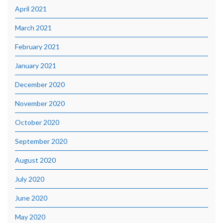
April 2021
March 2021
February 2021
January 2021
December 2020
November 2020
October 2020
September 2020
August 2020
July 2020
June 2020
May 2020