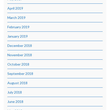
April 2019
March 2019
February 2019
January 2019
December 2018
November 2018
October 2018
September 2018
August 2018
July 2018
June 2018