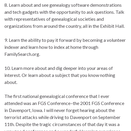
8. Learn about and see genealogy software demonstrations
and tech gadgets with the opportunity to ask questions. Talk
with representatives of genealogical societies and
organizations from around the country, all in the Exhibit Hall.
9. Learn the ability to pay it forward by becoming a volunteer
indexer and learn how to index at home through
FamilySearch.org.
10. Learn more about and dig deeper into your areas of
interest. Or learn about a subject that you know nothing
about.
The first national genealogical conference that I ever
attended was an FGS Conference–the 2001 FGS Conference
in Davenport, Iowa. I will never forget hearing about the
terrorist attacks while driving to Davenport on September
11th. Despite the tragic circumstances of that day it was a