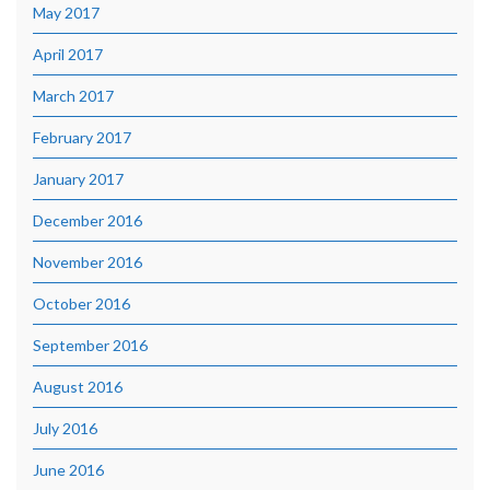
May 2017
April 2017
March 2017
February 2017
January 2017
December 2016
November 2016
October 2016
September 2016
August 2016
July 2016
June 2016