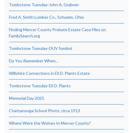
Tombstone Tuesday-John A. Grabner
Fred A. Smith Lumber Co., Schumm, Ohio
Finding Mercer County Probate Estate Case Files on
FamilySearch.org
Tombstone Tuesday-DUV Symbol
Do You Remember When…
Willshire Connections in Eli D. Plants Estate
Tombstone Tuesday-Eli D. Plants
Memorial Day 2025
Chattanooga School Photo, circa 1913
Where Were the Wolves In Mercer County?