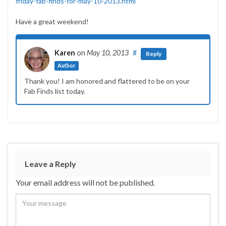
friday-fab-finds-for-may-10-2013.html
Have a great weekend!
Karen
on
May 10, 2013
#
Reply
Author
Thank you! I am honored and flattered to be on your
Fab Finds list today.
Leave a Reply
Your email address will not be published.