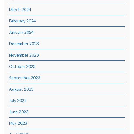
March 2024
February 2024
January 2024
December 2023
November 2023
October 2023
September 2023
August 2023
July 2023
June 2023
May 2023