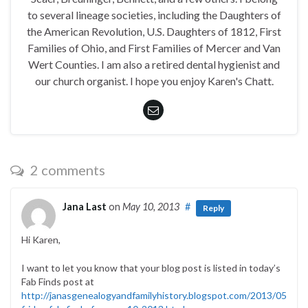
to several lineage societies, including the Daughters of
the American Revolution, U.S. Daughters of 1812, First
Families of Ohio, and First Families of Mercer and Van
Wert Counties. I am also a retired dental hygienist and
our church organist. I hope you enjoy Karen's Chatt.
2 comments
Jana Last
on
May 10, 2013
#
Reply
Hi Karen,
I want to let you know that your blog post is listed in today’s
Fab Finds post at
http://janasgenealogyandfamilyhistory.blogspot.com/2013/05/foll