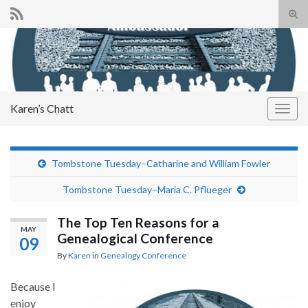
Tog
sear
Search for:
for
Karen’s Chatt
Togg
navig
Tombstone Tuesday–Catharine and William Fowler
Tombstone Tuesday–Maria C. Pflueger
The Top Ten Reasons for a
MAY
Genealogical Conference
09
By
Karen
in
Genealogy Conference
Because I
enjoy