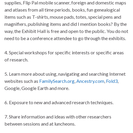
supplies, Flip Pal mobile scanner, foreign and domestic maps
and atlases from all time periods, books, fun genealogical
items such as T-shirts, mouse pads, totes, special pens and
magnifiers, publishing items and did I mention books? By the
way, the Exhibit Hall is free and open to the public. You do not
need to be a conference attendee to go through the exhibits.
4. Special workshops for specific interests or specific areas
of research.
5. Learn more about using, navigating and searching Internet
websites such as
FamilySearch.org
,
Ancestry.com
,
Fold3
,
Google, Google Earth and more.
6. Exposure to new and advanced research techniques.
7. Share information and ideas with other researchers
between sessions and at luncheons.