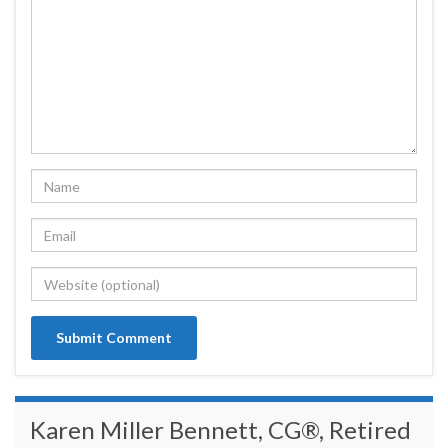
Karen Miller Bennett, CG®, Retired