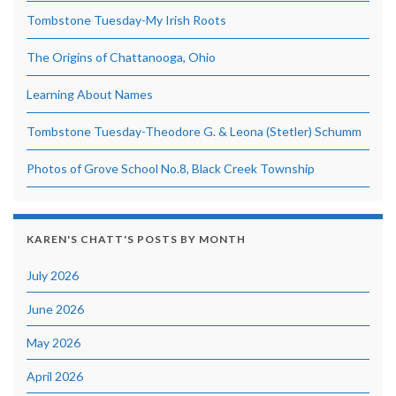
Tombstone Tuesday-My Irish Roots
The Origins of Chattanooga, Ohio
Learning About Names
Tombstone Tuesday-Theodore G. & Leona (Stetler) Schumm
Photos of Grove School No.8, Black Creek Township
KAREN'S CHATT'S POSTS BY MONTH
July 2026
June 2026
May 2026
April 2026