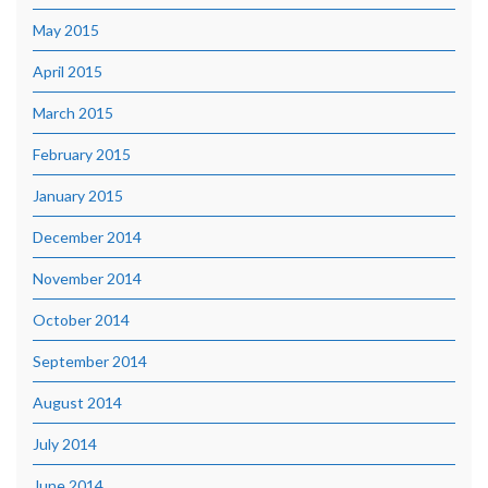
May 2015
April 2015
March 2015
February 2015
January 2015
December 2014
November 2014
October 2014
September 2014
August 2014
July 2014
June 2014