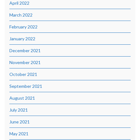
April 2022
March 2022
February 2022
January 2022
December 2021
November 2021
October 2021
September 2021
August 2021
July 2021
June 2021
May 2021