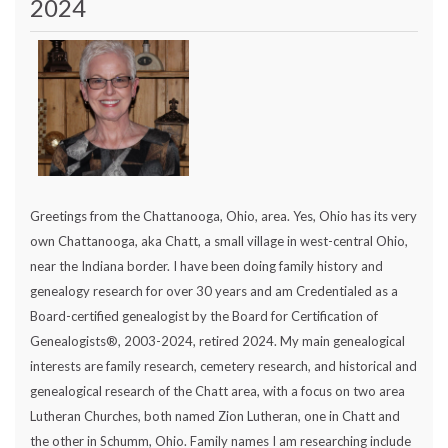
2024
Greetings from the Chattanooga, Ohio, area. Yes, Ohio has its very
own Chattanooga, aka Chatt, a small village in west-central Ohio,
near the Indiana border. I have been doing family history and
genealogy research for over 30 years and am Credentialed as a
Board-certified genealogist by the Board for Certification of
Genealogists®, 2003-2024, retired 2024. My main genealogical
interests are family research, cemetery research, and historical and
genealogical research of the Chatt area, with a focus on two area
Lutheran Churches, both named Zion Lutheran, one in Chatt and
the other in Schumm, Ohio. Family names I am researching include