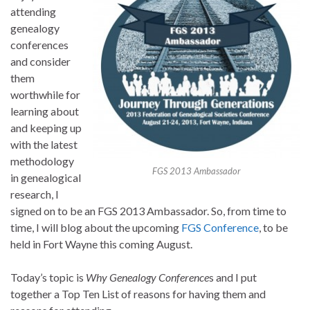
attending
genealogy
conferences
and consider
them
worthwhile for
learning about
and keeping up
with the latest
methodology
FGS 2013 Ambassador
in genealogical
research, I
signed on to be an FGS 2013 Ambassador. So, from time to
time, I will blog about the upcoming
FGS Conference
, to be
held in Fort Wayne this coming August.
Today’s topic is
Why Genealogy Conference
s and I put
together a Top Ten List of reasons for having them and