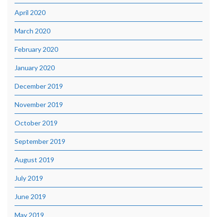
April 2020
March 2020
February 2020
January 2020
December 2019
November 2019
October 2019
September 2019
August 2019
July 2019
June 2019
May 2019