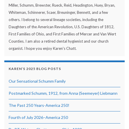
Miller, Schumm, Brewster, Rueck, Reid, Headington, Huey, Bryan,
Whiteman, Schinnerer, Scaer, Breuninger, Bennett, and a few
others. I belong to several lineage societies, including the
Daughters of the American Revolution, U.S. Daughters of 1812,
First Families of Ohio, and First Families of Mercer and Van Wert
Counties. I am also a retired dental hygienist and our church
organist. I hope you enjoy Karen's Chatt.
KAREN’S 2025 BLOG POSTS
Our Sensational Schumm Family
Postmarked Schumm, 1912, from Anna (Seemeyer) Liebmann
The Past 250 Years-America 250!
Fourth of July 2026–America 250