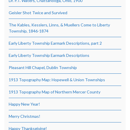
Dr. P.T. Waters, Chattanooga, Ohio, 1900
Geisler Shot Twice and Survived
The Kables, Kesslers, Linns, & Muellers Come to Liberty
Township, 1846-1874
Early Liberty Township Earmark Descriptions, part 2
Early Liberty Township Earmark Descriptions
Pleasant Hill Chapel, Dublin Township
1913 Topography Map: Hopewell & Union Townships
1913 Topography Map of Northern Mercer County
Happy New Year!
Merry Christmas!
Happy Thanksgiving!