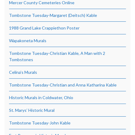
Mercer County Cemeteries Online
Tombstone Tuesday-Margaret (Deitsch) Kable
1988 Grand Lake Crappiethon Poster
Wapakoneta Murals
Tombstone Tuesday-Christian Kable, A Man with 2
Tombstones
Celina’s Murals
Tombstone Tuesday-Christian and Anna Katharina Kable
Historic Murals in Coldwater, Ohio
St. Marys’ Historic Mural
Tombstone Tuesday-John Kable