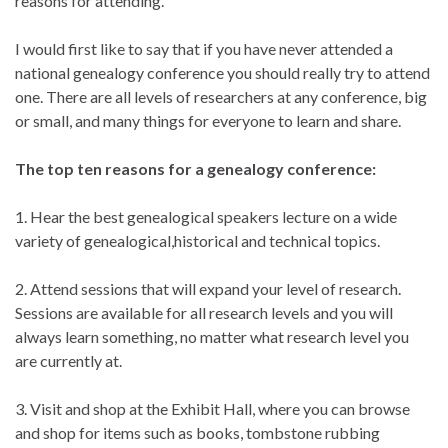
reasons for attending.
I would first like to say that if you have never attended a
national genealogy conference you should really try to attend
one. There are all levels of researchers at any conference, big
or small, and many things for everyone to learn and share.
The top ten reasons for a genealogy conference:
1. Hear the best genealogical speakers lecture on a wide
variety of genealogical,historical and technical topics.
2. Attend sessions that will expand your level of research.
Sessions are available for all research levels and you will
always learn something, no matter what research level you
are currently at.
3. Visit and shop at the Exhibit Hall, where you can browse
and shop for items such as books, tombstone rubbing