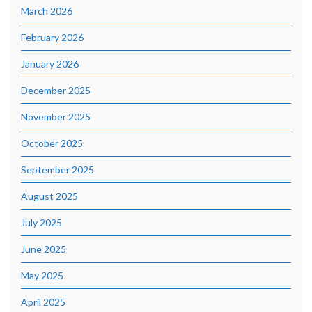
March 2026
February 2026
January 2026
December 2025
November 2025
October 2025
September 2025
August 2025
July 2025
June 2025
May 2025
April 2025