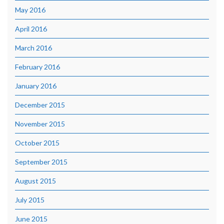
May 2016
April 2016
March 2016
February 2016
January 2016
December 2015
November 2015
October 2015
September 2015
August 2015
July 2015
June 2015