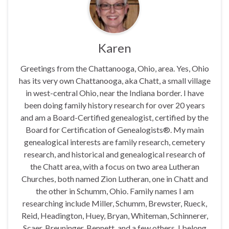
Karen
Greetings from the Chattanooga, Ohio, area. Yes, Ohio
has its very own Chattanooga, aka Chatt, a small village
in west-central Ohio, near the Indiana border. I have
been doing family history research for over 20 years
and am a Board-Certified genealogist, certified by the
Board for Certification of Genealogists®. My main
genealogical interests are family research, cemetery
research, and historical and genealogical research of
the Chatt area, with a focus on two area Lutheran
Churches, both named Zion Lutheran, one in Chatt and
the other in Schumm, Ohio. Family names I am
researching include Miller, Schumm, Brewster, Rueck,
Reid, Headington, Huey, Bryan, Whiteman, Schinnerer,
Scaer, Breuninger, Bennett, and a few others. I belong