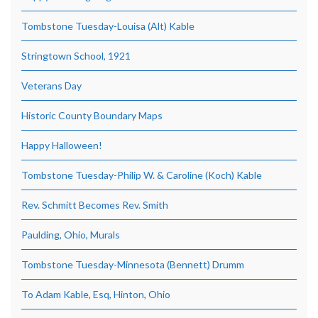
Tombstone Tuesday-Louisa (Alt) Kable
Stringtown School, 1921
Veterans Day
Historic County Boundary Maps
Happy Halloween!
Tombstone Tuesday-Philip W. & Caroline (Koch) Kable
Rev. Schmitt Becomes Rev. Smith
Paulding, Ohio, Murals
Tombstone Tuesday-Minnesota (Bennett) Drumm
To Adam Kable, Esq, Hinton, Ohio