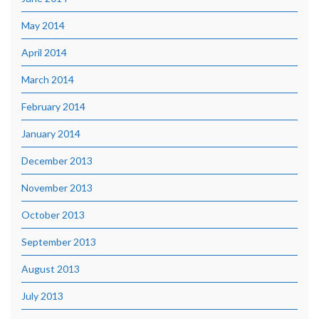
May 2014
April 2014
March 2014
February 2014
January 2014
December 2013
November 2013
October 2013
September 2013
August 2013
July 2013