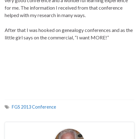
very good conference and a wonderful learning experience
for me. The information I received from that conference
helped with my research in many ways.
After that I was hooked on genealogy conferences and as the
little girl says on the commercial, “I want MORE!”
FGS 2013 Conference