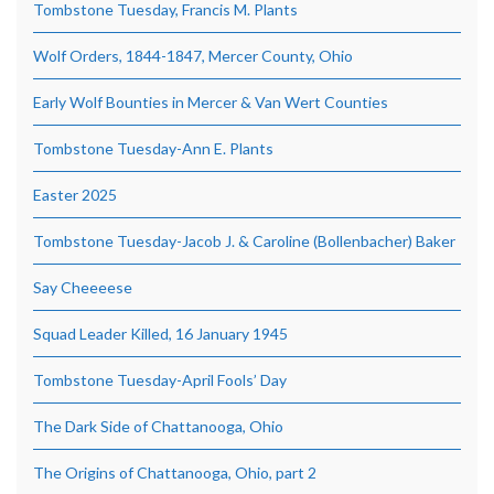
Tombstone Tuesday, Francis M. Plants
Wolf Orders, 1844-1847, Mercer County, Ohio
Early Wolf Bounties in Mercer & Van Wert Counties
Tombstone Tuesday-Ann E. Plants
Easter 2025
Tombstone Tuesday-Jacob J. & Caroline (Bollenbacher) Baker
Say Cheeeese
Squad Leader Killed, 16 January 1945
Tombstone Tuesday-April Fools’ Day
The Dark Side of Chattanooga, Ohio
The Origins of Chattanooga, Ohio, part 2