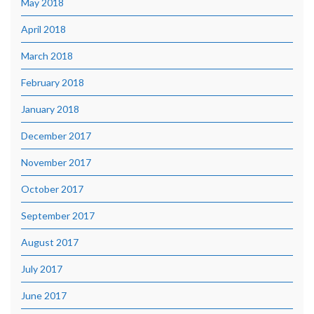
May 2018
April 2018
March 2018
February 2018
January 2018
December 2017
November 2017
October 2017
September 2017
August 2017
July 2017
June 2017