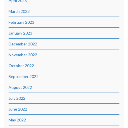
April 2023
March 2023
February 2023
January 2023
December 2022
November 2022
October 2022
September 2022
August 2022
July 2022
June 2022
May 2022