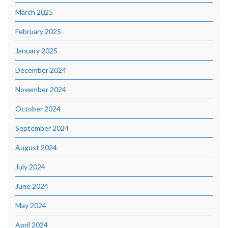
March 2025
February 2025
January 2025
December 2024
November 2024
October 2024
September 2024
August 2024
July 2024
June 2024
May 2024
April 2024