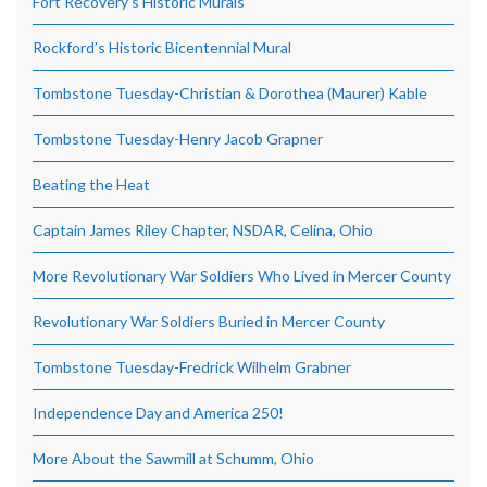
Fort Recovery’s Historic Murals
Rockford’s Historic Bicentennial Mural
Tombstone Tuesday-Christian & Dorothea (Maurer) Kable
Tombstone Tuesday-Henry Jacob Grapner
Beating the Heat
Captain James Riley Chapter, NSDAR, Celina, Ohio
More Revolutionary War Soldiers Who Lived in Mercer County
Revolutionary War Soldiers Buried in Mercer County
Tombstone Tuesday-Fredrick Wilhelm Grabner
Independence Day and America 250!
More About the Sawmill at Schumm, Ohio