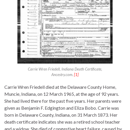
Carrie Wren Friedell, Indiana Death Certificate,
Ancestry.com.
[1]
Carrie Wren Friedell died at the Delaware County Home,
Muncie, Indiana, on 12 March 1965, at the age of 92 years.
She had lived there for the past five years. Her parents were
given as Benjamin F. Edgington and Eliza Bobo. Carrie was
born in Delaware County, Indiana, on 31 March 1873. Her
death certificate indicates she was a retired school teacher
and a widow. She died of congestive heart failure, caused by