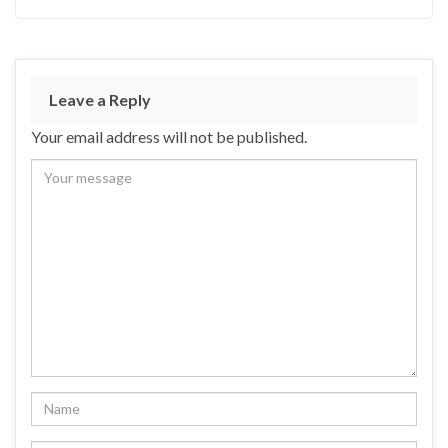
Leave a Reply
Your email address will not be published.