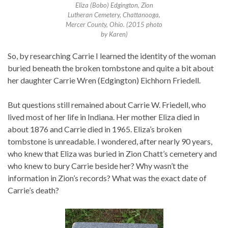
Eliza (Bobo) Edgington, Zion
Lutheran Cemetery, Chattanooga,
Mercer County, Ohio. (2015 photo
by Karen)
So, by researching Carrie I learned the identity of the woman
buried beneath the broken tombstone and quite a bit about
her daughter Carrie Wren (Edgington) Eichhorn Friedell.
But questions still remained about Carrie W. Friedell, who
lived most of her life in Indiana. Her mother Eliza died in
about 1876 and Carrie died in 1965. Eliza’s broken
tombstone is unreadable. I wondered, after nearly 90 years,
who knew that Eliza was buried in Zion Chatt’s cemetery and
who knew to bury Carrie beside her? Why wasn’t the
information in Zion’s records? What was the exact date of
Carrie’s death?