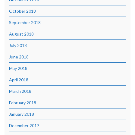
October 2018
September 2018
August 2018
July 2018
June 2018
May 2018
April 2018
March 2018
February 2018
January 2018
December 2017