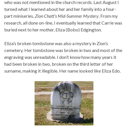
who was not mentioned in the church records. Last August I
turned what I learned about her and her family into a four-
part miniseries,
Zion Chatt’s Mid-Summer Mystery
. From my
research, all done on-line, I eventually learned that Carrie was
buried next to her mother, Eliza (Bobo) Edgington.
Eliza’s broken tombstone was also a mystery in Zion’s
cemetery. Her tombstone was broken in two and most of the
engraving was unreadable. I don’t know how many years it
had been broken in two, broken on the third letter of her
surname, making it illegible. Her name looked like Eliza Edo.