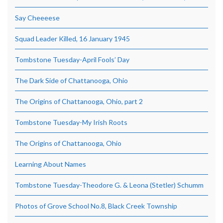
Say Cheeeese
Squad Leader Killed, 16 January 1945
Tombstone Tuesday-April Fools’ Day
The Dark Side of Chattanooga, Ohio
The Origins of Chattanooga, Ohio, part 2
Tombstone Tuesday-My Irish Roots
The Origins of Chattanooga, Ohio
Learning About Names
Tombstone Tuesday-Theodore G. & Leona (Stetler) Schumm
Photos of Grove School No.8, Black Creek Township