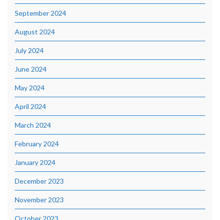
September 2024
August 2024
July 2024
June 2024
May 2024
April 2024
March 2024
February 2024
January 2024
December 2023
November 2023
October 2023