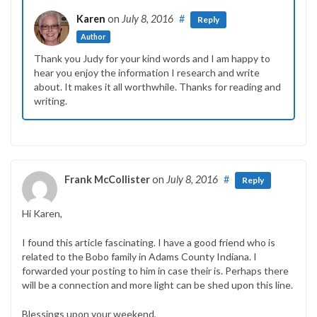
Karen
on
July 8, 2016
#
Reply
Author
Thank you Judy for your kind words and I am happy to
hear you enjoy the information I research and write
about. It makes it all worthwhile. Thanks for reading and
writing.
Frank McCollister
on
July 8, 2016
#
Reply
Hi Karen,
I found this article fascinating. I have a good friend who is
related to the Bobo family in Adams County Indiana. I
forwarded your posting to him in case their is. Perhaps there
will be a connection and more light can be shed upon this line.
Blessings upon your weekend,