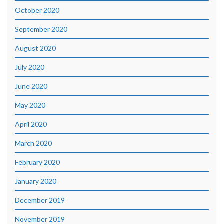
October 2020
September 2020
August 2020
July 2020
June 2020
May 2020
April 2020
March 2020
February 2020
January 2020
December 2019
November 2019