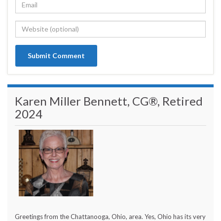
Karen Miller Bennett, CG®, Retired
2024
Greetings from the Chattanooga, Ohio, area. Yes, Ohio has its very