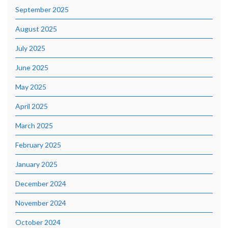
September 2025
August 2025
July 2025
June 2025
May 2025
April 2025
March 2025
February 2025
January 2025
December 2024
November 2024
October 2024