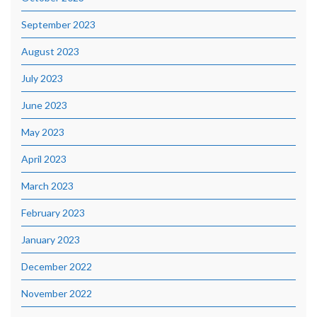
September 2023
August 2023
July 2023
June 2023
May 2023
April 2023
March 2023
February 2023
January 2023
December 2022
November 2022