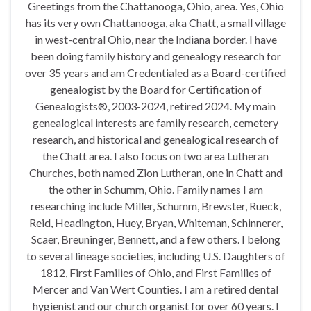
Greetings from the Chattanooga, Ohio, area. Yes, Ohio
has its very own Chattanooga, aka Chatt, a small village
in west-central Ohio, near the Indiana border. I have
been doing family history and genealogy research for
over 35 years and am Credentialed as a Board-certified
genealogist by the Board for Certification of
Genealogists®, 2003-2024, retired 2024. My main
genealogical interests are family research, cemetery
research, and historical and genealogical research of
the Chatt area. I also focus on two area Lutheran
Churches, both named Zion Lutheran, one in Chatt and
the other in Schumm, Ohio. Family names I am
researching include Miller, Schumm, Brewster, Rueck,
Reid, Headington, Huey, Bryan, Whiteman, Schinnerer,
Scaer, Breuninger, Bennett, and a few others. I belong
to several lineage societies, including U.S. Daughters of
1812, First Families of Ohio, and First Families of
Mercer and Van Wert Counties. I am a retired dental
hygienist and our church organist for over 60 years. I