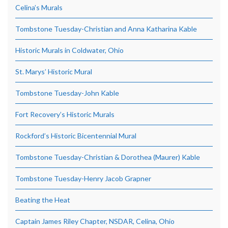
Celina’s Murals
Tombstone Tuesday-Christian and Anna Katharina Kable
Historic Murals in Coldwater, Ohio
St. Marys’ Historic Mural
Tombstone Tuesday-John Kable
Fort Recovery’s Historic Murals
Rockford’s Historic Bicentennial Mural
Tombstone Tuesday-Christian & Dorothea (Maurer) Kable
Tombstone Tuesday-Henry Jacob Grapner
Beating the Heat
Captain James Riley Chapter, NSDAR, Celina, Ohio