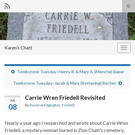
Tog
sear
Search for:
for
Karen’s Chatt
Togg
navig
Tombstone Tuesday–Henry R. & Mary A. (Menche) Baker
Tombstone Tuesday–Jacob & Mary (Kettering) Becher
Carrie Wren Friedell Revisited
JUL
08
By
Karen
in
Edgington
,
Friedell
Nearly a year ago I researched and wrote about Carrie Wren
Friedell, a mystery woman buried in Zion Chatt’s cemetery,