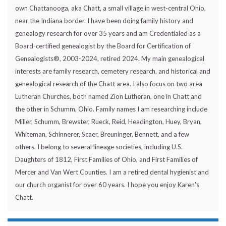
own Chattanooga, aka Chatt, a small village in west-central Ohio,
near the Indiana border. I have been doing family history and
genealogy research for over 35 years and am Credentialed as a
Board-certified genealogist by the Board for Certification of
Genealogists®, 2003-2024, retired 2024. My main genealogical
interests are family research, cemetery research, and historical and
genealogical research of the Chatt area. I also focus on two area
Lutheran Churches, both named Zion Lutheran, one in Chatt and
the other in Schumm, Ohio. Family names I am researching include
Miller, Schumm, Brewster, Rueck, Reid, Headington, Huey, Bryan,
Whiteman, Schinnerer, Scaer, Breuninger, Bennett, and a few
others. I belong to several lineage societies, including U.S.
Daughters of 1812, First Families of Ohio, and First Families of
Mercer and Van Wert Counties. I am a retired dental hygienist and
our church organist for over 60 years. I hope you enjoy Karen's
Chatt.