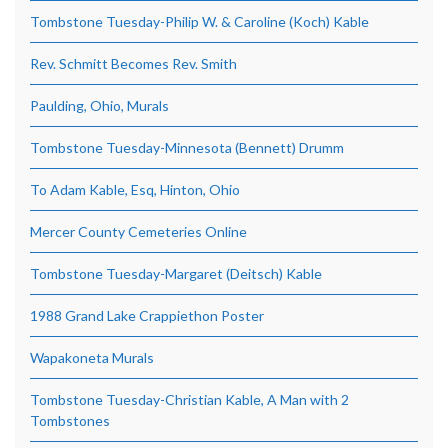
Tombstone Tuesday-Philip W. & Caroline (Koch) Kable
Rev. Schmitt Becomes Rev. Smith
Paulding, Ohio, Murals
Tombstone Tuesday-Minnesota (Bennett) Drumm
To Adam Kable, Esq, Hinton, Ohio
Mercer County Cemeteries Online
Tombstone Tuesday-Margaret (Deitsch) Kable
1988 Grand Lake Crappiethon Poster
Wapakoneta Murals
Tombstone Tuesday-Christian Kable, A Man with 2
Tombstones