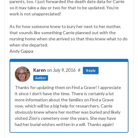
parents, too. I just forwarded the death date data for Carrie
so it may take a day or two for that to be updated. You’re
work is not unappreciated!
As for how someone knew to bury her next to her mother,
that sounds like something Carrie planned out with the
nursing home when she arrived so that they knew what to do
when she departed.
Andy Gappa
Karen
on
July 9, 2016
#
Reply
Author
Thanks for updating them on Find a Grave! I appreciate
it since I don’t have the time. There is certainly a lot
more information about the families on Find a Grave
now, which will be a big help for researchers. Carrie
obviously knew where her mother was buried and likely
visited Zion’s cemetery over the years. She may have
had her burial wishes written in a will. Thanks again!