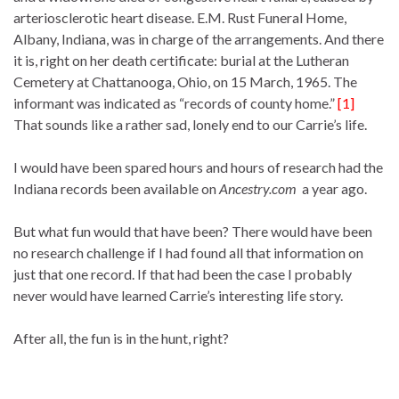
arteriosclerotic heart disease. E.M. Rust Funeral Home,
Albany, Indiana, was in charge of the arrangements. And there
it is, right on her death certificate: burial at the Lutheran
Cemetery at Chattanooga, Ohio, on 15 March, 1965. The
informant was indicated as “records of county home.”
[1]
That sounds like a rather sad, lonely end to our Carrie’s life.
I would have been spared hours and hours of research had the
Indiana records been available on
Ancestry.com
a year ago.
But what fun would that have been? There would have been
no research challenge if I had found all that information on
just that one record. If that had been the case I probably
never would have learned Carrie’s interesting life story.
After all, the fun is in the hunt, right?