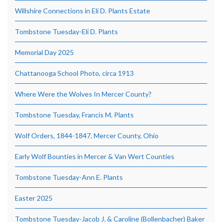
Willshire Connections in Eli D. Plants Estate
Tombstone Tuesday-Eli D. Plants
Memorial Day 2025
Chattanooga School Photo, circa 1913
Where Were the Wolves In Mercer County?
Tombstone Tuesday, Francis M. Plants
Wolf Orders, 1844-1847, Mercer County, Ohio
Early Wolf Bounties in Mercer & Van Wert Counties
Tombstone Tuesday-Ann E. Plants
Easter 2025
Tombstone Tuesday-Jacob J. & Caroline (Bollenbacher) Baker