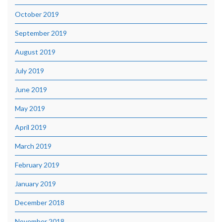
October 2019
September 2019
August 2019
July 2019
June 2019
May 2019
April 2019
March 2019
February 2019
January 2019
December 2018
November 2018