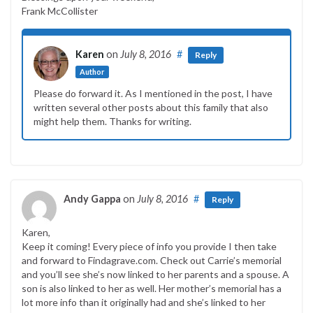
Frank McCollister
Karen
on
July 8, 2016
#
Reply
Author
Please do forward it. As I mentioned in the post, I have
written several other posts about this family that also
might help them. Thanks for writing.
Andy Gappa
on
July 8, 2016
#
Reply
Karen,
Keep it coming! Every piece of info you provide I then take
and forward to Findagrave.com. Check out Carrie’s memorial
and you’ll see she’s now linked to her parents and a spouse. A
son is also linked to her as well. Her mother’s memorial has a
lot more info than it originally had and she’s linked to her