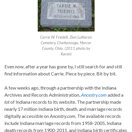
Carrie W. Friedell, Zion Lutheran
Cemetery, Chattanooga, Mercer
County, Ohio. (2011 photo by
Karen)
Even now, after a year has gone by, I still search for and still
find information about Carrie. Piece by piece. Bit by bit.
A few weeks ago, through a partnership with the Indiana
Archives and Records Administration,
Ancestry.com
added a
lot
of Indiana records to its website. The partnership made
nearly 17 million Indiana birth, death, and marriage records
digitally accessible on
Ancestry.com.
The available records
include Indiana marriage records from 1958-2005, Indiana
death records from 1900-2011, and Indiana birth certificates