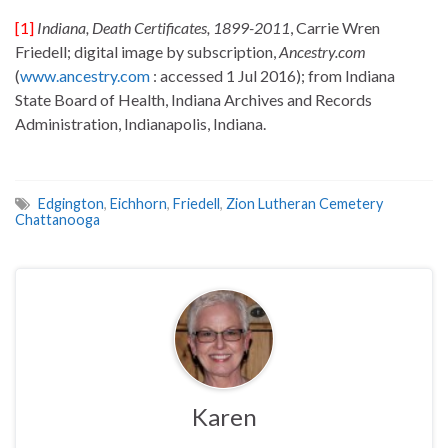
[1]
Indiana, Death Certificates, 1899-2011
, Carrie Wren
Friedell; digital image by subscription,
Ancestry.com
(
www.ancestry.com
: accessed 1 Jul 2016); from Indiana
State Board of Health, Indiana Archives and Records
Administration, Indianapolis, Indiana.
Edgington
,
Eichhorn
,
Friedell
,
Zion Lutheran Cemetery
Chattanooga
Karen