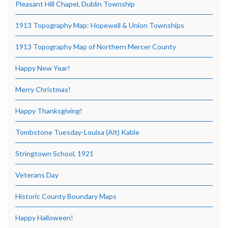
Pleasant Hill Chapel, Dublin Township
1913 Topography Map: Hopewell & Union Townships
1913 Topography Map of Northern Mercer County
Happy New Year!
Merry Christmas!
Happy Thanksgiving!
Tombstone Tuesday-Louisa (Alt) Kable
Stringtown School, 1921
Veterans Day
Historic County Boundary Maps
Happy Halloween!