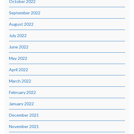
October 2022
September 2022
August 2022
July 2022
June 2022
May 2022
April 2022
March 2022
February 2022
January 2022
December 2021
November 2021