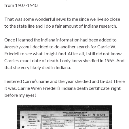
from 1907-1940.
That was some wonderful news to me since we live so close
to the state line and I do a fair amount of Indiana research.
Once I learned the Indiana information had been added to
Ancestry.com
I decided to do another search for Carrie W.
Friedell to see what I might find. After all, I still did not know
Carrie’s exact date of death. I only knew she died in 1965. And
that she very likely died in Indiana.
I entered Carrie’s name and the year she died and ta-da! There
it was. Carrie Wren Friedell’s Indiana death certificate, right
before my eyes!