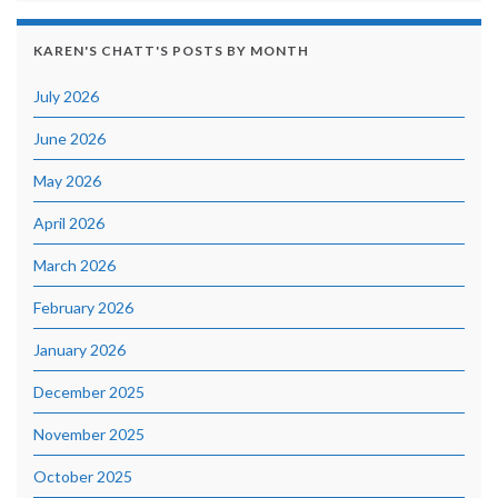
KAREN'S CHATT'S POSTS BY MONTH
July 2026
June 2026
May 2026
April 2026
March 2026
February 2026
January 2026
December 2025
November 2025
October 2025