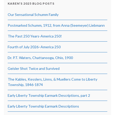
KAREN’S 2025 BLOG POSTS
Our Sensational Schumm Family
Postmarked Schumm, 1912, from Anna (Seemeyer) Liebmann
The Past 250 Years-America 250!
Fourth of July 2026–America 250
Dr. P.T. Waters, Chattanooga, Ohio, 1900
Geisler Shot Twice and Survived
The Kables, Kesslers, Linns, & Muellers Come to Liberty
Township, 1846-1874
Early Liberty Township Earmark Descriptions, part 2
Early Liberty Township Earmark Descriptions