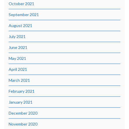
October 2021
September 2021
August 2021
July 2021
June 2021
May 2021
April 2021
March 2021
February 2021
January 2021
December 2020
November 2020