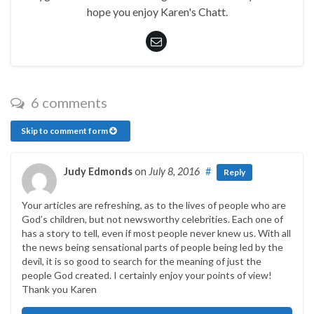
hope you enjoy Karen's Chatt.
6 comments
Skip to comment form
Judy Edmonds
on
July 8, 2016
#
Reply
Your articles are refreshing, as to the lives of people who are
God’s children, but not newsworthy celebrities. Each one of
has a story to tell, even if most people never knew us. With all
the news being sensational parts of people being led by the
devil, it is so good to search for the meaning of just the
people God created. I certainly enjoy your points of view!
Thank you Karen