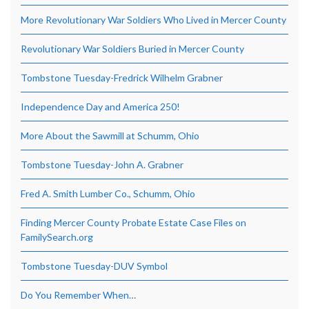
More Revolutionary War Soldiers Who Lived in Mercer County
Revolutionary War Soldiers Buried in Mercer County
Tombstone Tuesday-Fredrick Wilhelm Grabner
Independence Day and America 250!
More About the Sawmill at Schumm, Ohio
Tombstone Tuesday-John A. Grabner
Fred A. Smith Lumber Co., Schumm, Ohio
Finding Mercer County Probate Estate Case Files on
FamilySearch.org
Tombstone Tuesday-DUV Symbol
Do You Remember When…