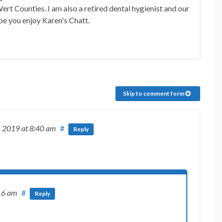
rt Counties. I am also a retired dental hygienist and our
pe you enjoy Karen's Chatt.
Skip to comment form
, 2019
at 8:40 am
#
Reply
16 am
#
Reply