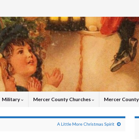
Military
Mercer County Churches
Mercer Count
A Little More Christmas Spirit