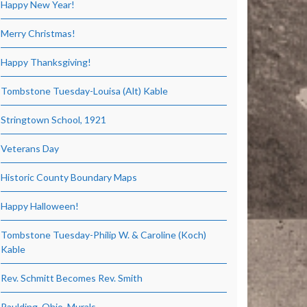
Happy New Year!
Merry Christmas!
Happy Thanksgiving!
Tombstone Tuesday-Louisa (Alt) Kable
Stringtown School, 1921
Veterans Day
Historic County Boundary Maps
Happy Halloween!
Tombstone Tuesday-Philip W. & Caroline (Koch)
Kable
Rev. Schmitt Becomes Rev. Smith
Paulding, Ohio, Murals