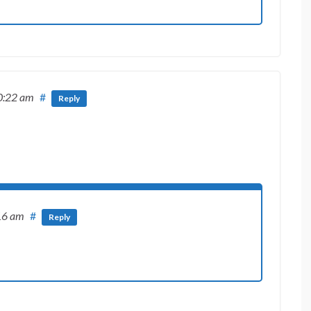
0:22 am
#
Reply
16 am
#
Reply