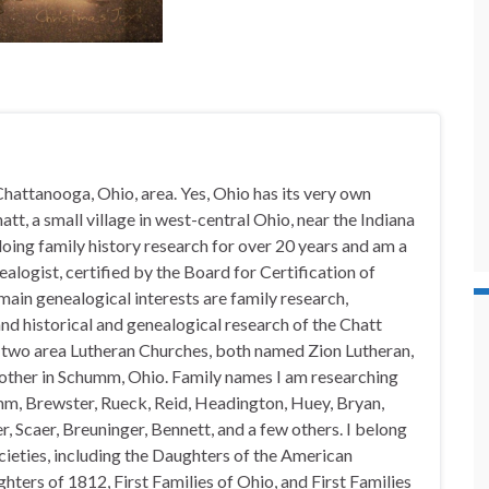
hattanooga, Ohio, area. Yes, Ohio has its very own
t, a small village in west-central Ohio, near the Indiana
doing family history research for over 20 years and am a
alogist, certified by the Board for Certification of
in genealogical interests are family research,
nd historical and genealogical research of the Chatt
n two area Lutheran Churches, both named Zion Lutheran,
 other in Schumm, Ohio. Family names I am researching
mm, Brewster, Rueck, Reid, Headington, Huey, Bryan,
, Scaer, Breuninger, Bennett, and a few others. I belong
ocieties, including the Daughters of the American
hters of 1812, First Families of Ohio, and First Families