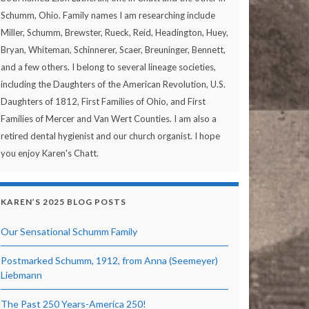
Schumm, Ohio. Family names I am researching include
Miller, Schumm, Brewster, Rueck, Reid, Headington, Huey,
Bryan, Whiteman, Schinnerer, Scaer, Breuninger, Bennett,
and a few others. I belong to several lineage societies,
including the Daughters of the American Revolution, U.S.
Daughters of 1812, First Families of Ohio, and First
Families of Mercer and Van Wert Counties. I am also a
retired dental hygienist and our church organist. I hope
you enjoy Karen's Chatt.
KAREN’S 2025 BLOG POSTS
Our Sensational Schumm Family
Postmarked Schumm, 1912, from Anna (Seemeyer)
Liebmann
The Past 250 Years-America 250!