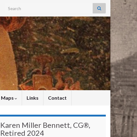
Search for:
y Maps
Links
Contact
Karen Miller Bennett, CG®,
Retired 2024