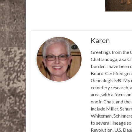
Karen
Greetings from the C
Chattanooga, aka Chat
border. I have been 
Board-Certified gene
Genealogists®. My ma
cemetery research, a
area, with a focus o
one in Chatt and the
include Miller, Schu
Whiteman, Schinnerer
to several lineage s
Revolution, U.S. Daug