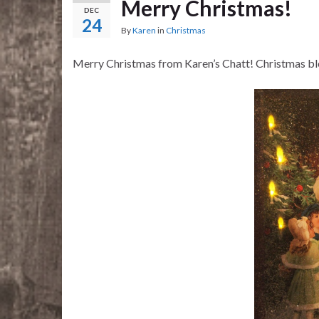
Merry Christmas!
DEC
24
By
Karen
in
Christmas
Merry Christmas from Karen’s Chatt! Christmas ble