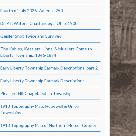
Fourth of July 2026–America 250
Dr. P.T. Waters, Chattanooga, Ohio, 1900
Geisler Shot Twice and Survived
The Kables, Kesslers, Linns, & Muellers Come to
Liberty Township, 1846-1874
Early Liberty Township Earmark Descriptions, part 2
Early Liberty Township Earmark Descriptions
Pleasant Hill Chapel, Dublin Township
1913 Topography Map: Hopewell & Union
Townships
1913 Topography Map of Northern Mercer County