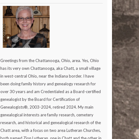
Greetings from the Chattanooga, Ohio, area. Yes, Ohio
has its very own Chattanooga, aka Chatt, a small village
in west-central Ohio, near the Indiana border. I have
been doing family history and genealogy research for
over 30 years and am Credentialed as a Board-certified
genealogist by the Board for Certification of
Genealogists®, 2003-2024, retired 2024. My main
genealogical interests are family research, cemetery
research, and historical and genealogical research of the
Chatt area, with a focus on two area Lutheran Churches,
both named Zion Lutheran, one in Chatt and the other in