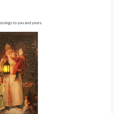
ssings to you and yours.