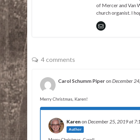
of Mercer and Van We
church organist. I ho
4 comments
Carol Schumm Piper
on
December 24
Merry Christmas, Karen!
Karen
on
December 25, 2019
at 7:
Author
Merry Christmas, Carol!