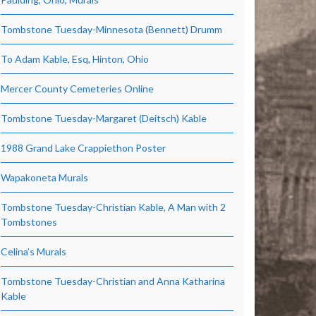
Tombstone Tuesday-Minnesota (Bennett) Drumm
To Adam Kable, Esq, Hinton, Ohio
Mercer County Cemeteries Online
Tombstone Tuesday-Margaret (Deitsch) Kable
1988 Grand Lake Crappiethon Poster
Wapakoneta Murals
Tombstone Tuesday-Christian Kable, A Man with 2
Tombstones
Celina’s Murals
Tombstone Tuesday-Christian and Anna Katharina
Kable