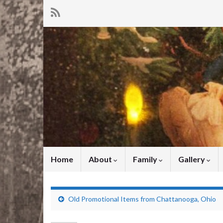
Home
About
Family
Gallery
Old Promotional Items from Chattanooga, Ohio