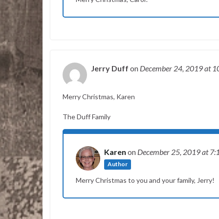
Jerry Duff
on
December 24, 2019
at 1
Merry Christmas, Karen
The Duff Family
Karen
on
December 25, 2019
at 7:
Author
Merry Christmas to you and your family, Jerry!