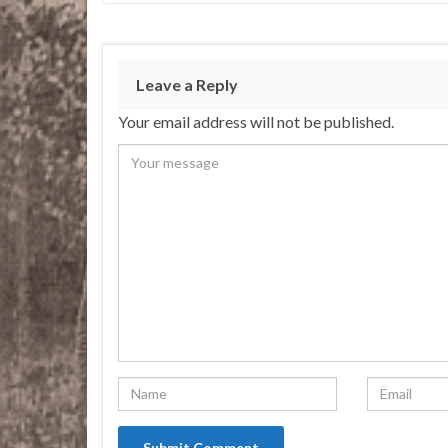
Leave a Reply
Your email address will not be published.