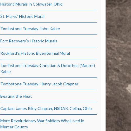
Historic Murals in Coldwater, Ohio
St. Marys’ Historic Mural
Tombstone Tuesday-John Kable
Fort Recovery’s Historic Murals
Rockford’s Historic Bicentennial Mural
Tombstone Tuesday-Christian & Dorothea (Maurer)
Kable
Tombstone Tuesday-Henry Jacob Grapner
Beating the Heat
Captain James Riley Chapter, NSDAR, Celina, Ohio
More Revolutionary War Soldiers Who Lived in
Mercer County