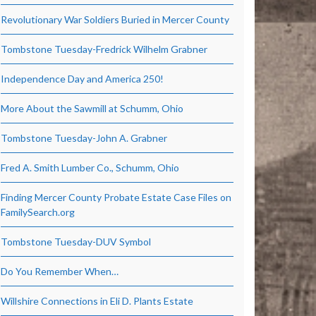
Revolutionary War Soldiers Buried in Mercer County
Tombstone Tuesday-Fredrick Wilhelm Grabner
Independence Day and America 250!
More About the Sawmill at Schumm, Ohio
Tombstone Tuesday-John A. Grabner
Fred A. Smith Lumber Co., Schumm, Ohio
Finding Mercer County Probate Estate Case Files on
FamilySearch.org
Tombstone Tuesday-DUV Symbol
Do You Remember When…
Willshire Connections in Eli D. Plants Estate