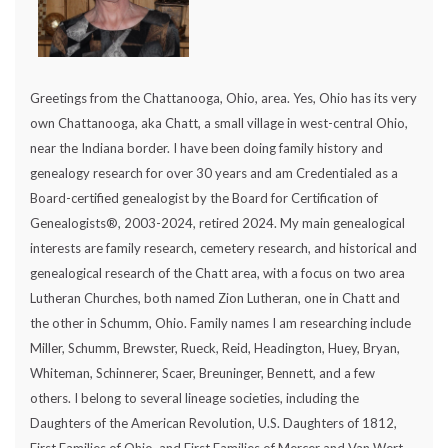
Greetings from the Chattanooga, Ohio, area. Yes, Ohio has its very
own Chattanooga, aka Chatt, a small village in west-central Ohio,
near the Indiana border. I have been doing family history and
genealogy research for over 30 years and am Credentialed as a
Board-certified genealogist by the Board for Certification of
Genealogists®, 2003-2024, retired 2024. My main genealogical
interests are family research, cemetery research, and historical and
genealogical research of the Chatt area, with a focus on two area
Lutheran Churches, both named Zion Lutheran, one in Chatt and
the other in Schumm, Ohio. Family names I am researching include
Miller, Schumm, Brewster, Rueck, Reid, Headington, Huey, Bryan,
Whiteman, Schinnerer, Scaer, Breuninger, Bennett, and a few
others. I belong to several lineage societies, including the
Daughters of the American Revolution, U.S. Daughters of 1812,