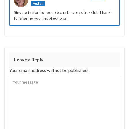
Author
Singing in front of people can be very stressful. Thanks
for sharing your recollections!
Leave a Reply
Your email address will not be published.