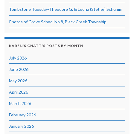
Tombstone Tuesday-Theodore G. & Leona (Stetler) Schumm
Photos of Grove School No.8, Black Creek Township
KAREN'S CHATT'S POSTS BY MONTH
July 2026
June 2026
May 2026
April 2026
March 2026
February 2026
January 2026