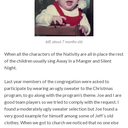
Jeff, about 7 months old.
When all the characters of the Nativity are all in place the rest
of the children usually sing Away In a Manger and Silent
Night.
Last year members of the congregation were asked to
participate by wearing an ugly sweater to the Christmas
program, to go along with the program’s theme. Joe and I are
good team players so we tried to comply with the request. I
found a moderately ugly sweater selection but Joe found a
very good example for himself among some of Jeff’s old
clothes. When we got to church we noticed that no one else