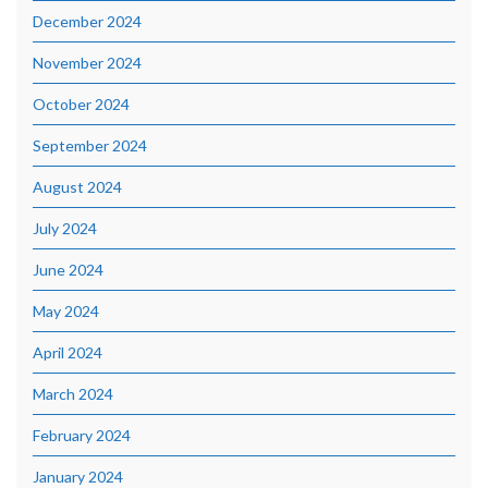
December 2024
November 2024
October 2024
September 2024
August 2024
July 2024
June 2024
May 2024
April 2024
March 2024
February 2024
January 2024