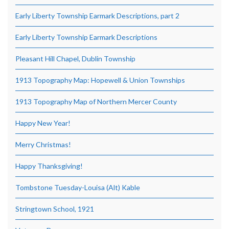
Early Liberty Township Earmark Descriptions, part 2
Early Liberty Township Earmark Descriptions
Pleasant Hill Chapel, Dublin Township
1913 Topography Map: Hopewell & Union Townships
1913 Topography Map of Northern Mercer County
Happy New Year!
Merry Christmas!
Happy Thanksgiving!
Tombstone Tuesday-Louisa (Alt) Kable
Stringtown School, 1921