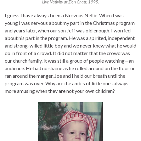
Live Nativity at Zion Chatt, 1995.
I guess I have always been a Nervous Nellie. When I was
young I was nervous about my part in the Christmas program
and years later, when our son Jeff was old enough, I worried
about his part in the program. He was a spirited, independent
and strong-willed little boy and we never knew what he would
do in front of a crowd. It did not matter that the crowd was
our church family. It was still a group of people watching—an
audience. He had no shame as he rolled around on the floor or
ran around the manger. Joe and I held our breath until the
program was over. Why are the antics of little ones always
more amusing when they are not your own children?