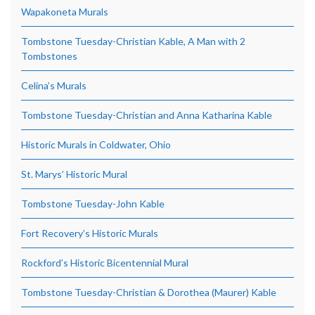
Wapakoneta Murals
Tombstone Tuesday-Christian Kable, A Man with 2
Tombstones
Celina’s Murals
Tombstone Tuesday-Christian and Anna Katharina Kable
Historic Murals in Coldwater, Ohio
St. Marys’ Historic Mural
Tombstone Tuesday-John Kable
Fort Recovery’s Historic Murals
Rockford’s Historic Bicentennial Mural
Tombstone Tuesday-Christian & Dorothea (Maurer) Kable