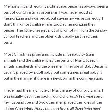
Memorizing and reciting a Christmas piece has always been a
part of our Christmas programs. I was never good at
memorizing and worried about saying my verse correctly. I
don’t think most children are good at memorizing their
pieces. The little ones get a lot of prompting from the Sunday
School teachers and the older kids usually just read their
parts.
Most Christmas programs include a live nativity (sans
animals) and the children play the parts of Mary, Joseph,
angels, shepherds and the wise men. The role of Baby Jesus is
usually played by a doll baby but sometimes a real baby is
put in the manger if there is a newborn in the congregation.
I never had the major role of Mary in any of our programs. I
was usually just in the background chorus. A few years ago
my husband Joe and two other men played the roles of the
Three Wise Men.
[And, yes, I have heard all those “wise men”