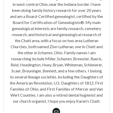
in west-central Ohio, near the Indiana border. I have
been doing family history research for over 20 years
and am a Board-Certified genealogist, certified by the
Board for Certification of Genealogists®. My main
genealogical interests are family research, cemetery
research, and historical and genealogical research of
the Chatt area, with a focus on two area Lutheran
Churches, both named Zion Lutheran, one in Chatt and
the other in Schumm, Ohio. Family names I am
researching include Miller, Schumm, Brewster, Rueck,
Reid, Headington, Huey, Bryan, Whiteman, Schinnerer,
Scaer, Breuninger, Bennett, and a few others. I belong
to several lineage societies, including the Daughters of
the American Revolution, U.S. Daughters of 1812, First
Families of Ohio, and First Families of Mercer and Van
Wert Counties. I am also a retired dental hygienist and
our church organist. I hope you enjoy Karen's Chatt.