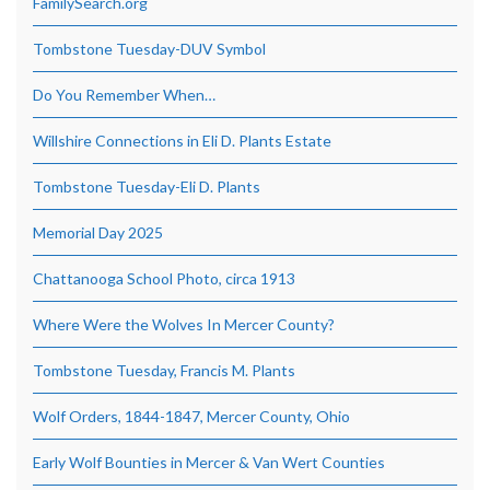
FamilySearch.org
Tombstone Tuesday-DUV Symbol
Do You Remember When…
Willshire Connections in Eli D. Plants Estate
Tombstone Tuesday-Eli D. Plants
Memorial Day 2025
Chattanooga School Photo, circa 1913
Where Were the Wolves In Mercer County?
Tombstone Tuesday, Francis M. Plants
Wolf Orders, 1844-1847, Mercer County, Ohio
Early Wolf Bounties in Mercer & Van Wert Counties