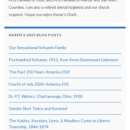
First Families of Ohio, and First Families of Mercer and Van Wert
Counties. I am also a retired dental hygienist and our church
organist. I hope you enjoy Karen's Chatt.
KAREN’S 2025 BLOG POSTS
Our Sensational Schumm Family
Postmarked Schumm, 1912, from Anna (Seemeyer) Liebmann
The Past 250 Years-America 250!
Fourth of July 2026–America 250
Dr. P.T. Waters, Chattanooga, Ohio, 1900
Geisler Shot Twice and Survived
The Kables, Kesslers, Linns, & Muellers Come to Liberty
Township, 1846-1874