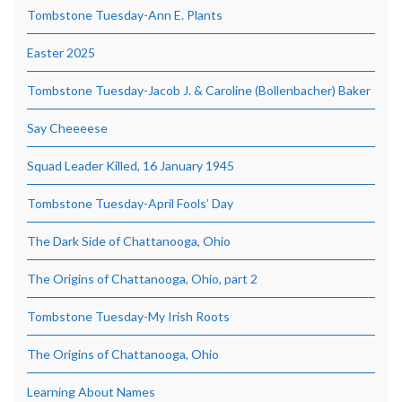
Tombstone Tuesday-Ann E. Plants
Easter 2025
Tombstone Tuesday-Jacob J. & Caroline (Bollenbacher) Baker
Say Cheeeese
Squad Leader Killed, 16 January 1945
Tombstone Tuesday-April Fools’ Day
The Dark Side of Chattanooga, Ohio
The Origins of Chattanooga, Ohio, part 2
Tombstone Tuesday-My Irish Roots
The Origins of Chattanooga, Ohio
Learning About Names