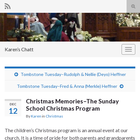
Tog
sear
Search for:
for
Karen’s Chatt
Togg
navig
Tombstone Tuesday–Rudolph & Nellie (Deyo) Heffner
Tombstone Tuesday–Fred & Anna (Merkle) Heffner
Christmas Memories–The Sunday
DEC
School Christmas Program
12
By
Karen
in
Christmas
The children’s Christmas program is an annual event at our
church. It is a time of pride for both parents and grandparents