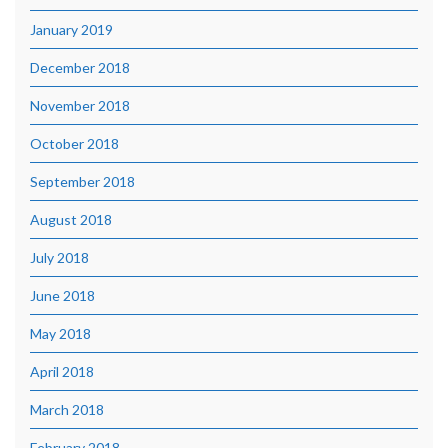
January 2019
December 2018
November 2018
October 2018
September 2018
August 2018
July 2018
June 2018
May 2018
April 2018
March 2018
February 2018