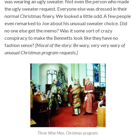
was wearing an ugly sweater. Not even the person who made
the ugly sweater request. Everyone else was dressed in their
normal Christmas finery. We looked a little odd. A few people
even remarked to Joe about his unusual sweater choice. Did
no one else get the memo? Was it some sort of crazy
conspiracy to make the Bennetts look like they have no
fashion sense?
[Moral of the story: Be wary, very very wary of
unusual Christmas program requests.]
Three Wise Men, Christmas program,