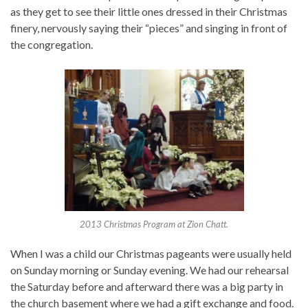
as they get to see their little ones dressed in their Christmas
finery, nervously saying their “pieces” and singing in front of
the congregation.
2013 Christmas Program at Zion Chatt.
When I was a child our Christmas pageants were usually held
on Sunday morning or Sunday evening. We had our rehearsal
the Saturday before and afterward there was a big party in
the church basement where we had a gift exchange and food.