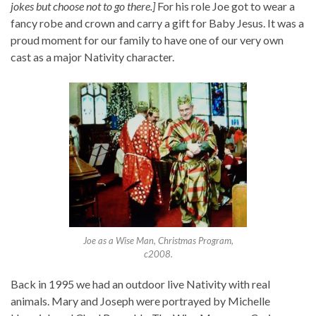
jokes but choose not to go there.]
For his role Joe got to wear a
fancy robe and crown and carry a gift for Baby Jesus. It was a
proud moment for our family to have one of our very own
cast as a major Nativity character.
Joe as a Wise Man, Christmas Program,
c2008.
Back in 1995 we had an outdoor live Nativity with real
animals. Mary and Joseph were portrayed by Michelle