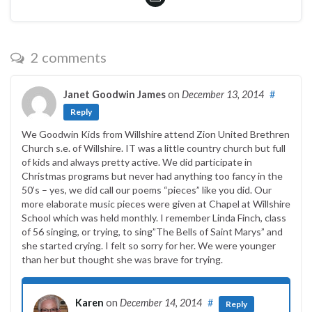
2 comments
Janet Goodwin James
on
December 13, 2014
#
Reply
We Goodwin Kids from Willshire attend Zion United Brethren
Church s.e. of Willshire. IT was a little country church but full
of kids and always pretty active. We did participate in
Christmas programs but never had anything too fancy in the
50’s – yes, we did call our poems “pieces” like you did. Our
more elaborate music pieces were given at Chapel at Willshire
School which was held monthly. I remember Linda Finch, class
of 56 singing, or trying, to sing”The Bells of Saint Marys” and
she started crying. I felt so sorry for her. We were younger
than her but thought she was brave for trying.
Karen
on
December 14, 2014
#
Reply