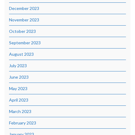
December 2023
November 2023
October 2023
September 2023
August 2023
July 2023
June 2023
May 2023
April 2023
March 2023
February 2023
January 2023