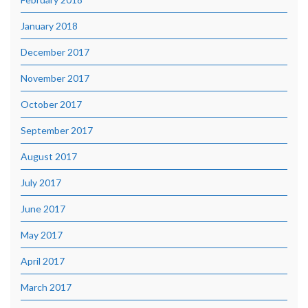
January 2018
December 2017
November 2017
October 2017
September 2017
August 2017
July 2017
June 2017
May 2017
April 2017
March 2017