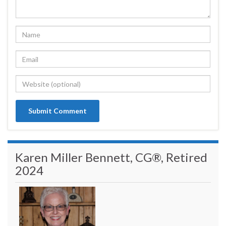
Karen Miller Bennett, CG®, Retired
2024