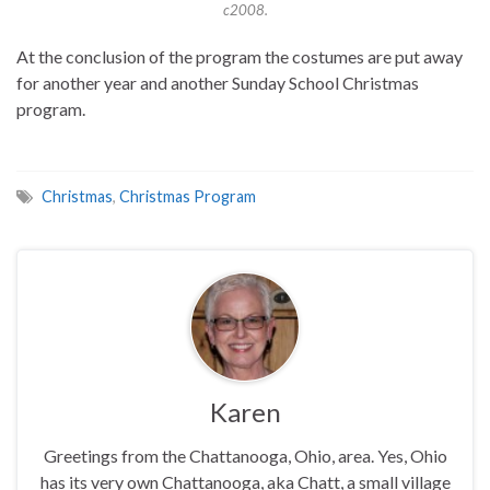
c2008.
At the conclusion of the program the costumes are put away
for another year and another Sunday School Christmas
program.
Christmas
,
Christmas Program
Karen
Greetings from the Chattanooga, Ohio, area. Yes, Ohio
has its very own Chattanooga, aka Chatt, a small village