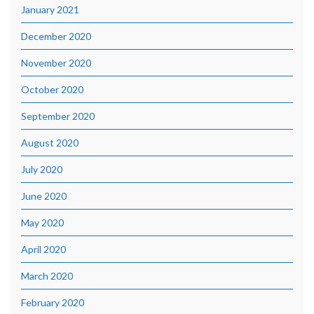
January 2021
December 2020
November 2020
October 2020
September 2020
August 2020
July 2020
June 2020
May 2020
April 2020
March 2020
February 2020