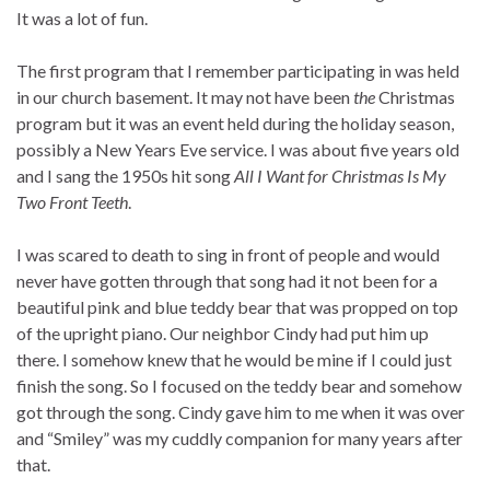
It was a lot of fun.
The first program that I remember participating in was held
in our church basement. It may not have been
the
Christmas
program but it was an event held during the holiday season,
possibly a New Years Eve service. I was about five years old
and I sang the 1950s hit song
All I Want for Christmas Is My
Two Front Teeth
.
I was scared to death to sing in front of people and would
never have gotten through that song had it not been for a
beautiful pink and blue teddy bear that was propped on top
of the upright piano. Our neighbor Cindy had put him up
there. I somehow knew that he would be mine if I could just
finish the song. So I focused on the teddy bear and somehow
got through the song. Cindy gave him to me when it was over
and “Smiley” was my cuddly companion for many years after
that.