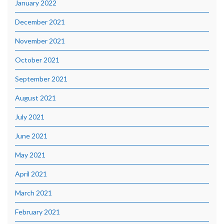
January 2022
December 2021
November 2021
October 2021
September 2021
August 2021
July 2021
June 2021
May 2021
April 2021
March 2021
February 2021