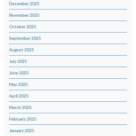
December 2025
November 2025
October 2025
September 2025
August 2025
July 2025
June 2025
May 2025
April 2025
March 2025
February 2025
January 2025