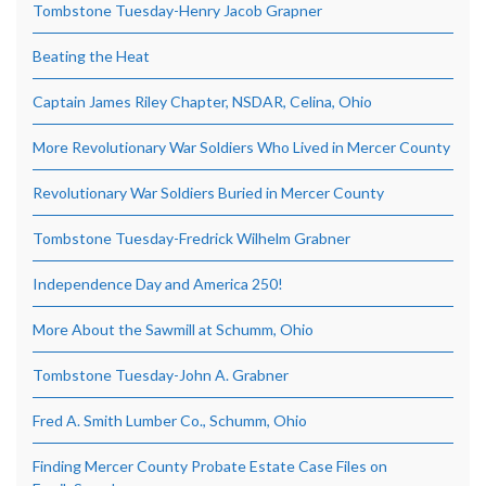
Tombstone Tuesday-Henry Jacob Grapner
Beating the Heat
Captain James Riley Chapter, NSDAR, Celina, Ohio
More Revolutionary War Soldiers Who Lived in Mercer County
Revolutionary War Soldiers Buried in Mercer County
Tombstone Tuesday-Fredrick Wilhelm Grabner
Independence Day and America 250!
More About the Sawmill at Schumm, Ohio
Tombstone Tuesday-John A. Grabner
Fred A. Smith Lumber Co., Schumm, Ohio
Finding Mercer County Probate Estate Case Files on