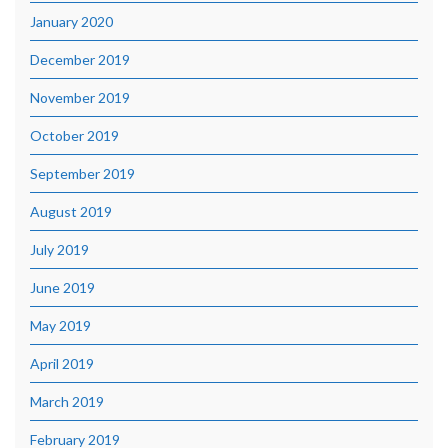
January 2020
December 2019
November 2019
October 2019
September 2019
August 2019
July 2019
June 2019
May 2019
April 2019
March 2019
February 2019