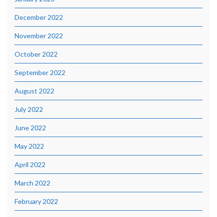
December 2022
November 2022
October 2022
September 2022
August 2022
July 2022
June 2022
May 2022
April 2022
March 2022
February 2022