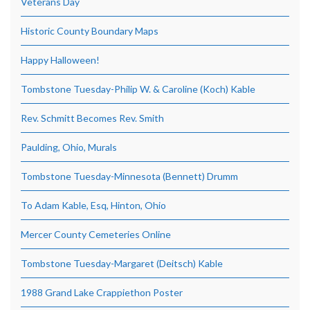
Veterans Day
Historic County Boundary Maps
Happy Halloween!
Tombstone Tuesday-Philip W. & Caroline (Koch) Kable
Rev. Schmitt Becomes Rev. Smith
Paulding, Ohio, Murals
Tombstone Tuesday-Minnesota (Bennett) Drumm
To Adam Kable, Esq, Hinton, Ohio
Mercer County Cemeteries Online
Tombstone Tuesday-Margaret (Deitsch) Kable
1988 Grand Lake Crappiethon Poster