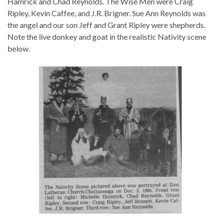
Hamrick and Chad Reynolds. The Wise Men were Craig
Ripley, Kevin Caffee, and J.R. Brigner. Sue Ann Reynolds was
the angel and our son Jeff and Grant Ripley were shepherds.
Note the live donkey and goat in the realistic Nativity scene
below.