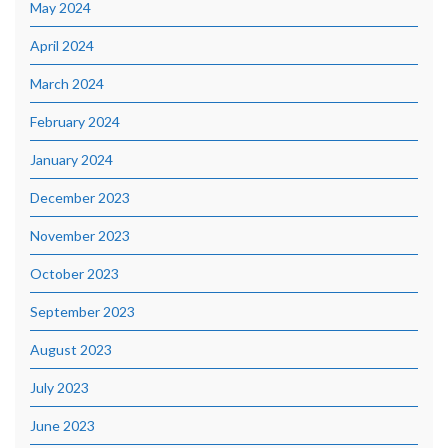
May 2024
April 2024
March 2024
February 2024
January 2024
December 2023
November 2023
October 2023
September 2023
August 2023
July 2023
June 2023