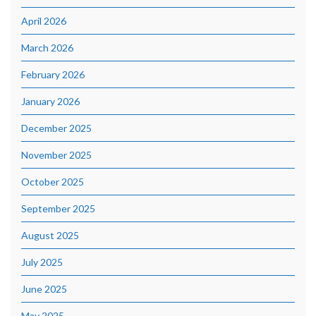
April 2026
March 2026
February 2026
January 2026
December 2025
November 2025
October 2025
September 2025
August 2025
July 2025
June 2025
May 2025