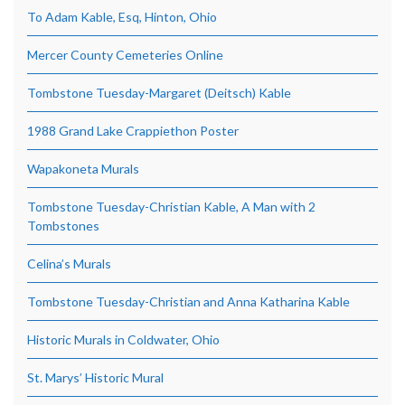
To Adam Kable, Esq, Hinton, Ohio
Mercer County Cemeteries Online
Tombstone Tuesday-Margaret (Deitsch) Kable
1988 Grand Lake Crappiethon Poster
Wapakoneta Murals
Tombstone Tuesday-Christian Kable, A Man with 2
Tombstones
Celina’s Murals
Tombstone Tuesday-Christian and Anna Katharina Kable
Historic Murals in Coldwater, Ohio
St. Marys’ Historic Mural