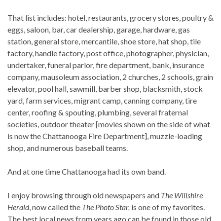
That list includes: hotel, restaurants, grocery stores, poultry &
eggs, saloon, bar, car dealership, garage, hardware, gas
station, general store, mercantile, shoe store, hat shop, tile
factory, handle factory, post office, photographer, physician,
undertaker, funeral parlor, fire department, bank, insurance
company, mausoleum association, 2 churches, 2 schools, grain
elevator, pool hall, sawmill, barber shop, blacksmith, stock
yard, farm services, migrant camp, canning company, tire
center, roofing & spouting, plumbing, several fraternal
societies, outdoor theater [movies shown on the side of what
is now the Chattanooga Fire Department], muzzle-loading
shop, and numerous baseball teams.
And at one time Chattanooga had its own band.
I enjoy browsing through old newspapers and
The Willshire
Herald
, now called the
The Photo Star,
is one of my favorites.
The best local news from years ago can be found in those old