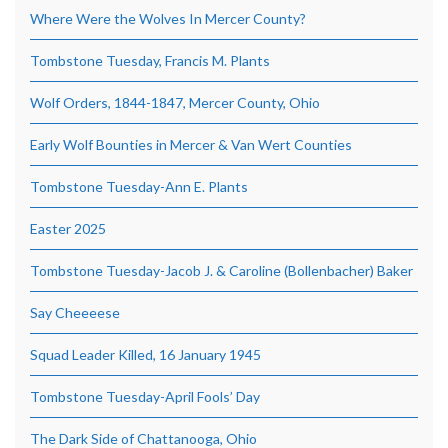
Where Were the Wolves In Mercer County?
Tombstone Tuesday, Francis M. Plants
Wolf Orders, 1844-1847, Mercer County, Ohio
Early Wolf Bounties in Mercer & Van Wert Counties
Tombstone Tuesday-Ann E. Plants
Easter 2025
Tombstone Tuesday-Jacob J. & Caroline (Bollenbacher) Baker
Say Cheeeese
Squad Leader Killed, 16 January 1945
Tombstone Tuesday-April Fools’ Day
The Dark Side of Chattanooga, Ohio