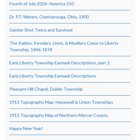
Fourth of July 2026–America 250
Dr. P.T. Waters, Chattanooga, Ohio, 1900
Geisler Shot Twice and Survived
The Kables, Kesslers, Linns, & Muellers Come to Liberty
Township, 1846-1874
Early Liberty Township Earmark Descriptions, part 2
Early Liberty Township Earmark Descriptions
Pleasant Hill Chapel, Dublin Township
1913 Topography Map: Hopewell & Union Townships
1913 Topography Map of Northern Mercer County
Happy New Year!