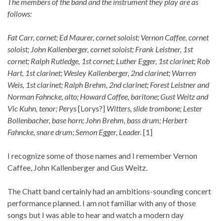
The members of the band and the instrument they play are as
follows:
Fat Carr, cornet; Ed Maurer, cornet soloist; Vernon Caffee, cornet
soloist; John Kallenberger, cornet soloist; Frank Leistner, 1st
cornet; Ralph Rutledge, 1st cornet; Luther Egger, 1st clarinet; Rob
Hart, 1st clarinet; Wesley Kallenberger, 2nd clarinet; Warren
Weis, 1st clarinet; Ralph Brehm, 2nd clarinet; Forest Leistner and
Norman Fahncke, alto; Howard Caffee, baritone; Gust Weitz and
Vic Kuhn, tenor; Perys
[Lorys?]
Witters, slide trombone; Lester
Bollenbacher, base horn; John Brehm, bass drum; Herbert
Fahncke, snare drum; Semon Egger, Leader.
[1]
I recognize some of those names and I remember Vernon
Caffee, John Kallenberger and Gus Weitz.
The Chatt band certainly had an ambitions-sounding concert
performance planned. I am not familiar with any of those
songs but I was able to hear and watch a modern day