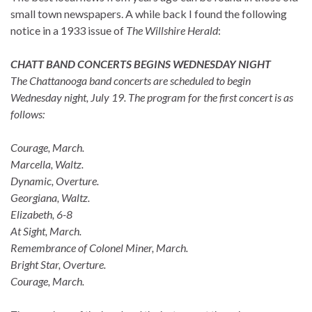
small town newspapers. A while back I found the following
notice in a 1933 issue of
The
Willshire Herald
:
CHATT BAND CONCERTS BEGINS WEDNESDAY NIGHT
The Chattanooga band concerts are scheduled to begin
Wednesday night, July 19. The program for the first concert is as
follows:
Courage, March.
Marcella, Waltz.
Dynamic, Overture.
Georgiana, Waltz.
Elizabeth, 6-8
At Sight, March.
Remembrance of Colonel Miner, March.
Bright Star, Overture.
Courage, March.