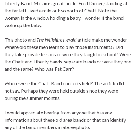
Liberty Band. Miriam’s great-uncle, Fred Diener, standing at
the far left, lived a mile or two north of Chatt. Note the
woman in the window holding a baby. I wonder if the band
woke up the baby.
This photo and
The Willshire Herald
article make me wonder:
Where did these men learn to play those instruments? Did
they take private lessons or were they taught in school? Were
the Chatt and Liberty bands separate bands or were they one
and the same? Who was Fat Carr?
Where were the Chatt Band concerts held? The article did
not say. Perhaps they were held outside since they were
during the summer months.
I would appreciate hearing from anyone that has any
information about these old area bands or that can identify
any of the band members in above photo.