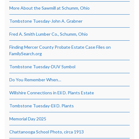
More About the Sawmill at Schumm, Ohio
Tombstone Tuesday-John A. Grabner
Fred A. Smith Lumber Co., Schumm, Ohio
Finding Mercer County Probate Estate Case Files on
FamilySearch.org
Tombstone Tuesday-DUV Symbol
Do You Remember When…
Willshire Connections in Eli D. Plants Estate
Tombstone Tuesday-Eli D. Plants
Memorial Day 2025
Chattanooga School Photo, circa 1913