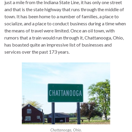
just a mile from the Indiana State Line, it has only one street
and that is the state highway that runs through the middle of
town. It has been home to a number of families, a place to
socialize, and a place to conduct business during a time when
the means of travel were limited. Once an oil town, with
rumors that a train would run through it, Chattanooga, Ohio,
has boasted quite an impressive list of businesses and
services over the past 173 years.
Chattanooga, Ohio.