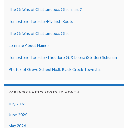
The Origins of Chattanooga, Ohio, part 2
Tombstone Tuesday-My Irish Roots
The Origins of Chattanooga, Ohio
Learning About Names
Tombstone Tuesday-Theodore G. & Leona (Stetler) Schumm
Photos of Grove School No.8, Black Creek Township
KAREN'S CHATT'S POSTS BY MONTH
July 2026
June 2026
May 2026