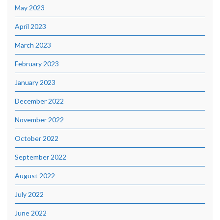
May 2023
April 2023
March 2023
February 2023
January 2023
December 2022
November 2022
October 2022
September 2022
August 2022
July 2022
June 2022