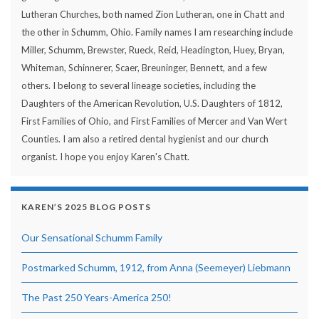
Lutheran Churches, both named Zion Lutheran, one in Chatt and
the other in Schumm, Ohio. Family names I am researching include
Miller, Schumm, Brewster, Rueck, Reid, Headington, Huey, Bryan,
Whiteman, Schinnerer, Scaer, Breuninger, Bennett, and a few
others. I belong to several lineage societies, including the
Daughters of the American Revolution, U.S. Daughters of 1812,
First Families of Ohio, and First Families of Mercer and Van Wert
Counties. I am also a retired dental hygienist and our church
organist. I hope you enjoy Karen's Chatt.
KAREN’S 2025 BLOG POSTS
Our Sensational Schumm Family
Postmarked Schumm, 1912, from Anna (Seemeyer) Liebmann
The Past 250 Years-America 250!