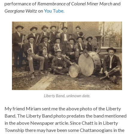
performance of
Remembrance of Colonel Miner March
and
Georgiana Walt
z on
You Tube.
Liberty Band, unknown date.
My friend Miriam sent me the above photo of the Liberty
Band. The Liberty Band photo predates the band mentioned
in the above Newspaper article. Since Chatt is in Liberty
Township there may have been some Chattanoogians in the