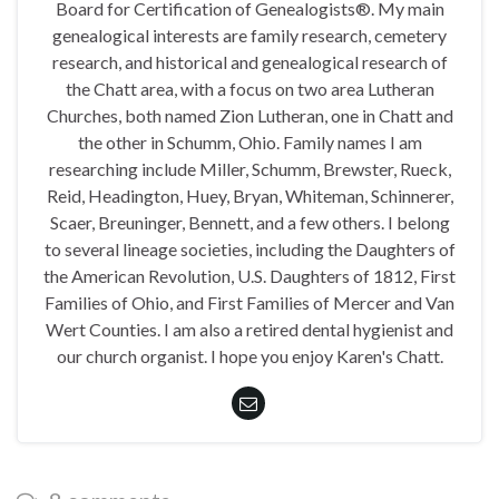
Board for Certification of Genealogists®. My main
genealogical interests are family research, cemetery
research, and historical and genealogical research of
the Chatt area, with a focus on two area Lutheran
Churches, both named Zion Lutheran, one in Chatt and
the other in Schumm, Ohio. Family names I am
researching include Miller, Schumm, Brewster, Rueck,
Reid, Headington, Huey, Bryan, Whiteman, Schinnerer,
Scaer, Breuninger, Bennett, and a few others. I belong
to several lineage societies, including the Daughters of
the American Revolution, U.S. Daughters of 1812, First
Families of Ohio, and First Families of Mercer and Van
Wert Counties. I am also a retired dental hygienist and
our church organist. I hope you enjoy Karen's Chatt.