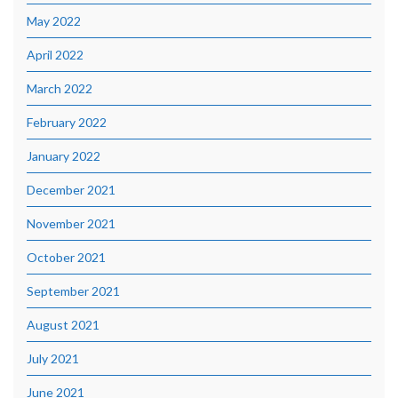
May 2022
April 2022
March 2022
February 2022
January 2022
December 2021
November 2021
October 2021
September 2021
August 2021
July 2021
June 2021