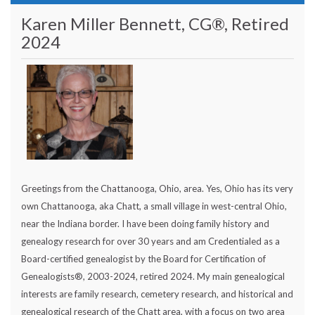
Karen Miller Bennett, CG®, Retired
2024
Greetings from the Chattanooga, Ohio, area. Yes, Ohio has its very
own Chattanooga, aka Chatt, a small village in west-central Ohio,
near the Indiana border. I have been doing family history and
genealogy research for over 30 years and am Credentialed as a
Board-certified genealogist by the Board for Certification of
Genealogists®, 2003-2024, retired 2024. My main genealogical
interests are family research, cemetery research, and historical and
genealogical research of the Chatt area, with a focus on two area