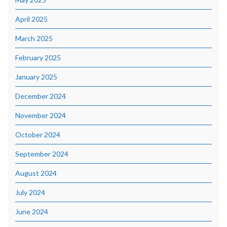
April 2025
March 2025
February 2025
January 2025
December 2024
November 2024
October 2024
September 2024
August 2024
July 2024
June 2024