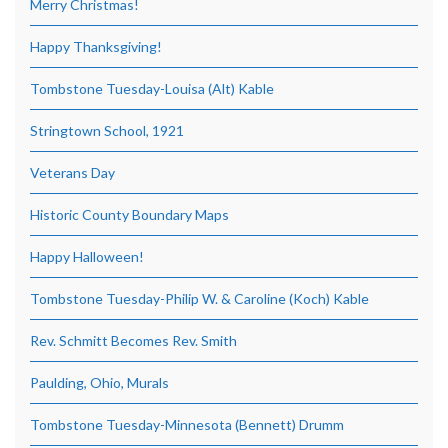
Merry Christmas!
Happy Thanksgiving!
Tombstone Tuesday-Louisa (Alt) Kable
Stringtown School, 1921
Veterans Day
Historic County Boundary Maps
Happy Halloween!
Tombstone Tuesday-Philip W. & Caroline (Koch) Kable
Rev. Schmitt Becomes Rev. Smith
Paulding, Ohio, Murals
Tombstone Tuesday-Minnesota (Bennett) Drumm