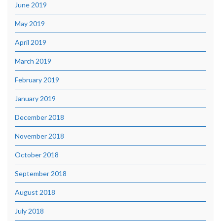
June 2019
May 2019
April 2019
March 2019
February 2019
January 2019
December 2018
November 2018
October 2018
September 2018
August 2018
July 2018