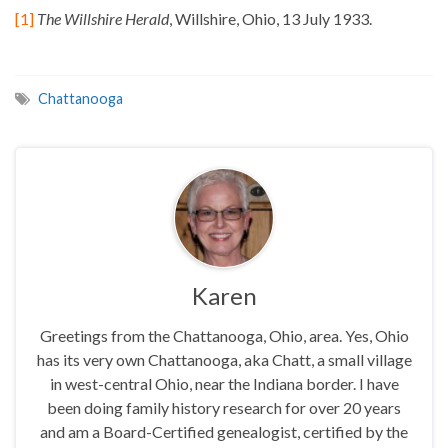
[1]
The Willshire Herald
, Willshire, Ohio, 13 July 1933.
Chattanooga
Karen
Greetings from the Chattanooga, Ohio, area. Yes, Ohio
has its very own Chattanooga, aka Chatt, a small village
in west-central Ohio, near the Indiana border. I have
been doing family history research for over 20 years
and am a Board-Certified genealogist, certified by the