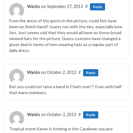
Waldo
on
September 27, 2013
#
Reply
From the dress of the gents in the picture, could this have
been an Amish band? Guess not with the ties, especially bow
ties. Just seems odd that they would all have on those broad
rimmed hats for the picture. Guess customs have changed a
great deal in terms of men wearing hats as a regular part of
daily dress.
Waldo
on
October 2, 2013
#
Reply
Bet you could not raise a band in Chatt now!!! Even with half
that many members.
Waldo
on
October 3, 2013
#
Reply
Tropical storm Karen is forming in the Carabean sea and