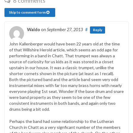
8 comments
Skip to comment form
Waldo
on
September 27, 2013
#
Reply
John Kallenberger would have been 22 years old at the time
of that Willshire Herold article, which seems an odd age for
performing in a band in Chatt. That trumpet was always a
source of curiosity for us kids as it was stored in a closet
upstairs in our house. It was a classic trumpet, unlike the
shorter cornets shown in the picture (at least as I recall).
Both the pictured band and the article band seem very odd
instrumental mixes with far too many brass horns with nearly
everyone playing 1st seat. Wonder if the base drum and snare
were band property as they seem to be one of the few
consistent instruments in both bands, and again only two
drums being a bit odd.
Perhaps the band had some relationship to the Lutheran
Church in Chatt as a very signficant number of the members