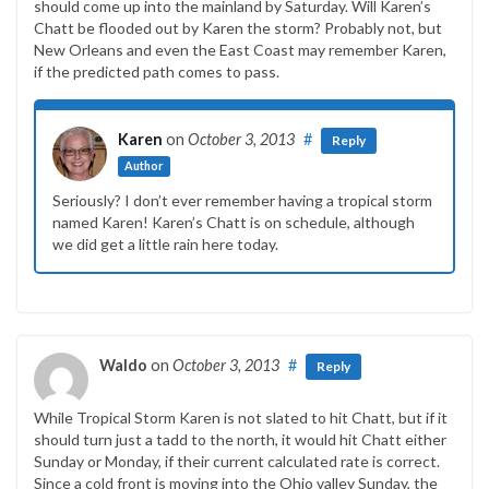
should come up into the mainland by Saturday. Will Karen’s
Chatt be flooded out by Karen the storm? Probably not, but
New Orleans and even the East Coast may remember Karen,
if the predicted path comes to pass.
Karen
on
October 3, 2013
#
Reply
Author
Seriously? I don’t ever remember having a tropical storm
named Karen! Karen’s Chatt is on schedule, although
we did get a little rain here today.
Waldo
on
October 3, 2013
#
Reply
While Tropical Storm Karen is not slated to hit Chatt, but if it
should turn just a tadd to the north, it would hit Chatt either
Sunday or Monday, if their current calculated rate is correct.
Since a cold front is moving into the Ohio valley Sunday, the