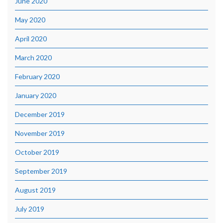
June 2020
May 2020
April 2020
March 2020
February 2020
January 2020
December 2019
November 2019
October 2019
September 2019
August 2019
July 2019