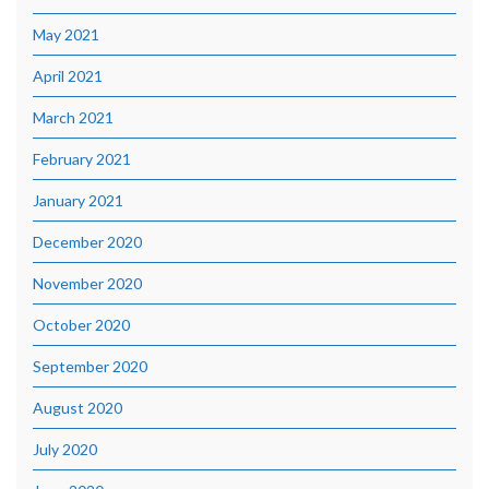
May 2021
April 2021
March 2021
February 2021
January 2021
December 2020
November 2020
October 2020
September 2020
August 2020
July 2020