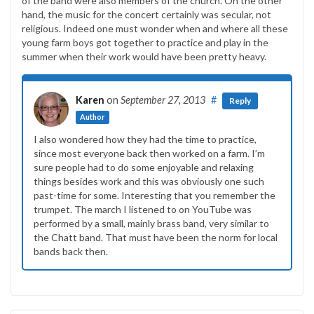
of the band were also members of the church. On the other
hand, the music for the concert certainly was secular, not
religious. Indeed one must wonder when and where all these
young farm boys got together to practice and play in the
summer when their work would have been pretty heavy.
Karen
on
September 27, 2013
#
Reply
Author
I also wondered how they had the time to practice,
since most everyone back then worked on a farm. I’m
sure people had to do some enjoyable and relaxing
things besides work and this was obviously one such
past-time for some. Interesting that you remember the
trumpet. The march I listened to on YouTube was
performed by a small, mainly brass band, very similar to
the Chatt band. That must have been the norm for local
bands back then.