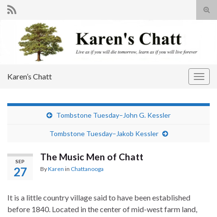
Tog
sear
Search for:
for
Karen’s Chatt
Togg
navig
Tombstone Tuesday–John G. Kessler
Tombstone Tuesday–Jakob Kessler
The Music Men of Chatt
SEP
27
By
Karen
in
Chattanooga
It is a little country village said to have been established
before 1840. Located in the center of mid-west farm land,