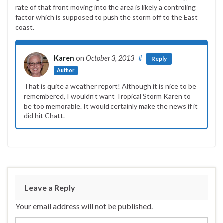
rate of that front moving into the area is likely a controling
factor which is supposed to push the storm off to the East
coast.
Karen
on
October 3, 2013
#
Reply
Author
That is quite a weather report! Although it is nice to be
remembered, I wouldn’t want Tropical Storm Karen to
be too memorable. It would certainly make the news if it
did hit Chatt.
Leave a Reply
Your email address will not be published.