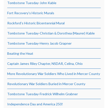
Tombstone Tuesday-John Kable
Fort Recovery’s Historic Murals
Rockford’s Historic Bicentennial Mural
Tombstone Tuesday-Christian & Dorothea (Maurer) Kable
Tombstone Tuesday-Henry Jacob Grapner
Beating the Heat
Captain James Riley Chapter, NSDAR, Celina, Ohio
More Revolutionary War Soldiers Who Lived in Mercer County
Revolutionary War Soldiers Buried in Mercer County
Tombstone Tuesday-Fredrick Wilhelm Grabner
Independence Day and America 250!