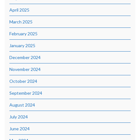
April 2025
March 2025
February 2025
January 2025
December 2024
November 2024
October 2024
September 2024
August 2024
July 2024
June 2024