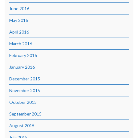
June 2016
May 2016
April 2016
March 2016
February 2016
January 2016
December 2015
November 2015
October 2015
September 2015
August 2015
July 2015