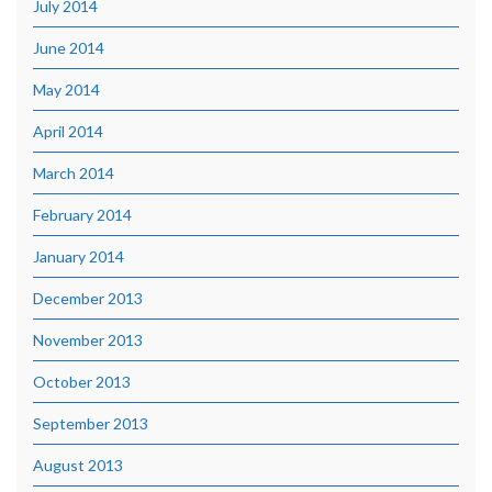
July 2014
June 2014
May 2014
April 2014
March 2014
February 2014
January 2014
December 2013
November 2013
October 2013
September 2013
August 2013