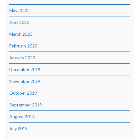
May 2020
April 2020
March 2020
February 2020
January 2020
December 2019
November 2019
October 2019
September 2019
August 2019
July 2019