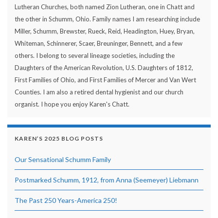
Lutheran Churches, both named Zion Lutheran, one in Chatt and
the other in Schumm, Ohio. Family names I am researching include
Miller, Schumm, Brewster, Rueck, Reid, Headington, Huey, Bryan,
Whiteman, Schinnerer, Scaer, Breuninger, Bennett, and a few
others. I belong to several lineage societies, including the
Daughters of the American Revolution, U.S. Daughters of 1812,
First Families of Ohio, and First Families of Mercer and Van Wert
Counties. I am also a retired dental hygienist and our church
organist. I hope you enjoy Karen's Chatt.
KAREN’S 2025 BLOG POSTS
Our Sensational Schumm Family
Postmarked Schumm, 1912, from Anna (Seemeyer) Liebmann
The Past 250 Years-America 250!