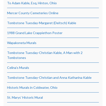
To Adam Kable, Esq, Hinton, Ohio
Mercer County Cemeteries Online
Tombstone Tuesday-Margaret (Deitsch) Kable
1988 Grand Lake Crappiethon Poster
Wapakoneta Murals
Tombstone Tuesday-Christian Kable, A Man with 2
Tombstones
Celina’s Murals
Tombstone Tuesday-Christian and Anna Katharina Kable
Historic Murals in Coldwater, Ohio
St. Marys’ Historic Mural