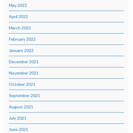
May 2022
April 2022
March 2022
February 2022
January 2022
December 2021
November 2021
October 2021
September 2021
August 2021
July 2021
June 2021