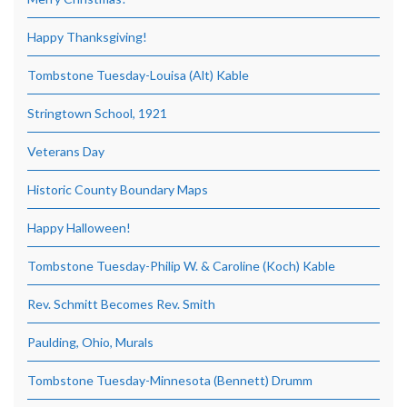
Happy Thanksgiving!
Tombstone Tuesday-Louisa (Alt) Kable
Stringtown School, 1921
Veterans Day
Historic County Boundary Maps
Happy Halloween!
Tombstone Tuesday-Philip W. & Caroline (Koch) Kable
Rev. Schmitt Becomes Rev. Smith
Paulding, Ohio, Murals
Tombstone Tuesday-Minnesota (Bennett) Drumm