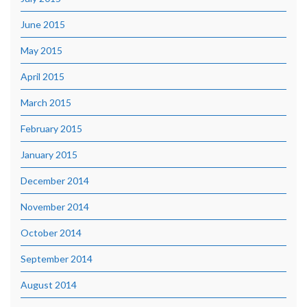
June 2015
May 2015
April 2015
March 2015
February 2015
January 2015
December 2014
November 2014
October 2014
September 2014
August 2014