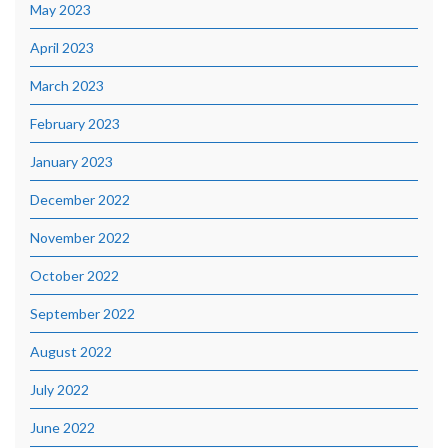
May 2023
April 2023
March 2023
February 2023
January 2023
December 2022
November 2022
October 2022
September 2022
August 2022
July 2022
June 2022