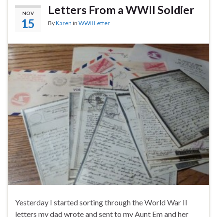
Letters From a WWII Soldier
NOV
15
By
Karen
in
WWII Letter
Yesterday I started sorting through the World War II
letters my dad wrote and sent to my Aunt Em and her