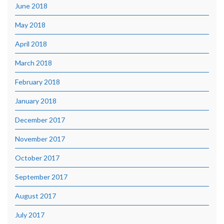
June 2018
May 2018
April 2018
March 2018
February 2018
January 2018
December 2017
November 2017
October 2017
September 2017
August 2017
July 2017