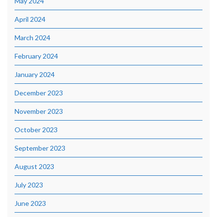
May 2024
April 2024
March 2024
February 2024
January 2024
December 2023
November 2023
October 2023
September 2023
August 2023
July 2023
June 2023