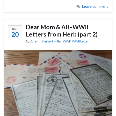
Leave comment
Dear Mom & All–WWII
OCT
20
Letters from Herb (part 2)
By
Karen
in
Herbert Miller
,
WWII
,
WWII Letter