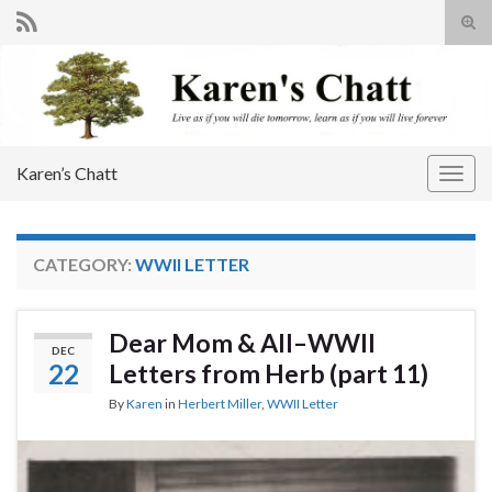
Tog
sear
Search for:
for
Karen’s Chatt
Togg
navig
CATEGORY:
WWII LETTER
Dear Mom & All–WWII
DEC
22
Letters from Herb (part 11)
By
Karen
in
Herbert Miller
,
WWII Letter