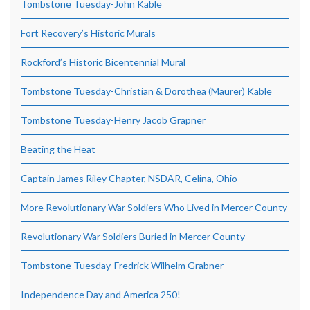
Tombstone Tuesday-John Kable
Fort Recovery’s Historic Murals
Rockford’s Historic Bicentennial Mural
Tombstone Tuesday-Christian & Dorothea (Maurer) Kable
Tombstone Tuesday-Henry Jacob Grapner
Beating the Heat
Captain James Riley Chapter, NSDAR, Celina, Ohio
More Revolutionary War Soldiers Who Lived in Mercer County
Revolutionary War Soldiers Buried in Mercer County
Tombstone Tuesday-Fredrick Wilhelm Grabner
Independence Day and America 250!