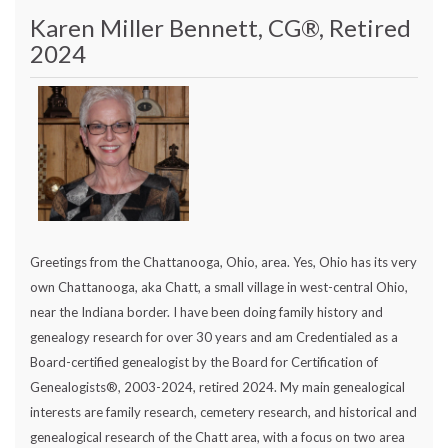
Karen Miller Bennett, CG®, Retired
2024
Greetings from the Chattanooga, Ohio, area. Yes, Ohio has its very
own Chattanooga, aka Chatt, a small village in west-central Ohio,
near the Indiana border. I have been doing family history and
genealogy research for over 30 years and am Credentialed as a
Board-certified genealogist by the Board for Certification of
Genealogists®, 2003-2024, retired 2024. My main genealogical
interests are family research, cemetery research, and historical and
genealogical research of the Chatt area, with a focus on two area