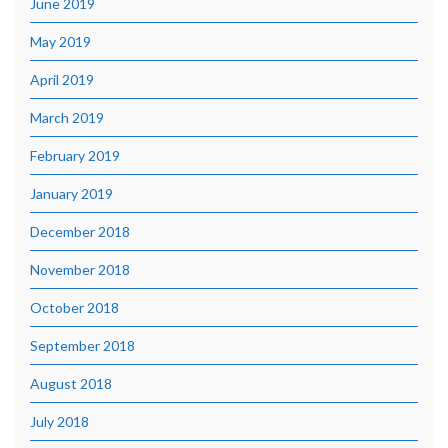
June 2019
May 2019
April 2019
March 2019
February 2019
January 2019
December 2018
November 2018
October 2018
September 2018
August 2018
July 2018