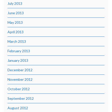
July 2013
June 2013
May 2013
April 2013
March 2013
February 2013
January 2013
December 2012
November 2012
October 2012
September 2012
August 2012