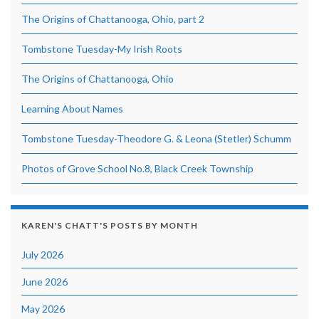
The Origins of Chattanooga, Ohio, part 2
Tombstone Tuesday-My Irish Roots
The Origins of Chattanooga, Ohio
Learning About Names
Tombstone Tuesday-Theodore G. & Leona (Stetler) Schumm
Photos of Grove School No.8, Black Creek Township
KAREN'S CHATT'S POSTS BY MONTH
July 2026
June 2026
May 2026