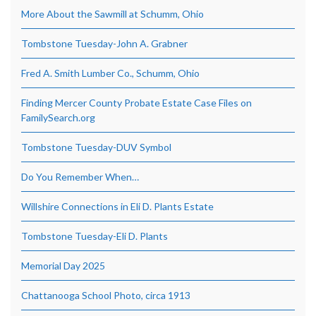
More About the Sawmill at Schumm, Ohio
Tombstone Tuesday-John A. Grabner
Fred A. Smith Lumber Co., Schumm, Ohio
Finding Mercer County Probate Estate Case Files on
FamilySearch.org
Tombstone Tuesday-DUV Symbol
Do You Remember When…
Willshire Connections in Eli D. Plants Estate
Tombstone Tuesday-Eli D. Plants
Memorial Day 2025
Chattanooga School Photo, circa 1913