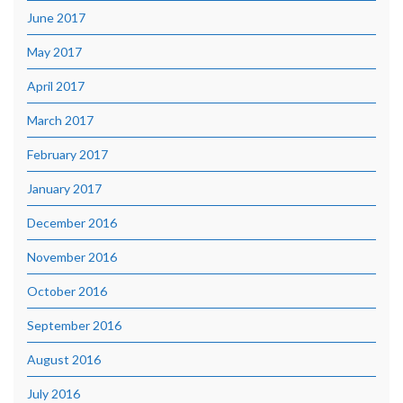
June 2017
May 2017
April 2017
March 2017
February 2017
January 2017
December 2016
November 2016
October 2016
September 2016
August 2016
July 2016