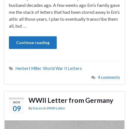
husband decades ago. A few weeks ago Em’s family gave
me the stack of letters that had been stored away in Em’s
attic all those years. I plan to eventually transcribe them
all, but …
Continue reading
Herbert Miller
,
World War II Letters
4 comments
WWII Letter from Germany
NOV
09
By
Karen
in
WWII Letter