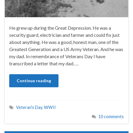
He grew up during the Great Depression. He was a
security guard, electrician and farmer and could fix just
about anything. He was a good, honest man, one of the
Greatest Generation and a US Army Veteran. And he was
my dad. In remembrance of Veterans Day I have
transcribed a letter that my dad, …
Continue reading
Veteran's Day
,
WWII
10 comments