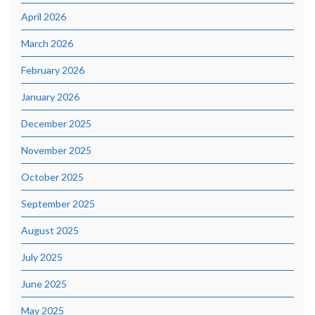
April 2026
March 2026
February 2026
January 2026
December 2025
November 2025
October 2025
September 2025
August 2025
July 2025
June 2025
May 2025