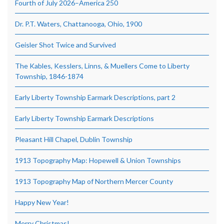
Fourth of July 2026–America 250
Dr. P.T. Waters, Chattanooga, Ohio, 1900
Geisler Shot Twice and Survived
The Kables, Kesslers, Linns, & Muellers Come to Liberty
Township, 1846-1874
Early Liberty Township Earmark Descriptions, part 2
Early Liberty Township Earmark Descriptions
Pleasant Hill Chapel, Dublin Township
1913 Topography Map: Hopewell & Union Townships
1913 Topography Map of Northern Mercer County
Happy New Year!
Merry Christmas!