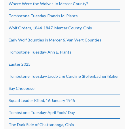
Where Were the Wolves In Mercer County?
Tombstone Tuesday, Francis M. Plants
Wolf Orders, 1844-1847, Mercer County, Ohio
Early Wolf Bounties in Mercer & Van Wert Counties
Tombstone Tuesday-Ann E. Plants
Easter 2025
Tombstone Tuesday-Jacob J. & Caroline (Bollenbacher) Baker
Say Cheeeese
Squad Leader Killed, 16 January 1945
Tombstone Tuesday-April Fools’ Day
The Dark Side of Chattanooga, Ohio