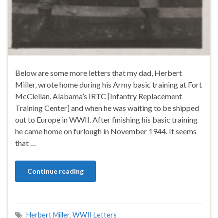
Below are some more letters that my dad, Herbert
Miller, wrote home during his Army basic training at Fort
McClellan, Alabama’s IRTC [Infantry Replacement
Training Center] and when he was waiting to be shipped
out to Europe in WWII. After finishing his basic training
he came home on furlough in November 1944. It seems
that …
Continue reading
Herbert Miller
,
WWII Letters