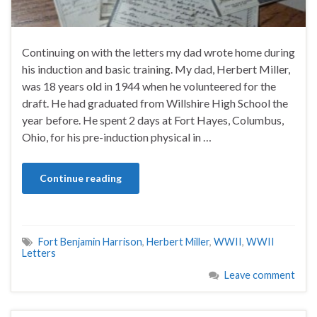
Continuing on with the letters my dad wrote home during
his induction and basic training. My dad, Herbert Miller,
was 18 years old in 1944 when he volunteered for the
draft. He had graduated from Willshire High School the
year before. He spent 2 days at Fort Hayes, Columbus,
Ohio, for his pre-induction physical in …
Continue reading
Fort Benjamin Harrison
,
Herbert Miller
,
WWII
,
WWII
Letters
Leave comment