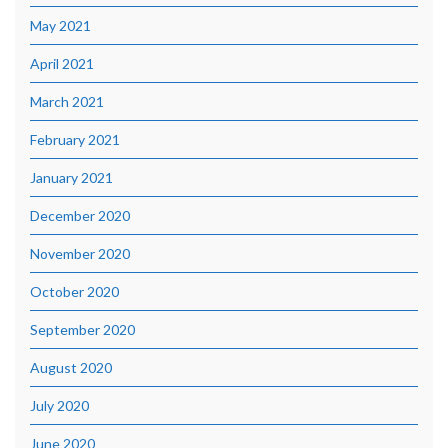
May 2021
April 2021
March 2021
February 2021
January 2021
December 2020
November 2020
October 2020
September 2020
August 2020
July 2020
June 2020