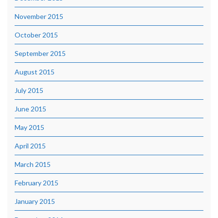
November 2015
October 2015
September 2015
August 2015
July 2015
June 2015
May 2015
April 2015
March 2015
February 2015
January 2015