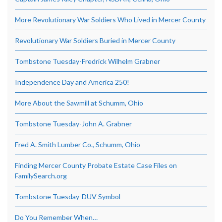
More Revolutionary War Soldiers Who Lived in Mercer County
Revolutionary War Soldiers Buried in Mercer County
Tombstone Tuesday-Fredrick Wilhelm Grabner
Independence Day and America 250!
More About the Sawmill at Schumm, Ohio
Tombstone Tuesday-John A. Grabner
Fred A. Smith Lumber Co., Schumm, Ohio
Finding Mercer County Probate Estate Case Files on
FamilySearch.org
Tombstone Tuesday-DUV Symbol
Do You Remember When…