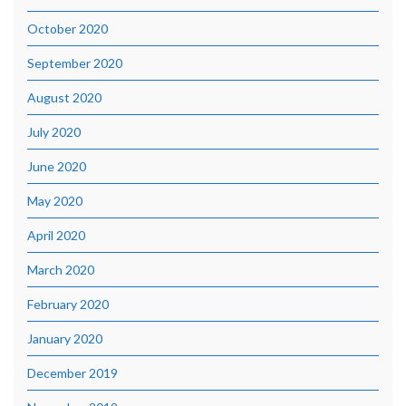
October 2020
September 2020
August 2020
July 2020
June 2020
May 2020
April 2020
March 2020
February 2020
January 2020
December 2019