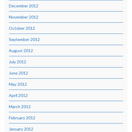
December 2012
November 2012
October 2012
September 2012
August 2012
July 2012
June 2012
May 2012
April 2012
March 2012
February 2012
January 2012