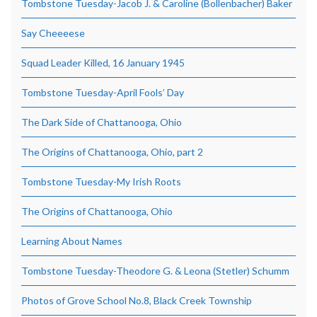
Tombstone Tuesday-Jacob J. & Caroline (Bollenbacher) Baker
Say Cheeeese
Squad Leader Killed, 16 January 1945
Tombstone Tuesday-April Fools’ Day
The Dark Side of Chattanooga, Ohio
The Origins of Chattanooga, Ohio, part 2
Tombstone Tuesday-My Irish Roots
The Origins of Chattanooga, Ohio
Learning About Names
Tombstone Tuesday-Theodore G. & Leona (Stetler) Schumm
Photos of Grove School No.8, Black Creek Township