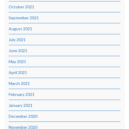
October 2021
September 2021
August 2021
July 2021
June 2021
May 2021
April 2021
March 2021
February 2021
January 2021
December 2020
November 2020