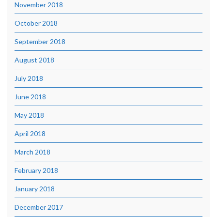
November 2018
October 2018
September 2018
August 2018
July 2018
June 2018
May 2018
April 2018
March 2018
February 2018
January 2018
December 2017