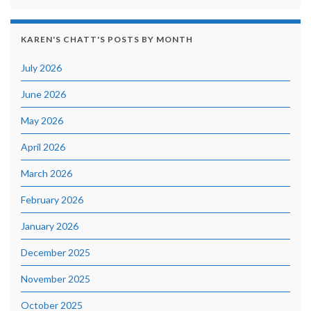
KAREN'S CHATT'S POSTS BY MONTH
July 2026
June 2026
May 2026
April 2026
March 2026
February 2026
January 2026
December 2025
November 2025
October 2025