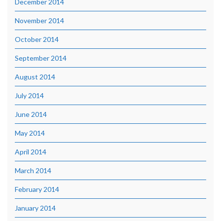
December 2014
November 2014
October 2014
September 2014
August 2014
July 2014
June 2014
May 2014
April 2014
March 2014
February 2014
January 2014