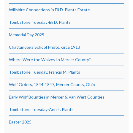
Willshire Connections in Eli D. Plants Estate
Tombstone Tuesday-Eli D. Plants
Memorial Day 2025
Chattanooga School Photo, circa 1913
Where Were the Wolves In Mercer County?
Tombstone Tuesday, Francis M. Plants
Wolf Orders, 1844-1847, Mercer County, Ohio
Early Wolf Bounties in Mercer & Van Wert Counties
Tombstone Tuesday-Ann E. Plants
Easter 2025