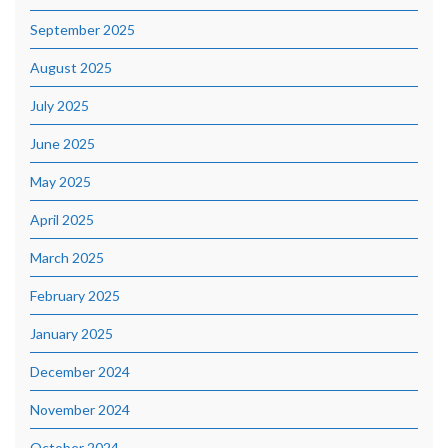
September 2025
August 2025
July 2025
June 2025
May 2025
April 2025
March 2025
February 2025
January 2025
December 2024
November 2024
October 2024