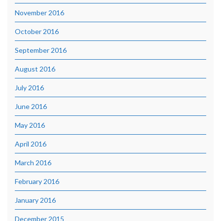
November 2016
October 2016
September 2016
August 2016
July 2016
June 2016
May 2016
April 2016
March 2016
February 2016
January 2016
December 2015