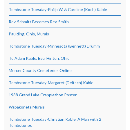
Tombstone Tuesday-Philip W. & Caroline (Koch) Kable
Rev. Schmitt Becomes Rev. Smith
Paulding, Ohio, Murals
Tombstone Tuesday-Minnesota (Bennett) Drumm
To Adam Kable, Esq, Hinton, Ohio
Mercer County Cemeteries Online
Tombstone Tuesday-Margaret (Deitsch) Kable
1988 Grand Lake Crappiethon Poster
Wapakoneta Murals
Tombstone Tuesday-Christian Kable, A Man with 2
Tombstones