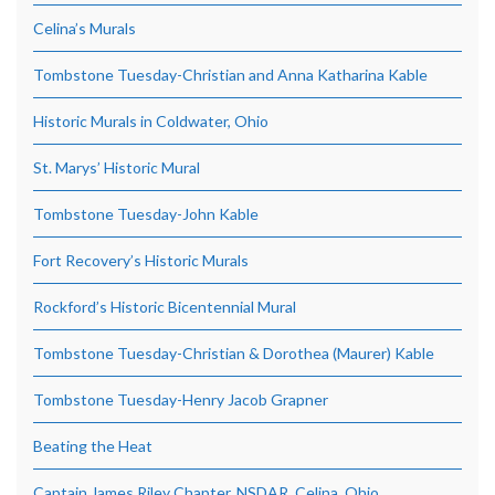
Celina’s Murals
Tombstone Tuesday-Christian and Anna Katharina Kable
Historic Murals in Coldwater, Ohio
St. Marys’ Historic Mural
Tombstone Tuesday-John Kable
Fort Recovery’s Historic Murals
Rockford’s Historic Bicentennial Mural
Tombstone Tuesday-Christian & Dorothea (Maurer) Kable
Tombstone Tuesday-Henry Jacob Grapner
Beating the Heat
Captain James Riley Chapter, NSDAR, Celina, Ohio