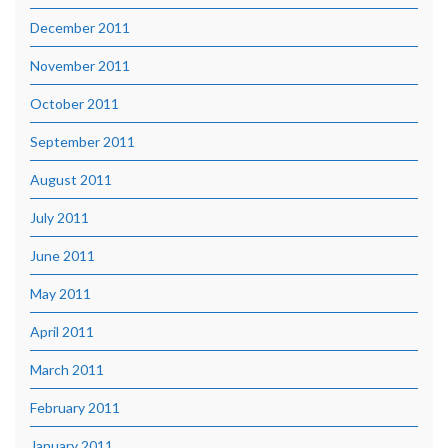
December 2011
November 2011
October 2011
September 2011
August 2011
July 2011
June 2011
May 2011
April 2011
March 2011
February 2011
January 2011