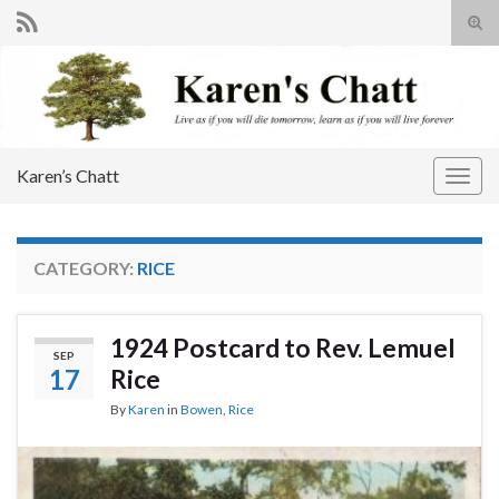
Tog
sear
Search for:
for
Karen’s Chatt
Togg
navig
CATEGORY:
RICE
1924 Postcard to Rev. Lemuel
SEP
17
Rice
By
Karen
in
Bowen
,
Rice