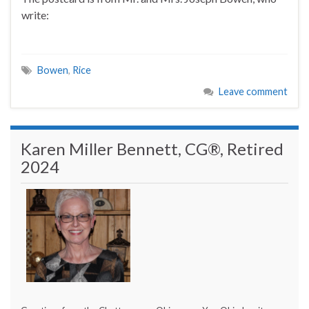
write:
Bowen
,
Rice
Leave comment
Karen Miller Bennett, CG®, Retired
2024