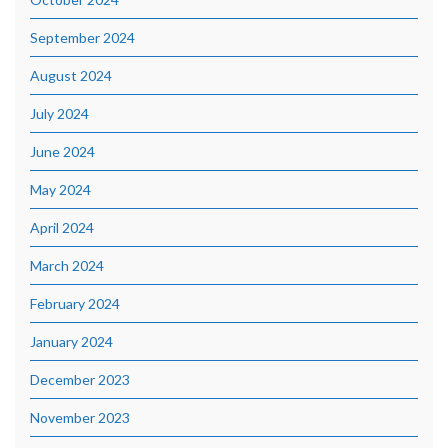
September 2024
August 2024
July 2024
June 2024
May 2024
April 2024
March 2024
February 2024
January 2024
December 2023
November 2023