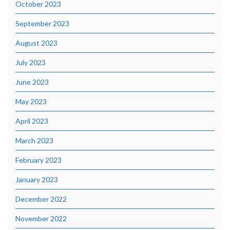
October 2023
September 2023
August 2023
July 2023
June 2023
May 2023
April 2023
March 2023
February 2023
January 2023
December 2022
November 2022