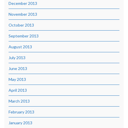
December 2013
November 2013
October 2013
September 2013
August 2013
July 2013
June 2013
May 2013
April 2013
March 2013
February 2013
January 2013