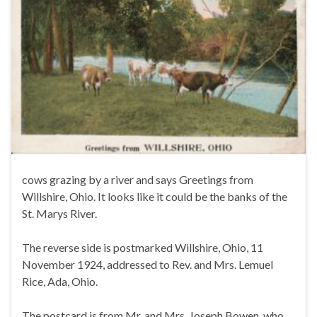
cows grazing by a river and says Greetings from
Willshire, Ohio. It looks like it could be the banks of the
St. Marys River.
The reverse side is postmarked Willshire, Ohio, 11
November 1924, addressed to Rev. and Mrs. Lemuel
Rice, Ada, Ohio.
The postcard is from Mr. and Mrs. Joseph Bowen, who