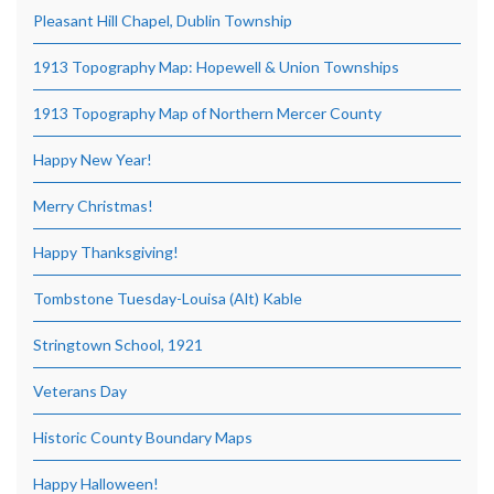
Pleasant Hill Chapel, Dublin Township
1913 Topography Map: Hopewell & Union Townships
1913 Topography Map of Northern Mercer County
Happy New Year!
Merry Christmas!
Happy Thanksgiving!
Tombstone Tuesday-Louisa (Alt) Kable
Stringtown School, 1921
Veterans Day
Historic County Boundary Maps
Happy Halloween!