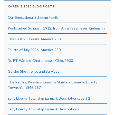
KAREN’S 2025 BLOG POSTS
Our Sensational Schumm Family
Postmarked Schumm, 1912, from Anna (Seemeyer) Liebmann
The Past 250 Years-America 250!
Fourth of July 2026–America 250
Dr. P.T. Waters, Chattanooga, Ohio, 1900
Geisler Shot Twice and Survived
The Kables, Kesslers, Linns, & Muellers Come to Liberty
Township, 1846-1874
Early Liberty Township Earmark Descriptions, part 2
Early Liberty Township Earmark Descriptions