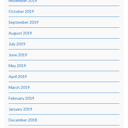
November 2019
October 2019
September 2019
August 2019
July 2019
June 2019
May 2019
April 2019
March 2019
February 2019
January 2019
December 2018