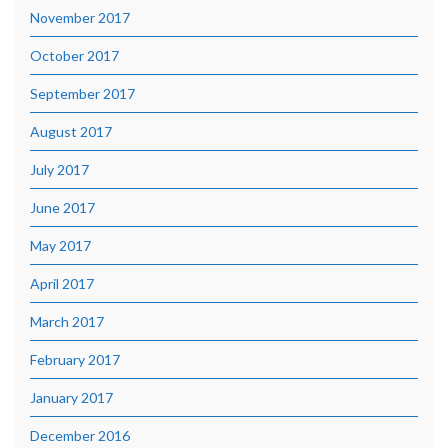
November 2017
October 2017
September 2017
August 2017
July 2017
June 2017
May 2017
April 2017
March 2017
February 2017
January 2017
December 2016