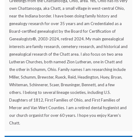
Greetings from the Chattanooga, Ohio, area. Yes, Ohio has its very
own Chattanooga, aka Chatt, a small village in west-central Ohio,
near the Indiana border. I have been doing family history and
genealogy research for over 35 years and am Credentialed as a
Board-certified genealogist by the Board for Certification of
Genealogists®, 2003-2024, retired 2024. My main genealogical
interests are family research, cemetery research, and historical and
genealogical research of the Chatt area. I also focus on two area
Lutheran Churches, both named Zion Lutheran, one in Chatt and
the other in Schumm, Ohio. Family names I am researching include
Miller, Schumm, Brewster, Rueck, Reid, Headington, Huey, Bryan,
Whiteman, Schinnerer, Scaer, Breuninger, Bennett, and a few
others. I belong to several lineage societies, including U.S.
Daughters of 1812, First Families of Ohio, and First Families of
Mercer and Van Wert Counties. I am a retired dental hygienist and
our church organist for over 60 years. I hope you enjoy Karen's
Chatt.