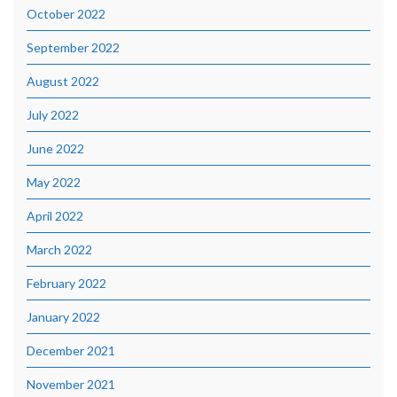
October 2022
September 2022
August 2022
July 2022
June 2022
May 2022
April 2022
March 2022
February 2022
January 2022
December 2021
November 2021