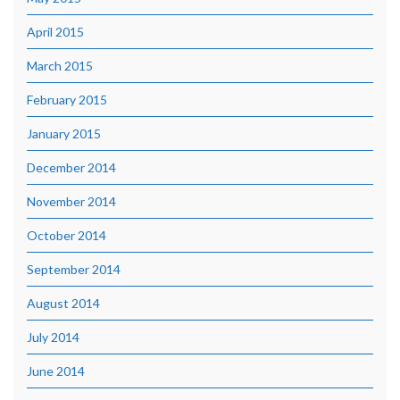
April 2015
March 2015
February 2015
January 2015
December 2014
November 2014
October 2014
September 2014
August 2014
July 2014
June 2014