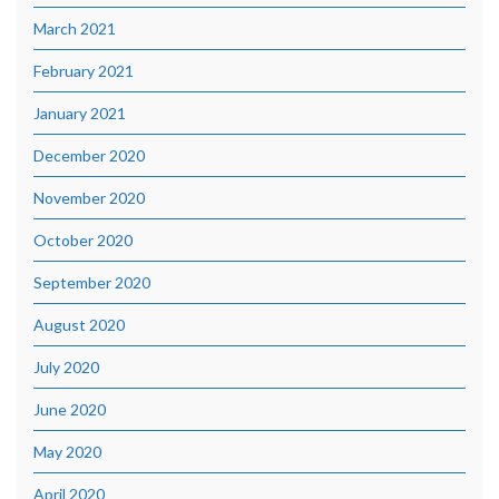
March 2021
February 2021
January 2021
December 2020
November 2020
October 2020
September 2020
August 2020
July 2020
June 2020
May 2020
April 2020