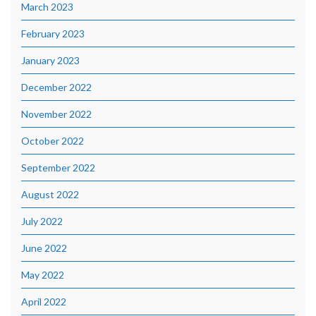
March 2023
February 2023
January 2023
December 2022
November 2022
October 2022
September 2022
August 2022
July 2022
June 2022
May 2022
April 2022