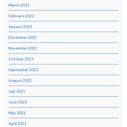
March 2022
February 2022
January 2022
December 2021
November 2021
October 2021
September 2021
August 2021
July 2021
June 2021
May 2021
April 2021