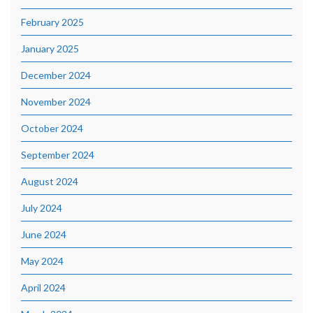
February 2025
January 2025
December 2024
November 2024
October 2024
September 2024
August 2024
July 2024
June 2024
May 2024
April 2024