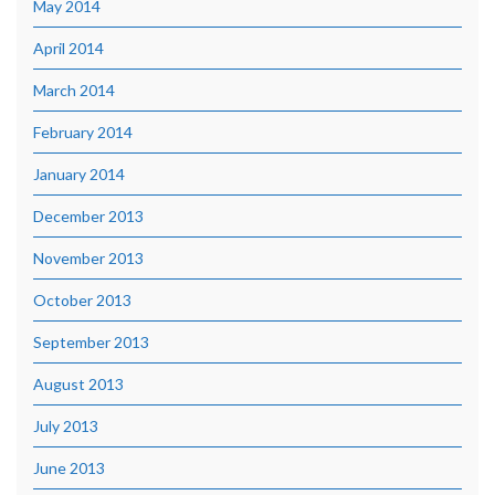
May 2014
April 2014
March 2014
February 2014
January 2014
December 2013
November 2013
October 2013
September 2013
August 2013
July 2013
June 2013