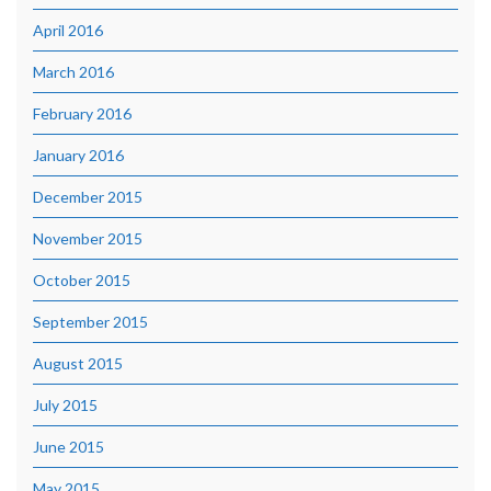
April 2016
March 2016
February 2016
January 2016
December 2015
November 2015
October 2015
September 2015
August 2015
July 2015
June 2015
May 2015