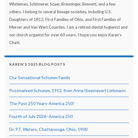
Whiteman, Schinnerer, Scaer, Breuninger, Bennett, and a few
others. I belong to several lineage societies, including U.S.
Daughters of 1812, First Families of Ohio, and First Families of
Mercer and Van Wert Counties. I am a retired dental hygienist and
our church organist for over 60 years. I hope you enjoy Karen's
Chatt.
KAREN’S 2025 BLOG POSTS
Our Sensational Schumm Family
Postmarked Schumm, 1912, from Anna (Seemeyer) Liebmann
The Past 250 Years-America 250!
Fourth of July 2026–America 250
Dr. P.T. Waters, Chattanooga, Ohio, 1900