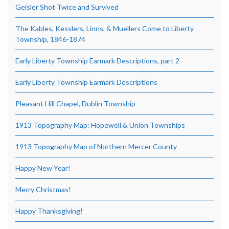
Geisler Shot Twice and Survived
The Kables, Kesslers, Linns, & Muellers Come to Liberty
Township, 1846-1874
Early Liberty Township Earmark Descriptions, part 2
Early Liberty Township Earmark Descriptions
Pleasant Hill Chapel, Dublin Township
1913 Topography Map: Hopewell & Union Townships
1913 Topography Map of Northern Mercer County
Happy New Year!
Merry Christmas!
Happy Thanksgiving!