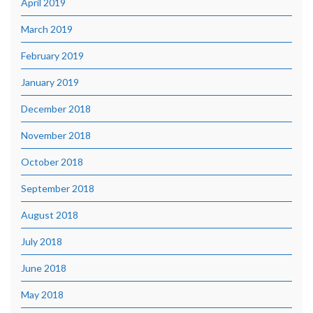
April 2019
March 2019
February 2019
January 2019
December 2018
November 2018
October 2018
September 2018
August 2018
July 2018
June 2018
May 2018