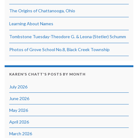
The Origins of Chattanooga, Ohio
Learning About Names
Tombstone Tuesday-Theodore G. & Leona (Stetler) Schumm
Photos of Grove School No.8, Black Creek Township
KAREN'S CHATT'S POSTS BY MONTH
July 2026
June 2026
May 2026
April 2026
March 2026