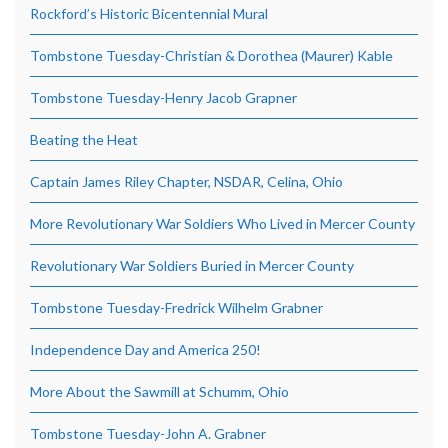
Rockford’s Historic Bicentennial Mural
Tombstone Tuesday-Christian & Dorothea (Maurer) Kable
Tombstone Tuesday-Henry Jacob Grapner
Beating the Heat
Captain James Riley Chapter, NSDAR, Celina, Ohio
More Revolutionary War Soldiers Who Lived in Mercer County
Revolutionary War Soldiers Buried in Mercer County
Tombstone Tuesday-Fredrick Wilhelm Grabner
Independence Day and America 250!
More About the Sawmill at Schumm, Ohio
Tombstone Tuesday-John A. Grabner