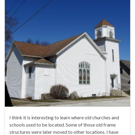
I think it is interesting to learn where old churches and
schools used to be located. Some of those old frame
structures were later moved to other locations. I have