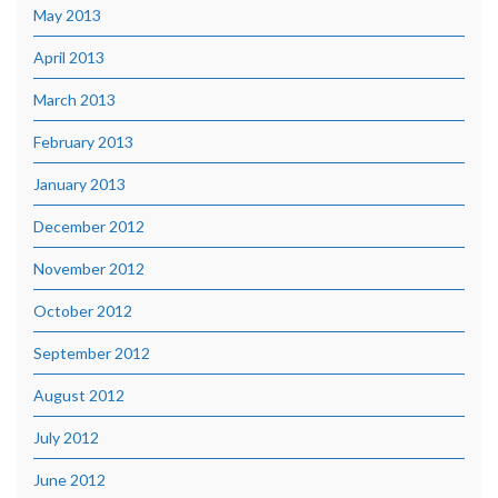
May 2013
April 2013
March 2013
February 2013
January 2013
December 2012
November 2012
October 2012
September 2012
August 2012
July 2012
June 2012