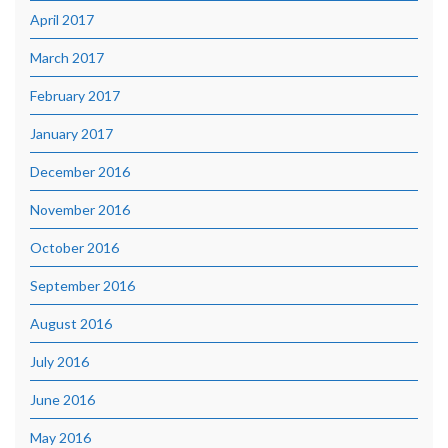
April 2017
March 2017
February 2017
January 2017
December 2016
November 2016
October 2016
September 2016
August 2016
July 2016
June 2016
May 2016