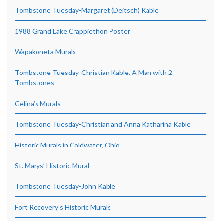
Tombstone Tuesday-Margaret (Deitsch) Kable
1988 Grand Lake Crappiethon Poster
Wapakoneta Murals
Tombstone Tuesday-Christian Kable, A Man with 2
Tombstones
Celina’s Murals
Tombstone Tuesday-Christian and Anna Katharina Kable
Historic Murals in Coldwater, Ohio
St. Marys’ Historic Mural
Tombstone Tuesday-John Kable
Fort Recovery’s Historic Murals