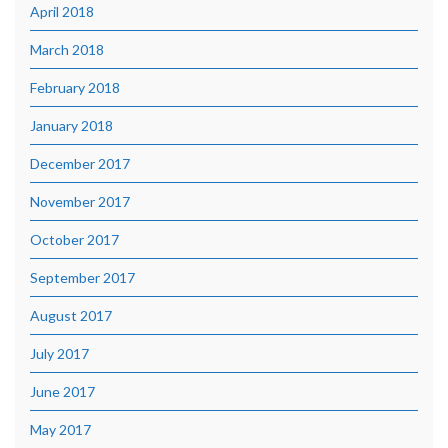
April 2018
March 2018
February 2018
January 2018
December 2017
November 2017
October 2017
September 2017
August 2017
July 2017
June 2017
May 2017