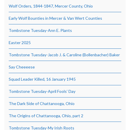
Wolf Orders, 1844-1847, Mercer County, Ohio
Early Wolf Bounties in Mercer & Van Wert Counties
Tombstone Tuesday-Ann E. Plants
Easter 2025
Tombstone Tuesday-Jacob J. & Caroline (Bollenbacher) Baker
Say Cheeeese
Squad Leader Killed, 16 January 1945
Tombstone Tuesday-April Fools’ Day
The Dark Side of Chattanooga, Ohio
The Origins of Chattanooga, Ohio, part 2
Tombstone Tuesday-My Irish Roots