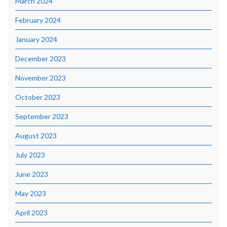
March 2024
February 2024
January 2024
December 2023
November 2023
October 2023
September 2023
August 2023
July 2023
June 2023
May 2023
April 2023