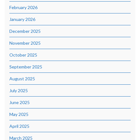
February 2026
January 2026
December 2025
November 2025
October 2025
September 2025
August 2025
July 2025
June 2025
May 2025
April 2025
March 2025