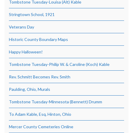
Tombstone Tuesday-Louisa (Alt) Kable
Stringtown School, 1921
Veterans Day
Historic County Boundary Maps
Happy Halloween!
Tombstone Tuesday-Philip W. & Caroline (Koch) Kable
Rev. Schmitt Becomes Rev. Smith
Paulding, Ohio, Murals
Tombstone Tuesday-Minnesota (Bennett) Drumm
To Adam Kable, Esq, Hinton, Ohio
Mercer County Cemeteries Online