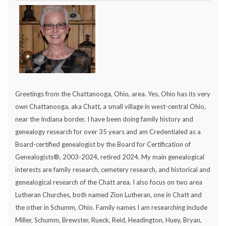
Greetings from the Chattanooga, Ohio, area. Yes, Ohio has its very
own Chattanooga, aka Chatt, a small village in west-central Ohio,
near the Indiana border. I have been doing family history and
genealogy research for over 35 years and am Credentialed as a
Board-certified genealogist by the Board for Certification of
Genealogists®, 2003-2024, retired 2024. My main genealogical
interests are family research, cemetery research, and historical and
genealogical research of the Chatt area. I also focus on two area
Lutheran Churches, both named Zion Lutheran, one in Chatt and
the other in Schumm, Ohio. Family names I am researching include
Miller, Schumm, Brewster, Rueck, Reid, Headington, Huey, Bryan,