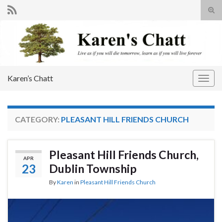
Tog
sear
Search for:
for
Karen’s Chatt
Togg
navig
CATEGORY:
PLEASANT HILL FRIENDS CHURCH
Pleasant Hill Friends Church,
APR
23
Dublin Township
By
Karen
in
Pleasant Hill Friends Church