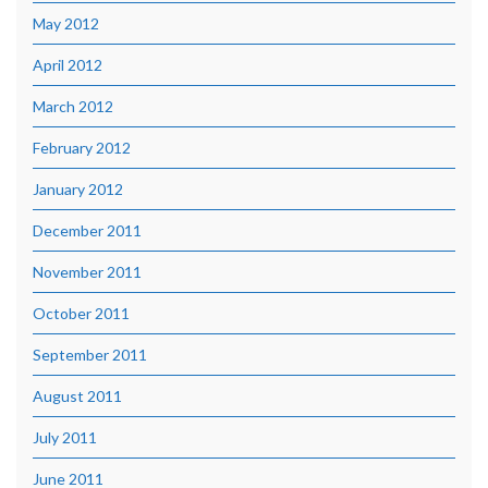
May 2012
April 2012
March 2012
February 2012
January 2012
December 2011
November 2011
October 2011
September 2011
August 2011
July 2011
June 2011