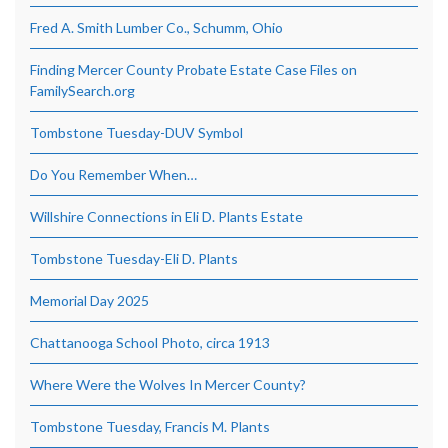
Fred A. Smith Lumber Co., Schumm, Ohio
Finding Mercer County Probate Estate Case Files on
FamilySearch.org
Tombstone Tuesday-DUV Symbol
Do You Remember When…
Willshire Connections in Eli D. Plants Estate
Tombstone Tuesday-Eli D. Plants
Memorial Day 2025
Chattanooga School Photo, circa 1913
Where Were the Wolves In Mercer County?
Tombstone Tuesday, Francis M. Plants