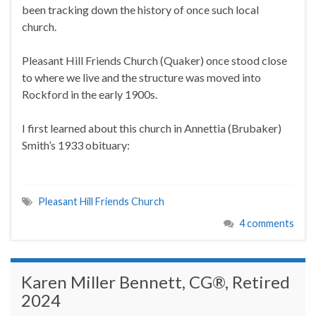
been tracking down the history of once such local
church.
Pleasant Hill Friends Church (Quaker) once stood close
to where we live and the structure was moved into
Rockford in the early 1900s.
I first learned about this church in Annettia (Brubaker)
Smith’s 1933 obituary:
Pleasant Hill Friends Church
4 comments
Karen Miller Bennett, CG®, Retired
2024