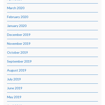
March 2020
February 2020
January 2020
December 2019
November 2019
October 2019
September 2019
August 2019
July 2019
June 2019
May 2019