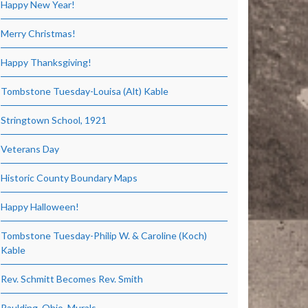
Happy New Year!
Merry Christmas!
Happy Thanksgiving!
Tombstone Tuesday-Louisa (Alt) Kable
Stringtown School, 1921
Veterans Day
Historic County Boundary Maps
Happy Halloween!
Tombstone Tuesday-Philip W. & Caroline (Koch)
Kable
Rev. Schmitt Becomes Rev. Smith
Paulding, Ohio, Murals