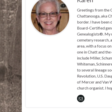
Greetings from the C
Chattanooga, aka Chat
border. I have been 
Board-Certified gene
Genealogists®. My ma
cemetery research, a
area, with a focus o
one in Chatt and the
include Miller, Schu
Whiteman, Schinnerer
to several lineage s
Revolution, U.S. Daug
of Mercer and Van We
church organist. I ho