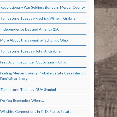
Revolutionary War Soldiers Buried in Mercer County
Tombstone Tuesday-Fredrick Wilhelm Grabner
Independence Day and America 250!
More About the Sawmill at Schumm, Ohio
Tombstone Tuesday-John A. Grabner
Fred A. Smith Lumber Co., Schumm, Ohio
Finding Mercer County Probate Estate Case Files on
FamilySearch.org
Tombstone Tuesday-DUV Symbol
Do You Remember When…
Willshire Connections in Eli D. Plants Estate