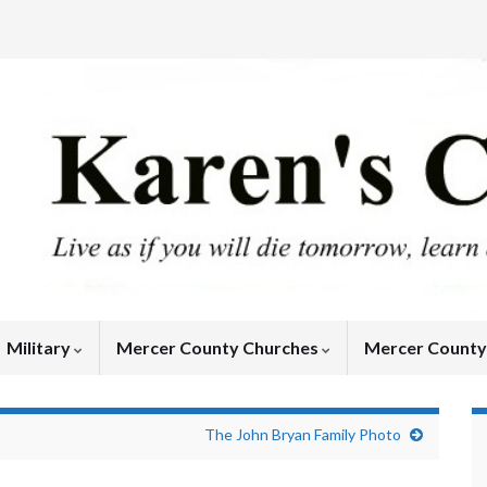
Military
Mercer County Churches
Mercer Count
The John Bryan Family Photo