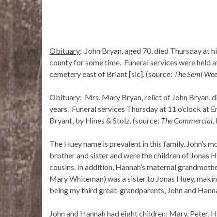
Obituary
: John Bryan, aged 70, died Thursday at h
county for some time. Funeral services were held a
cemetery east of Briant [sic]. (source:
The Semi Wee
Obituary
: Mrs. Mary Bryan, relict of John Bryan, 
years. Funeral services Thursday at 11 o’clock at 
Bryant, by Hines & Stolz. (source:
The Commercial
,
The Huey name is prevalent in this family. John’s 
brother and sister and were the children of Jonas 
cousins. In addition, Hannah’s maternal grandmot
Mary Whiteman) was a sister to Jonas Huey, making
being my third great-grandparents, John and Hanna
John and Hannah had eight children: Mary, Peter, Ha