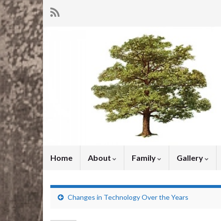
Home
About
Family
Gallery
Changes in Technology Over the Years