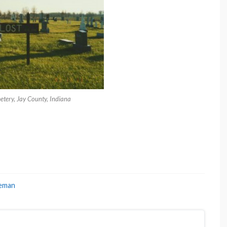
etery, Jay County, Indiana
eman