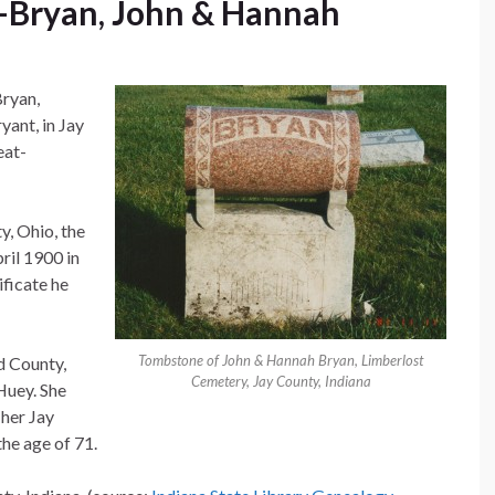
Bryan, John & Hannah
Bryan,
yant, in Jay
eat-
, Ohio, the
ril 1900 in
ificate he
Tombstone of John & Hannah Bryan, Limberlost
d County,
Cemetery, Jay County, Indiana
Huey. She
 her Jay
he age of 71.