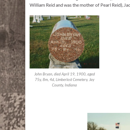
William Reid and was the mother of Pearl Reid), Ja
John Bryan, died April 19, 1900, aged
75y, 8m, 4d, Limberlost Cemetery, Jay
County, Indiana