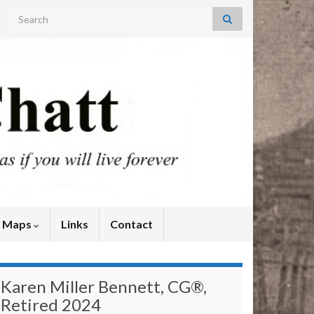
Search for:
y Maps
Links
Contact
Karen Miller Bennett, CG®,
Retired 2024