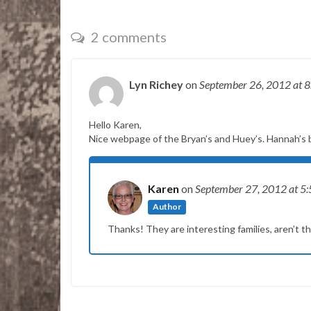
2 comments
Lyn Richey
on
September 26, 2012
at 
Hello Karen,
Nice webpage of the Bryan’s and Huey’s. Hannah’s b
Karen
on
September 27, 2012
at 5
Author
Thanks! They are interesting families, aren’t t