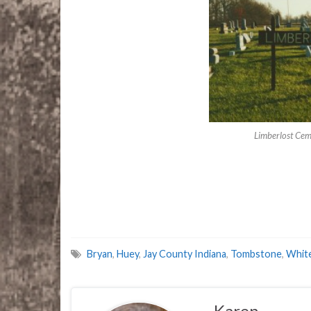
Limberlost Cem
Bryan
,
Huey
,
Jay County Indiana
,
Tombstone
,
Whit
Karen