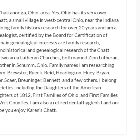
hattanooga, Ohio, area. Yes, Ohio has its very own
t, a small village in west-central Ohio, near the Indiana
doing family history research for over 20 years and am a
alogist, certified by the Board for Certification of
in genealogical interests are family research,
nd historical and genealogical research of the Chatt
n two area Lutheran Churches, both named Zion Lutheran,
 other in Schumm, Ohio. Family names I am researching
mm, Brewster, Rueck, Reid, Headington, Huey, Bryan,
, Scaer, Breuninger, Bennett, and a few others. I belong
ocieties, including the Daughters of the American
hters of 1812, First Families of Ohio, and First Families
rt Counties. I am also a retired dental hygienist and our
pe you enjoy Karen's Chatt.