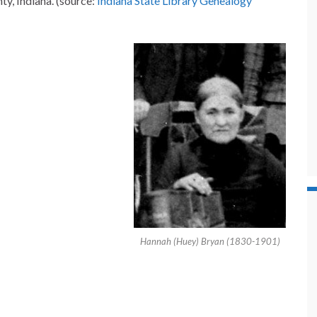
y, Indiana. (source:
Indiana State Library Genealogy
Hannah (Huey) Bryan (1830-1901)