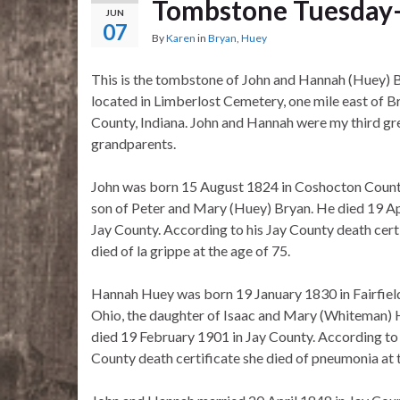
Tombstone Tuesday–
JUN
07
By
Karen
in
Bryan
,
Huey
This is the tombstone of John and Hannah (Huey) 
located in Limberlost Cemetery, one mile east of Br
County, Indiana. John and Hannah were my third gr
grandparents.
John was born 15 August 1824 in Coshocton County
son of Peter and Mary (Huey) Bryan. He died 19 Ap
Jay County. According to his Jay County death cert
died of la grippe at the age of 75.
Hannah Huey was born 19 January 1830 in Fairfiel
Ohio, the daughter of Isaac and Mary (Whiteman) 
died 19 February 1901 in Jay County. According to
County death certificate she died of pneumonia at t