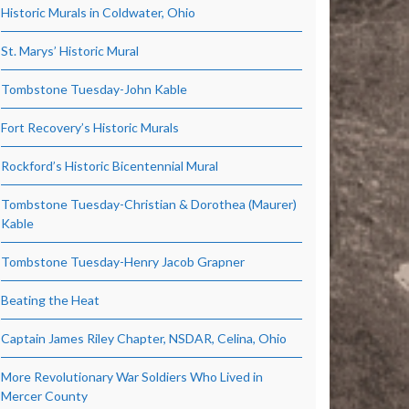
Historic Murals in Coldwater, Ohio
St. Marys’ Historic Mural
Tombstone Tuesday-John Kable
Fort Recovery’s Historic Murals
Rockford’s Historic Bicentennial Mural
Tombstone Tuesday-Christian & Dorothea (Maurer)
Kable
Tombstone Tuesday-Henry Jacob Grapner
Beating the Heat
Captain James Riley Chapter, NSDAR, Celina, Ohio
More Revolutionary War Soldiers Who Lived in
Mercer County