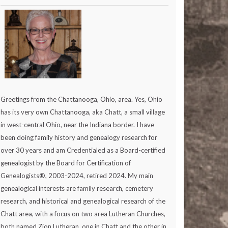
Greetings from the Chattanooga, Ohio, area. Yes, Ohio
has its very own Chattanooga, aka Chatt, a small village
in west-central Ohio, near the Indiana border. I have
been doing family history and genealogy research for
over 30 years and am Credentialed as a Board-certified
genealogist by the Board for Certification of
Genealogists®, 2003-2024, retired 2024. My main
genealogical interests are family research, cemetery
research, and historical and genealogical research of the
Chatt area, with a focus on two area Lutheran Churches,
both named Zion Lutheran, one in Chatt and the other in