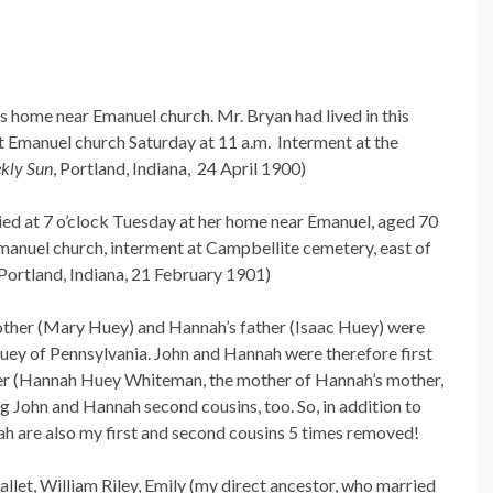
is home near Emanuel church. Mr. Bryan had lived in this
t Emanuel church Saturday at 11 a.m. Interment at the
kly Sun
, Portland, Indiana, 24 April 1900)
died at 7 o’clock Tuesday at her home near Emanuel, aged 70
Emanuel church, interment at Campbellite cemetery, east of
 Portland, Indiana, 21 February 1901)
mother (Mary Huey) and Hannah’s father (Isaac Huey) were
Huey of Pennsylvania. John and Hannah were therefore first
her (Hannah Huey Whiteman, the mother of Hannah’s mother,
 John and Hannah second cousins, too. So, in addition to
h are also my first and second cousins 5 times removed!
llet, William Riley, Emily (my direct ancestor, who married