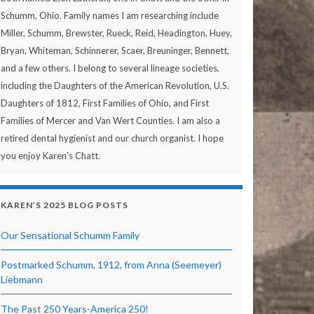
Schumm, Ohio. Family names I am researching include
Miller, Schumm, Brewster, Rueck, Reid, Headington, Huey,
Bryan, Whiteman, Schinnerer, Scaer, Breuninger, Bennett,
and a few others. I belong to several lineage societies,
including the Daughters of the American Revolution, U.S.
Daughters of 1812, First Families of Ohio, and First
Families of Mercer and Van Wert Counties. I am also a
retired dental hygienist and our church organist. I hope
you enjoy Karen's Chatt.
KAREN’S 2025 BLOG POSTS
Our Sensational Schumm Family
Postmarked Schumm, 1912, from Anna (Seemeyer)
Liebmann
The Past 250 Years-America 250!