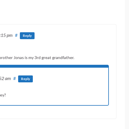
8:15 pm
#
Reply
rother Jonas is my 3rd great grandfather.
:52 am
#
Reply
hey?