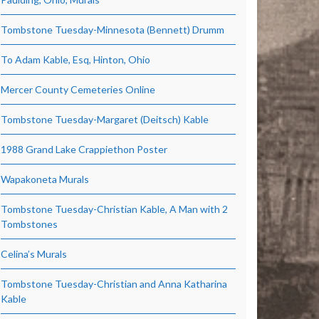
Tombstone Tuesday-Minnesota (Bennett) Drumm
To Adam Kable, Esq, Hinton, Ohio
Mercer County Cemeteries Online
Tombstone Tuesday-Margaret (Deitsch) Kable
1988 Grand Lake Crappiethon Poster
Wapakoneta Murals
Tombstone Tuesday-Christian Kable, A Man with 2
Tombstones
Celina’s Murals
Tombstone Tuesday-Christian and Anna Katharina
Kable