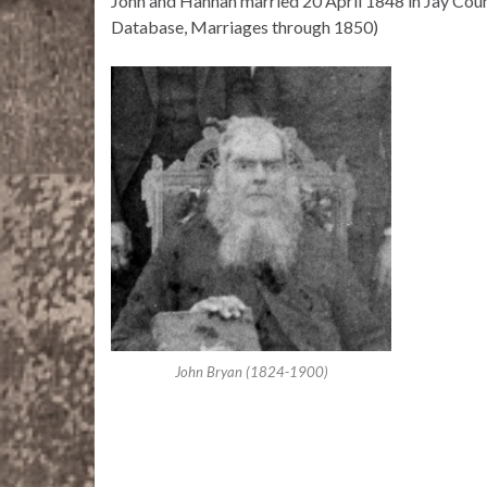
John and Hannah married 20 April 1848 in Jay Count
Database, Marriages through 1850)
John Bryan (1824-1900)