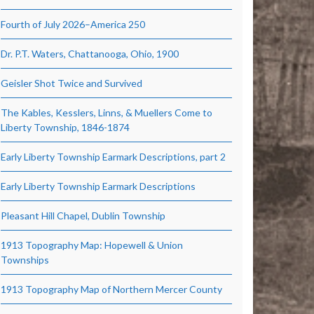
Fourth of July 2026–America 250
Dr. P.T. Waters, Chattanooga, Ohio, 1900
Geisler Shot Twice and Survived
The Kables, Kesslers, Linns, & Muellers Come to
Liberty Township, 1846-1874
Early Liberty Township Earmark Descriptions, part 2
Early Liberty Township Earmark Descriptions
Pleasant Hill Chapel, Dublin Township
1913 Topography Map: Hopewell & Union
Townships
1913 Topography Map of Northern Mercer County