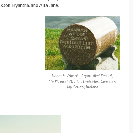
ckson, Byantha, and Alta Jane.
Hannah, Wife of J Bryan, died Feb 19,
1901, aged 70y 1m, Limberlost Cemetery,
Jay County, Indiana