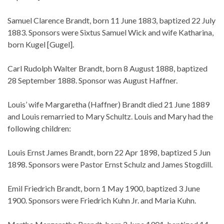
Samuel Clarence Brandt, born 11 June 1883, baptized 22 July
1883. Sponsors were Sixtus Samuel Wick and wife Katharina,
born Kugel [Gugel].
Carl Rudolph Walter Brandt, born 8 August 1888, baptized
28 September 1888. Sponsor was August Haffner.
Louis’ wife Margaretha (Haffner) Brandt died 21 June 1889
and Louis remarried to Mary Schultz. Louis and Mary had the
following children:
Louis Ernst James Brandt, born 22 Apr 1898, baptized 5 Jun
1898. Sponsors were Pastor Ernst Schulz and James Stogdill.
Emil Friedrich Brandt, born 1 May 1900, baptized 3 June
1900. Sponsors were Friedrich Kuhn Jr. and Maria Kuhn.