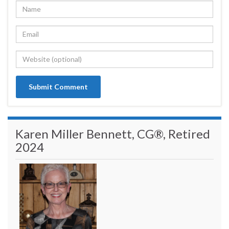
Karen Miller Bennett, CG®, Retired
2024