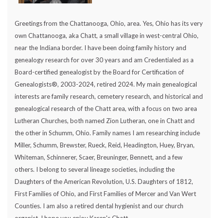
Greetings from the Chattanooga, Ohio, area. Yes, Ohio has its very
own Chattanooga, aka Chatt, a small village in west-central Ohio,
near the Indiana border. I have been doing family history and
genealogy research for over 30 years and am Credentialed as a
Board-certified genealogist by the Board for Certification of
Genealogists®, 2003-2024, retired 2024. My main genealogical
interests are family research, cemetery research, and historical and
genealogical research of the Chatt area, with a focus on two area
Lutheran Churches, both named Zion Lutheran, one in Chatt and
the other in Schumm, Ohio. Family names I am researching include
Miller, Schumm, Brewster, Rueck, Reid, Headington, Huey, Bryan,
Whiteman, Schinnerer, Scaer, Breuninger, Bennett, and a few
others. I belong to several lineage societies, including the
Daughters of the American Revolution, U.S. Daughters of 1812,
First Families of Ohio, and First Families of Mercer and Van Wert
Counties. I am also a retired dental hygienist and our church
organist. I hope you enjoy Karen's Chatt.