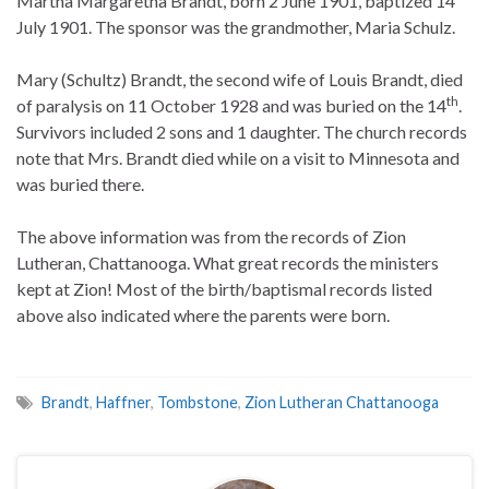
Martha Margaretha Brandt, born 2 June 1901, baptized 14
July 1901. The sponsor was the grandmother, Maria Schulz.
Mary (Schultz) Brandt, the second wife of Louis Brandt, died
th
of paralysis on 11 October 1928 and was buried on the 14
.
Survivors included 2 sons and 1 daughter. The church records
note that Mrs. Brandt died while on a visit to Minnesota and
was buried there.
The above information was from the records of Zion
Lutheran, Chattanooga. What great records the ministers
kept at Zion! Most of the birth/baptismal records listed
above also indicated where the parents were born.
Brandt
,
Haffner
,
Tombstone
,
Zion Lutheran Chattanooga