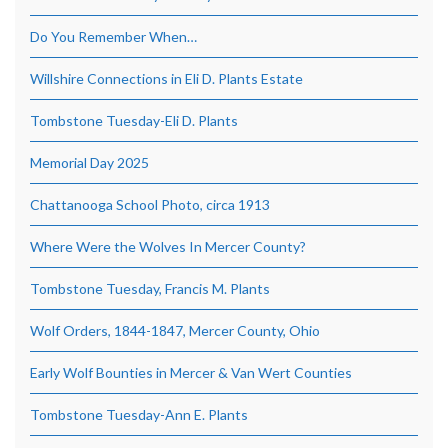
Do You Remember When…
Willshire Connections in Eli D. Plants Estate
Tombstone Tuesday-Eli D. Plants
Memorial Day 2025
Chattanooga School Photo, circa 1913
Where Were the Wolves In Mercer County?
Tombstone Tuesday, Francis M. Plants
Wolf Orders, 1844-1847, Mercer County, Ohio
Early Wolf Bounties in Mercer & Van Wert Counties
Tombstone Tuesday-Ann E. Plants