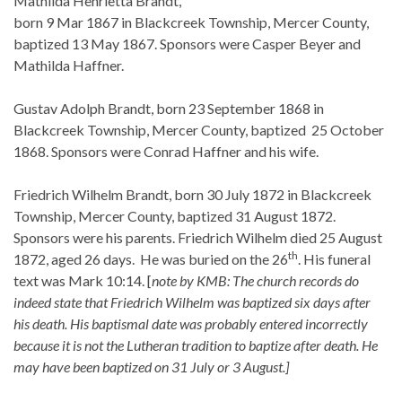
Mathilda Henrietta Brandt,
born 9 Mar 1867 in Blackcreek Township, Mercer County,
baptized 13 May 1867. Sponsors were Casper Beyer and
Mathilda Haffner.
Gustav Adolph Brandt, born 23 September 1868 in
Blackcreek Township, Mercer County, baptized 25 October
1868. Sponsors were Conrad Haffner and his wife.
Friedrich Wilhelm Brandt, born 30 July 1872 in Blackcreek
Township, Mercer County, baptized 31 August 1872.
Sponsors were his parents. Friedrich Wilhelm died 25 August
th
1872, aged 26 days. He was buried on the 26
. His funeral
text was Mark 10:14. [
note by KMB: The church records do
indeed state that Friedrich Wilhelm was baptized six days after
his death. His baptismal date was probably entered incorrectly
because it is not the Lutheran tradition to baptize after death. He
may have been baptized on 31 July or 3 August.]