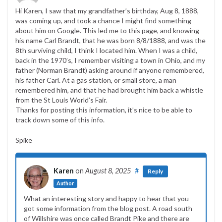
Hi Karen, I saw that my grandfather’s birthday, Aug 8, 1888,
was coming up, and took a chance I might find something
about him on Google. This led me to this page, and knowing
his name Carl Brandt, that he was born 8/8/1888, and was the
8th surviving child, I think I located him. When I was a child,
back in the 1970’s, I remember visiting a town in Ohio, and my
father (Norman Brandt) asking around if anyone remembered,
his father Carl. At a gas station, or small store, a man
remembered him, and that he had brought him back a whistle
from the St Louis World’s Fair.
Thanks for posting this information, it’s nice to be able to
track down some of this info.
Spike
Karen
on
August 8, 2025
#
Reply
Author
What an interesting story and happy to hear that you
got some information from the blog post. A road south
of Willshire was once called Brandt Pike and there are