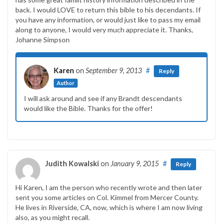
back. I would LOVE to return this bible to his decendants. If
you have any information, or would just like to pass my email
along to anyone, I would very much appreciate it. Thanks,
Johanne Simpson
Karen
on
September 9, 2013
#
Reply
Author
I will ask around and see if any Brandt descendants
would like the Bible. Thanks for the offer!
Judith Kowalski
on
January 9, 2015
#
Reply
Hi Karen, I am the person who recently wrote and then later
sent you some articles on Col. Kimmel from Mercer County.
He lives in Riverside, CA, now, which is where I am now living
also, as you might recall.