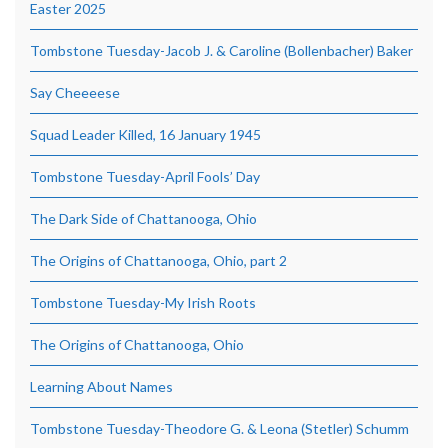
Easter 2025
Tombstone Tuesday-Jacob J. & Caroline (Bollenbacher) Baker
Say Cheeeese
Squad Leader Killed, 16 January 1945
Tombstone Tuesday-April Fools’ Day
The Dark Side of Chattanooga, Ohio
The Origins of Chattanooga, Ohio, part 2
Tombstone Tuesday-My Irish Roots
The Origins of Chattanooga, Ohio
Learning About Names
Tombstone Tuesday-Theodore G. & Leona (Stetler) Schumm