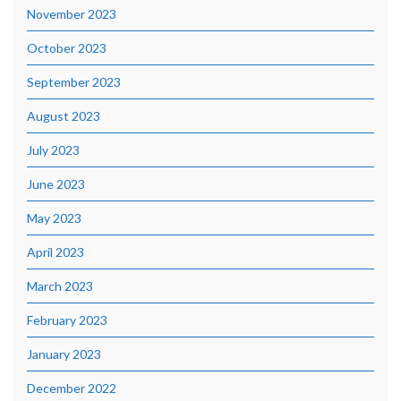
November 2023
October 2023
September 2023
August 2023
July 2023
June 2023
May 2023
April 2023
March 2023
February 2023
January 2023
December 2022