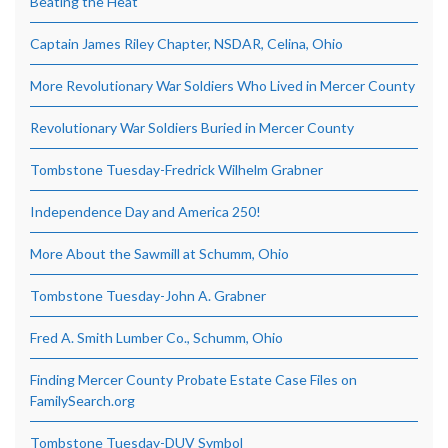
Beating the Heat
Captain James Riley Chapter, NSDAR, Celina, Ohio
More Revolutionary War Soldiers Who Lived in Mercer County
Revolutionary War Soldiers Buried in Mercer County
Tombstone Tuesday-Fredrick Wilhelm Grabner
Independence Day and America 250!
More About the Sawmill at Schumm, Ohio
Tombstone Tuesday-John A. Grabner
Fred A. Smith Lumber Co., Schumm, Ohio
Finding Mercer County Probate Estate Case Files on
FamilySearch.org
Tombstone Tuesday-DUV Symbol