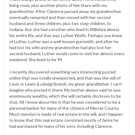
living room, plus another photo of him there with my
grandmother. After Clarence passed away, my grandmother
eventually remarried and then moved with her second
husband and three children, plus two step-children, to
Indiana. But she had a brother who lived in Willshire almost
his entire life, and that was Luther Wolfe. Perhaps you knew
of Luther. Luther was a well-known gunsmith, and after he
had lost his wife and my grandmother had also lost her
second husband, Luther would come to visit her almost every
weekend. She lived to be 94.
I recently discovered something very interesting posted
online that was totally unexpected, and that was the will of
Louis or Lewis (Ludwig) Brandt, my great-grandfather. I can’t
imagine who posted it there. My mother always said he was
enormously wealthy, which the will certainly discloses to be
true. All I know about him is that he was considered to be a
personal banker for many of the citizens of Mercer County.
Much mention is made of real estate in the will, and I happen
to know that this real estate consisted mostly of farms he
had purchased for many of his sons, including Clarence.