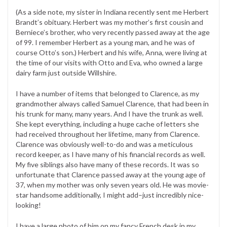
(As a side note, my sister in Indiana recently sent me Herbert
Brandt’s obituary. Herbert was my mother’s first cousin and
Berniece’s brother, who very recently passed away at the age
of 99. I remember Herbert as a young man, and he was of
course Otto’s son.) Herbert and his wife, Anna, were living at
the time of our visits with Otto and Eva, who owned a large
dairy farm just outside Willshire.
I have a number of items that belonged to Clarence, as my
grandmother always called Samuel Clarence, that had been in
his trunk for many, many years. And I have the trunk as well.
She kept everything, including a huge cache of letters she
had received throughout her lifetime, many from Clarence.
Clarence was obviously well-to-do and was a meticulous
record keeper, as I have many of his financial records as well.
My five siblings also have many of these records. It was so
unfortunate that Clarence passed away at the young age of
37, when my mother was only seven years old. He was movie-
star handsome additionally, I might add–just incredibly nice-
looking!
I have a large photo of him on my fancy French desk in my