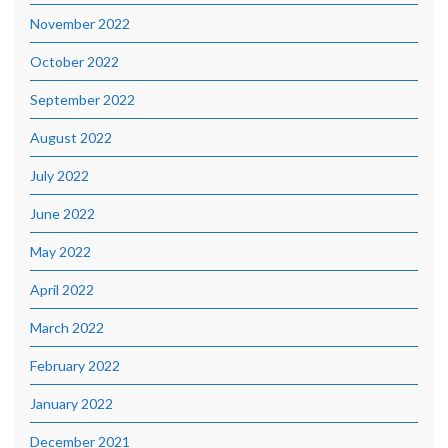
November 2022
October 2022
September 2022
August 2022
July 2022
June 2022
May 2022
April 2022
March 2022
February 2022
January 2022
December 2021