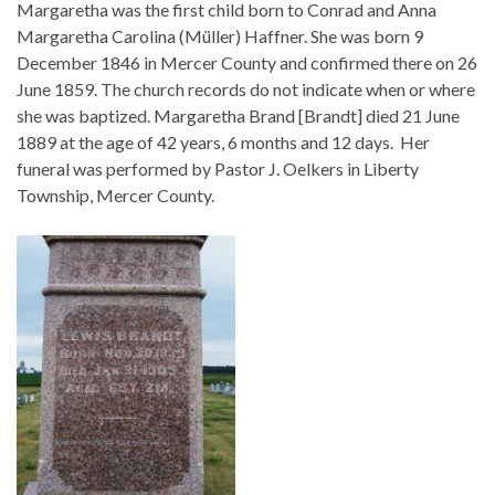
Margaretha was the first child born to Conrad and Anna
Margaretha Carolina (Müller) Haffner. She was born 9
December 1846 in Mercer County and confirmed there on 26
June 1859. The church records do not indicate when or where
she was baptized. Margaretha Brand [Brandt] died 21 June
1889 at the age of 42 years, 6 months and 12 days. Her
funeral was performed by Pastor J. Oelkers in Liberty
Township, Mercer County.