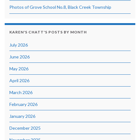
Photos of Grove School No.8, Black Creek Township
KAREN'S CHATT'S POSTS BY MONTH
July 2026
June 2026
May 2026
April 2026
March 2026
February 2026
January 2026
December 2025
November 2025