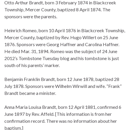
Otto Arthur Brandt, born 3 February 1874 in Blackcreek
Township, Mercer County, baptized 8 April 1874. The
sponsors were the parents.
Heinrich Romeo, born 10 April 1876 in Blackcreek Township,
Mercer County, baptized by Rev. Hugo Willert on 25 June
1876. Sponsors were Georg Haffner and Carolina Haffner.
He died Mar. 31, 1894. Romeo was the subject of 24 June
2012’s Tombstone Tuesday blog and his tombstone is just
south of his parents’ marker.
Benjamin Franklin Brandt, born 12 June 1878, baptized 28
July 1878. Sponsors were Wilhelm Wirwill and wife. “Frank”
Brandt became a minister.
Anna Maria Louisa Brandt, born 12 April 1881, confirmed 6
June 1897 by Rev. Affeld. [This information is from her
confirmation record. There was no information about her
baptism.]