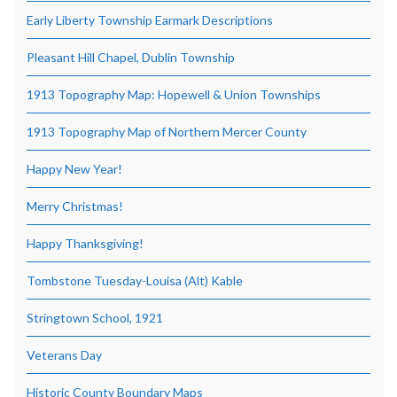
Early Liberty Township Earmark Descriptions
Pleasant Hill Chapel, Dublin Township
1913 Topography Map: Hopewell & Union Townships
1913 Topography Map of Northern Mercer County
Happy New Year!
Merry Christmas!
Happy Thanksgiving!
Tombstone Tuesday-Louisa (Alt) Kable
Stringtown School, 1921
Veterans Day
Historic County Boundary Maps