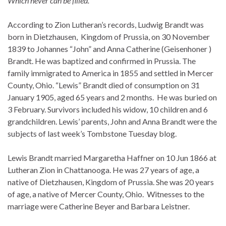
Which never can be filled.
According to Zion Lutheran’s records, Ludwig Brandt was
born in Dietzhausen, Kingdom of Prussia, on 30 November
1839 to Johannes “John” and Anna Catherine (Geisenhoner )
Brandt. He was baptized and confirmed in Prussia. The
family immigrated to America in 1855 and settled in Mercer
County, Ohio. “Lewis” Brandt died of consumption on 31
January 1905, aged 65 years and 2 months. He was buried on
3 February. Survivors included his widow, 10 children and 6
grandchildren. Lewis’ parents, John and Anna Brandt were the
subjects of last week’s Tombstone Tuesday blog.
Lewis Brandt married Margaretha Haffner on 10 Jun 1866 at
Lutheran Zion in Chattanooga. He was 27 years of age, a
native of Dietzhausen, Kingdom of Prussia. She was 20 years
of age, a native of Mercer County, Ohio. Witnesses to the
marriage were Catherine Beyer and Barbara Leistner.