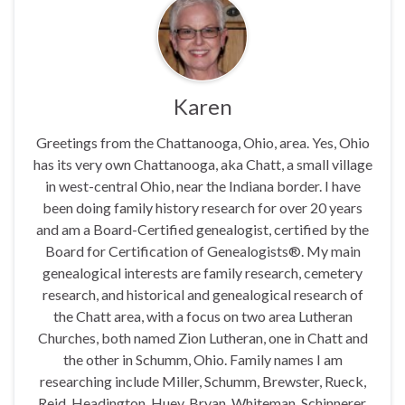
Karen
Greetings from the Chattanooga, Ohio, area. Yes, Ohio
has its very own Chattanooga, aka Chatt, a small village
in west-central Ohio, near the Indiana border. I have
been doing family history research for over 20 years
and am a Board-Certified genealogist, certified by the
Board for Certification of Genealogists®. My main
genealogical interests are family research, cemetery
research, and historical and genealogical research of
the Chatt area, with a focus on two area Lutheran
Churches, both named Zion Lutheran, one in Chatt and
the other in Schumm, Ohio. Family names I am
researching include Miller, Schumm, Brewster, Rueck,
Reid, Headington, Huey, Bryan, Whiteman, Schinnerer,