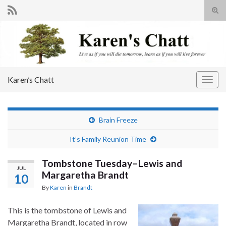
Tog
sear
Search for:
for
Karen’s Chatt
Togg
navig
Brain Freeze
It’s Family Reunion Time
Tombstone Tuesday–Lewis and
JUL
Margaretha Brandt
10
By
Karen
in
Brandt
This is the tombstone of Lewis and
Margaretha Brandt, located in row