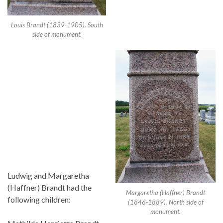
Louis Brandt (1839-1905). South
side of monument.
Ludwig and Margaretha
(Haffner) Brandt had the
Margaretha (Haffner) Brandt
following children:
(1846-1889). North side of
monument.