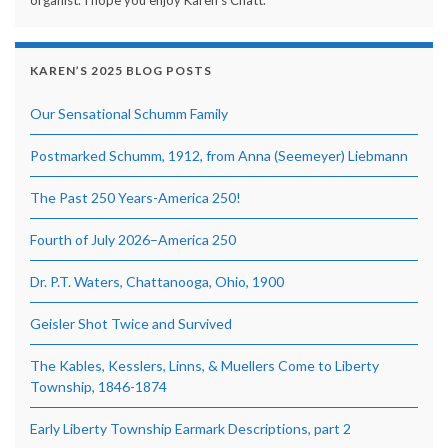
KAREN’S 2025 BLOG POSTS
Our Sensational Schumm Family
Postmarked Schumm, 1912, from Anna (Seemeyer) Liebmann
The Past 250 Years-America 250!
Fourth of July 2026–America 250
Dr. P.T. Waters, Chattanooga, Ohio, 1900
Geisler Shot Twice and Survived
The Kables, Kesslers, Linns, & Muellers Come to Liberty
Township, 1846-1874
Early Liberty Township Earmark Descriptions, part 2