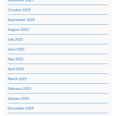
October 2025
September 2025
August 2025
July 2025
June 2025
May 2025
April 2025
March 2025
February 2025
January 2025
December 2024