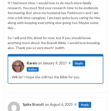
If I had more time, I would love to do much more family
research. You must find your research time to be endlessly
fascinating. But since my husband has Parkinson’s and I am
now a full-time caregiver, I am kept quite busy caring for him,
along with keeping everything else going too. Maybe some
day…
So I will end this drivel for now, but if you should know
anything more about the Brandt Bible, I would love knowing
also. Thank you so very much! Judith
Karen
on
January 9, 2015
#
Reply
Author
Will do! I hope she still has the Bible for you.
Spike Brandt
on
August 6, 2025
#
Reply