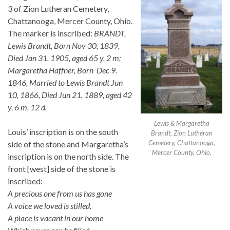
3 of Zion Lutheran Cemetery,
Chattanooga, Mercer County, Ohio.
The marker is inscribed:
BRANDT,
Lewis Brandt, Born Nov 30, 1839,
Died Jan 31, 1905, aged 65 y, 2 m;
Margaretha Haffner, Born Dec 9.
1846, Married to Lewis Brandt Jun
10, 1866, Died Jun 21, 1889, aged 42
y, 6 m, 12 d.
Lewis & Margaretha
Louis’ inscription is on the south
Brandt, Zion Lutheran
Cemetery, Chattanooga,
side of the stone and Margaretha’s
Mercer County, Ohio.
inscription is on the north side. The
front [west] side of the stone is
inscribed:
A precious one from us has gone
A voice we loved is stilled.
A place is vacant in our home