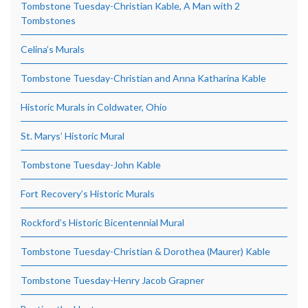
Tombstone Tuesday-Christian Kable, A Man with 2
Tombstones
Celina’s Murals
Tombstone Tuesday-Christian and Anna Katharina Kable
Historic Murals in Coldwater, Ohio
St. Marys’ Historic Mural
Tombstone Tuesday-John Kable
Fort Recovery’s Historic Murals
Rockford’s Historic Bicentennial Mural
Tombstone Tuesday-Christian & Dorothea (Maurer) Kable
Tombstone Tuesday-Henry Jacob Grapner