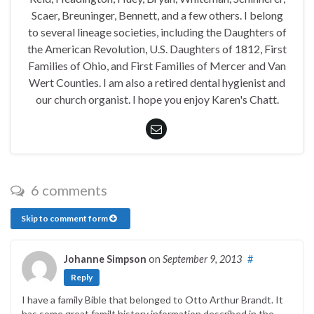
Scaer, Breuninger, Bennett, and a few others. I belong
to several lineage societies, including the Daughters of
the American Revolution, U.S. Daughters of 1812, First
Families of Ohio, and First Families of Mercer and Van
Wert Counties. I am also a retired dental hygienist and
our church organist. I hope you enjoy Karen's Chatt.
6 comments
Skip to comment form
Johanne Simpson
on
September 9, 2013
#
Reply
I have a family Bible that belonged to Otto Arthur Brandt. It
has some great familt history information described in the