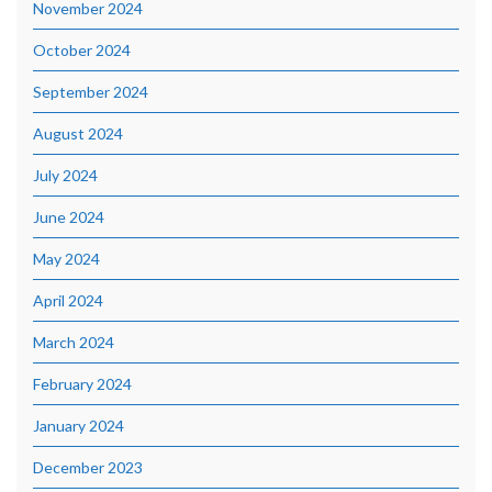
November 2024
October 2024
September 2024
August 2024
July 2024
June 2024
May 2024
April 2024
March 2024
February 2024
January 2024
December 2023