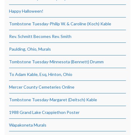
Happy Halloween!
Tombstone Tuesday-Philip W. & Caroline (Koch) Kable
Rev. Schmitt Becomes Rev. Smith
Paulding, Ohio, Murals
Tombstone Tuesday-Minnesota (Bennett) Drumm
To Adam Kable, Esq, Hinton, Ohio
Mercer County Cemeteries Online
Tombstone Tuesday-Margaret (Deitsch) Kable
1988 Grand Lake Crappiethon Poster
Wapakoneta Murals