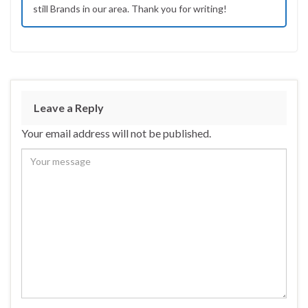
still Brands in our area. Thank you for writing!
Leave a Reply
Your email address will not be published.