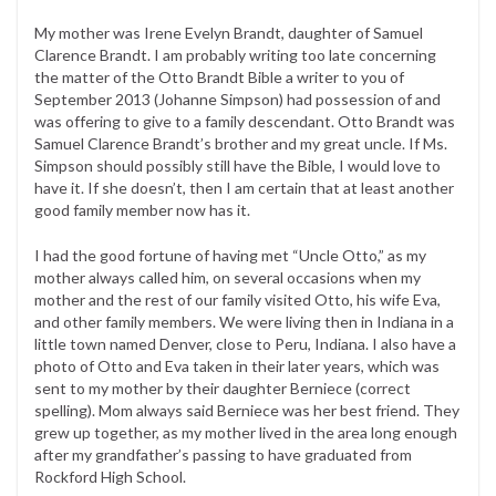
My mother was Irene Evelyn Brandt, daughter of Samuel
Clarence Brandt. I am probably writing too late concerning
the matter of the Otto Brandt Bible a writer to you of
September 2013 (Johanne Simpson) had possession of and
was offering to give to a family descendant. Otto Brandt was
Samuel Clarence Brandt’s brother and my great uncle. If Ms.
Simpson should possibly still have the Bible, I would love to
have it. If she doesn’t, then I am certain that at least another
good family member now has it.
I had the good fortune of having met “Uncle Otto,” as my
mother always called him, on several occasions when my
mother and the rest of our family visited Otto, his wife Eva,
and other family members. We were living then in Indiana in a
little town named Denver, close to Peru, Indiana. I also have a
photo of Otto and Eva taken in their later years, which was
sent to my mother by their daughter Berniece (correct
spelling). Mom always said Berniece was her best friend. They
grew up together, as my mother lived in the area long enough
after my grandfather’s passing to have graduated from
Rockford High School.