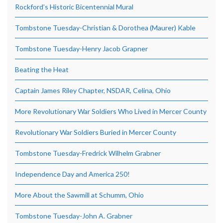
Rockford’s Historic Bicentennial Mural
Tombstone Tuesday-Christian & Dorothea (Maurer) Kable
Tombstone Tuesday-Henry Jacob Grapner
Beating the Heat
Captain James Riley Chapter, NSDAR, Celina, Ohio
More Revolutionary War Soldiers Who Lived in Mercer County
Revolutionary War Soldiers Buried in Mercer County
Tombstone Tuesday-Fredrick Wilhelm Grabner
Independence Day and America 250!
More About the Sawmill at Schumm, Ohio
Tombstone Tuesday-John A. Grabner