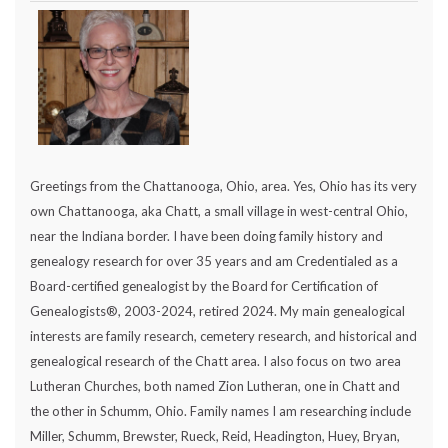
Greetings from the Chattanooga, Ohio, area. Yes, Ohio has its very
own Chattanooga, aka Chatt, a small village in west-central Ohio,
near the Indiana border. I have been doing family history and
genealogy research for over 35 years and am Credentialed as a
Board-certified genealogist by the Board for Certification of
Genealogists®, 2003-2024, retired 2024. My main genealogical
interests are family research, cemetery research, and historical and
genealogical research of the Chatt area. I also focus on two area
Lutheran Churches, both named Zion Lutheran, one in Chatt and
the other in Schumm, Ohio. Family names I am researching include
Miller, Schumm, Brewster, Rueck, Reid, Headington, Huey, Bryan,