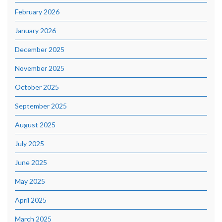
February 2026
January 2026
December 2025
November 2025
October 2025
September 2025
August 2025
July 2025
June 2025
May 2025
April 2025
March 2025