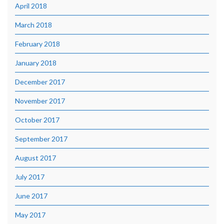
April 2018
March 2018
February 2018
January 2018
December 2017
November 2017
October 2017
September 2017
August 2017
July 2017
June 2017
May 2017