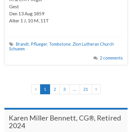
Gest
Den 13 Aug 1859
Alter 1 J, 10 M, 11T
Brandt
,
Pflueger
,
Tombstone
,
Zion Lutheran Church
Schumm
2 comments
1
2
3
…
21
Karen Miller Bennett, CG®, Retired
2024