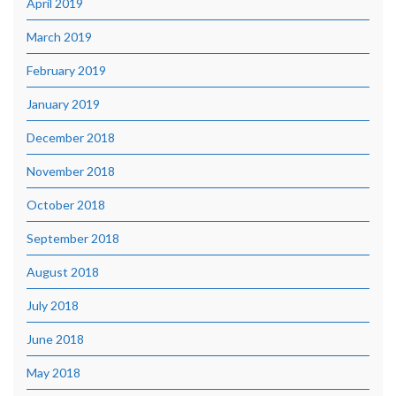
April 2019
March 2019
February 2019
January 2019
December 2018
November 2018
October 2018
September 2018
August 2018
July 2018
June 2018
May 2018