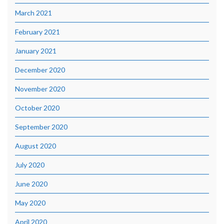
March 2021
February 2021
January 2021
December 2020
November 2020
October 2020
September 2020
August 2020
July 2020
June 2020
May 2020
April 2020