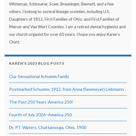
Whiteman, Schinnerer, Scaer, Breuninger, Bennett, and a few
others. I belong to several lineage societies, including U.S.
Daughters of 1812, First Families of Ohio, and First Families of
Mercer and Van Wert Counties. I am a retired dental hygienist and
our church organist for over 60 years. I hope you enjoy Karen's
Chatt.
KAREN’S 2025 BLOG POSTS
Our Sensational Schumm Family
Postmarked Schumm, 1912, from Anna (Seemeyer) Liebmann
The Past 250 Years-America 250!
Fourth of July 2026–America 250
Dr. P.T. Waters, Chattanooga, Ohio, 1900