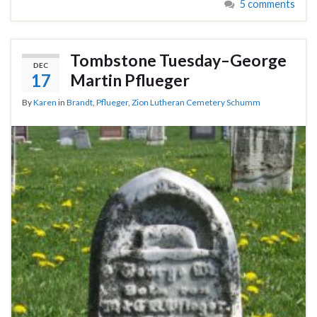
5 comments
Tombstone Tuesday–George
DEC
17
Martin Pflueger
By
Karen
in
Brandt
,
Pflueger
,
Zion Lutheran Cemetery Schumm