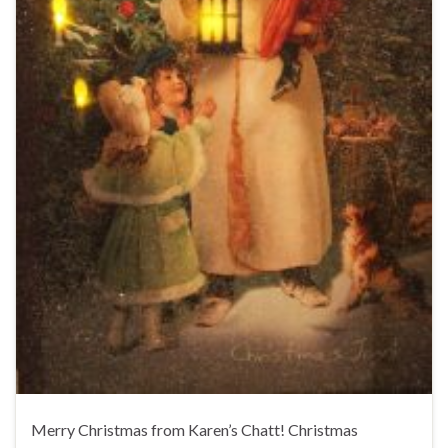
Merry Christmas from Karen’s Chatt! Christmas