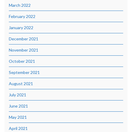
March 2022
February 2022
January 2022
December 2021
November 2021
October 2021
September 2021
August 2021
July 2021
June 2021
May 2021
April 2021