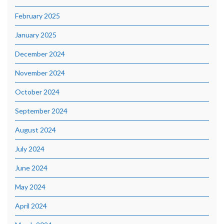
February 2025
January 2025
December 2024
November 2024
October 2024
September 2024
August 2024
July 2024
June 2024
May 2024
April 2024