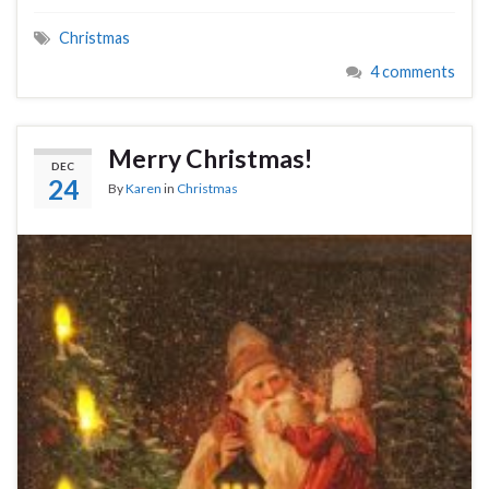
Christmas
4 comments
Merry Christmas!
DEC
24
By
Karen
in
Christmas