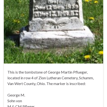
This is the tombstone of George Martin Pflueger,
located in row 4 of Zion Lutheran Cemetery, Schumm,
Van Wert County, Ohio. The marker is inscribed:
George M.
Sohn von
M & CM Pfleger