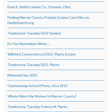
Fred A. Smith Lumber Co., Schumm, Ohio
Finding Mercer County Probate Estate Case Files on
FamilySearch.org
Tombstone Tuesday-DUV Symbol
Do You Remember When…
Willshire Connections in Eli D. Plants Estate
Tombstone Tuesday-Eli D. Plants
Memorial Day 2025
Chattanooga School Photo, circa 1913
Where Were the Wolves In Mercer County?
Tombstone Tuesday, Francis M. Plants