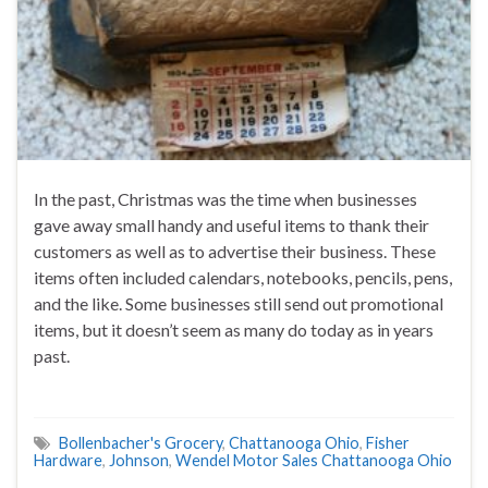
In the past, Christmas was the time when businesses
gave away small handy and useful items to thank their
customers as well as to advertise their business. These
items often included calendars, notebooks, pencils, pens,
and the like. Some businesses still send out promotional
items, but it doesn’t seem as many do today as in years
past.
Bollenbacher's Grocery
,
Chattanooga Ohio
,
Fisher
Hardware
,
Johnson
,
Wendel Motor Sales Chattanooga Ohio