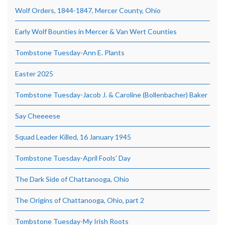
Wolf Orders, 1844-1847, Mercer County, Ohio
Early Wolf Bounties in Mercer & Van Wert Counties
Tombstone Tuesday-Ann E. Plants
Easter 2025
Tombstone Tuesday-Jacob J. & Caroline (Bollenbacher) Baker
Say Cheeeese
Squad Leader Killed, 16 January 1945
Tombstone Tuesday-April Fools’ Day
The Dark Side of Chattanooga, Ohio
The Origins of Chattanooga, Ohio, part 2
Tombstone Tuesday-My Irish Roots