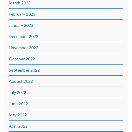
March 2023
February 2023
January 2023
December 2022
November 2022
October 2022
September 2022
August 2022
July 2022
June 2022
May 2022
April 2022