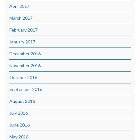
April 2017
March 2017
February 2017
January 2017
December 2016
November 2016
October 2016
September 2016
August 2016
July 2016
June 2016
May 2016