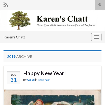
Tog
sear
Search for:
for
Karen’s Chatt
Togg
navig
2019
ARCHIVE
Happy New Year!
DEC
31
By
Karen
in
New Year