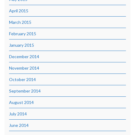
April 2015
March 2015
February 2015
January 2015
December 2014
November 2014
October 2014
September 2014
August 2014
July 2014
June 2014