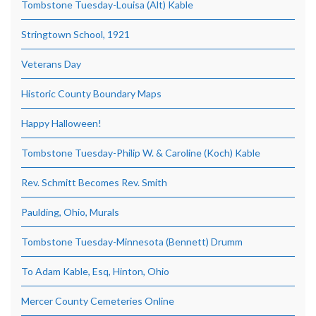
Tombstone Tuesday-Louisa (Alt) Kable
Stringtown School, 1921
Veterans Day
Historic County Boundary Maps
Happy Halloween!
Tombstone Tuesday-Philip W. & Caroline (Koch) Kable
Rev. Schmitt Becomes Rev. Smith
Paulding, Ohio, Murals
Tombstone Tuesday-Minnesota (Bennett) Drumm
To Adam Kable, Esq, Hinton, Ohio
Mercer County Cemeteries Online