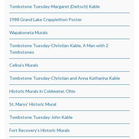
Tombstone Tuesday-Margaret (Deitsch) Kable
1988 Grand Lake Crappiethon Poster
Wapakoneta Murals
Tombstone Tuesday-Christian Kable, A Man with 2
Tombstones
Celina’s Murals
Tombstone Tuesday-Christian and Anna Katharina Kable
Historic Murals in Coldwater, Ohio
St. Marys’ Historic Mural
Tombstone Tuesday-John Kable
Fort Recovery’s Historic Murals