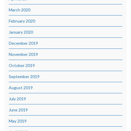
March 2020
February 2020
January 2020
December 2019
November 2019
October 2019
September 2019
August 2019
July 2019
June 2019
May 2019