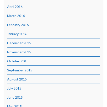
April 2016
March 2016
February 2016
January 2016
December 2015
November 2015
October 2015
September 2015
August 2015
July 2015
June 2015
May 2015