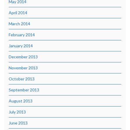
May 2014
April 2014
March 2014
February 2014
January 2014
December 2013
November 2013
October 2013
September 2013
August 2013
July 2013
June 2013