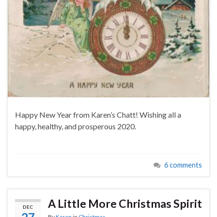
Happy New Year from Karen’s Chatt! Wishing all a
happy, healthy, and prosperous 2020.
6 comments
A Little More Christmas Spirit
DEC
By
Karen
in
Christmas