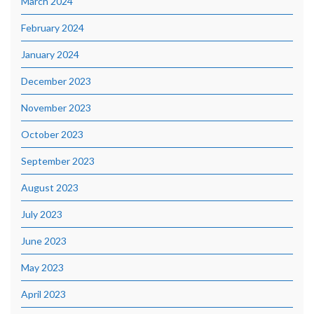
March 2024
February 2024
January 2024
December 2023
November 2023
October 2023
September 2023
August 2023
July 2023
June 2023
May 2023
April 2023