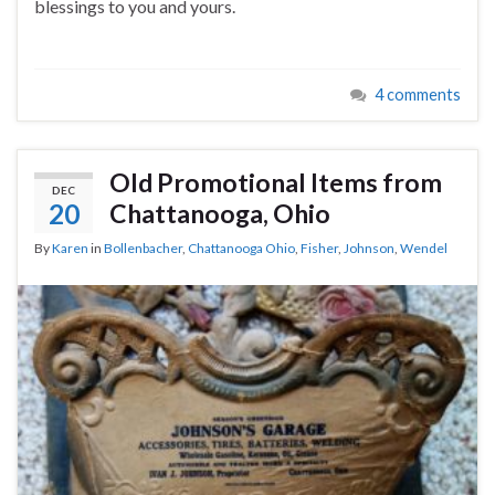
blessings to you and yours.
4 comments
Old Promotional Items from
DEC
20
Chattanooga, Ohio
By
Karen
in
Bollenbacher
,
Chattanooga Ohio
,
Fisher
,
Johnson
,
Wendel