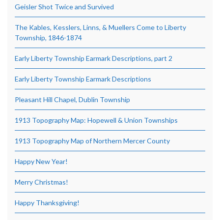
Geisler Shot Twice and Survived
The Kables, Kesslers, Linns, & Muellers Come to Liberty
Township, 1846-1874
Early Liberty Township Earmark Descriptions, part 2
Early Liberty Township Earmark Descriptions
Pleasant Hill Chapel, Dublin Township
1913 Topography Map: Hopewell & Union Townships
1913 Topography Map of Northern Mercer County
Happy New Year!
Merry Christmas!
Happy Thanksgiving!