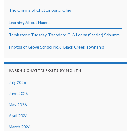
The Origins of Chattanooga, Ohio
Learning About Names
Tombstone Tuesday-Theodore G. & Leona (Stetler) Schumm
Photos of Grove School No.8, Black Creek Township
KAREN'S CHATT'S POSTS BY MONTH
July 2026
June 2026
May 2026
April 2026
March 2026