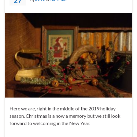
27
Here we are, right in the middle of the 2019 holiday
season. Christmas is a now a memory but we still look
forward to welcoming in the New Year.