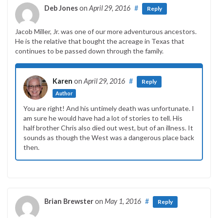
Deb Jones
on
April 29, 2016
#
Reply
Jacob Miller, Jr. was one of our more adventurous ancestors.
He is the relative that bought the acreage in Texas that
continues to be passed down through the family.
Karen
on
April 29, 2016
#
Reply
Author
You are right! And his untimely death was unfortunate. I
am sure he would have had a lot of stories to tell. His
half brother Chris also died out west, but of an illness. It
sounds as though the West was a dangerous place back
then.
Brian Brewster
on
May 1, 2016
#
Reply