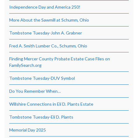
Independence Day and America 250!
More About the Sawmill at Schumm, Ohio
Tombstone Tuesday-John A. Grabner
Fred A. Smith Lumber Co., Schumm, Ohio
Finding Mercer County Probate Estate Case Files on
FamilySearch.org
Tombstone Tuesday-DUV Symbol
Do You Remember When…
Willshire Connections in Eli D. Plants Estate
Tombstone Tuesday-Eli D. Plants
Memorial Day 2025