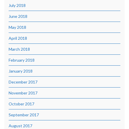
July 2018
June 2018
May 2018
April 2018
March 2018
February 2018
January 2018
December 2017
November 2017
October 2017
September 2017
August 2017