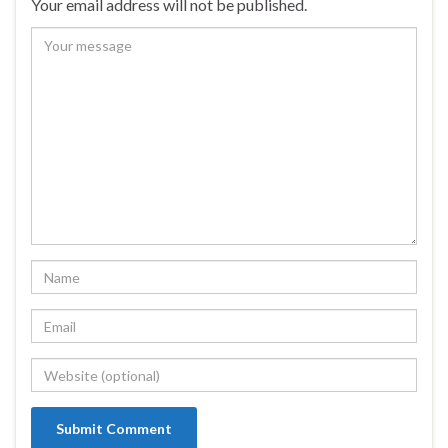
Your email address will not be published.