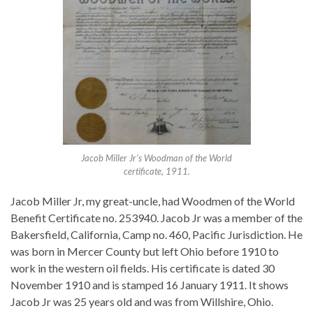
Jacob Miller Jr’s Woodman of the World
certificate, 1911.
Jacob Miller Jr, my great-uncle, had Woodmen of the World
Benefit Certificate no. 253940. Jacob Jr was a member of the
Bakersfield, California, Camp no. 460, Pacific Jurisdiction. He
was born in Mercer County but left Ohio before 1910 to
work in the western oil fields. His certificate is dated 30
November 1910 and is stamped 16 January 1911. It shows
Jacob Jr was 25 years old and was from Willshire, Ohio.