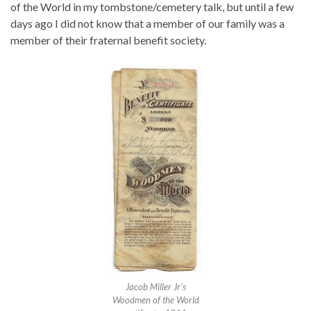
of the World in my tombstone/cemetery talk, but until a few
days ago I did not know that a member of our family was a
member of their fraternal benefit society.
Jacob Miller Jr’s
Woodmen of the World