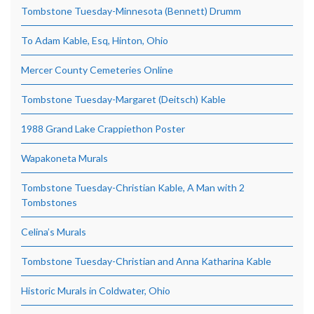
Tombstone Tuesday-Minnesota (Bennett) Drumm
To Adam Kable, Esq, Hinton, Ohio
Mercer County Cemeteries Online
Tombstone Tuesday-Margaret (Deitsch) Kable
1988 Grand Lake Crappiethon Poster
Wapakoneta Murals
Tombstone Tuesday-Christian Kable, A Man with 2
Tombstones
Celina’s Murals
Tombstone Tuesday-Christian and Anna Katharina Kable
Historic Murals in Coldwater, Ohio