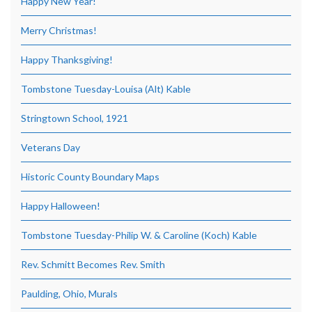
Happy New Year!
Merry Christmas!
Happy Thanksgiving!
Tombstone Tuesday-Louisa (Alt) Kable
Stringtown School, 1921
Veterans Day
Historic County Boundary Maps
Happy Halloween!
Tombstone Tuesday-Philip W. & Caroline (Koch) Kable
Rev. Schmitt Becomes Rev. Smith
Paulding, Ohio, Murals