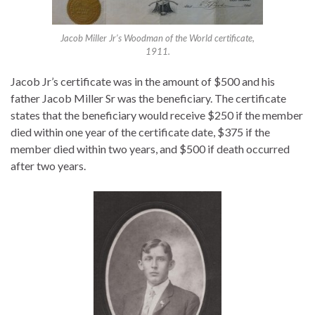
Jacob Miller Jr’s Woodman of the World certificate,
1911.
Jacob Jr’s certificate was in the amount of $500 and his
father Jacob Miller Sr was the beneficiary. The certificate
states that the beneficiary would receive $250 if the member
died within one year of the certificate date, $375 if the
member died within two years, and $500 if death occurred
after two years.