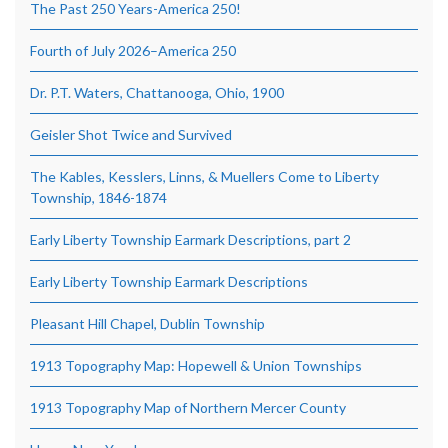
The Past 250 Years-America 250!
Fourth of July 2026–America 250
Dr. P.T. Waters, Chattanooga, Ohio, 1900
Geisler Shot Twice and Survived
The Kables, Kesslers, Linns, & Muellers Come to Liberty
Township, 1846-1874
Early Liberty Township Earmark Descriptions, part 2
Early Liberty Township Earmark Descriptions
Pleasant Hill Chapel, Dublin Township
1913 Topography Map: Hopewell & Union Townships
1913 Topography Map of Northern Mercer County