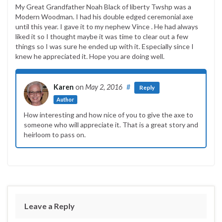
My Great Grandfather Noah Black of liberty Twshp was a
Modern Woodman. I had his double edged ceremonial axe
until this year. I gave it to my nephew Vince . He had always
liked it so I thought maybe it was time to clear out a few
things so I was sure he ended up with it. Especially since I
knew he appreciated it. Hope you are doing well.
Karen
on
May 2, 2016
#
Reply
Author
How interesting and how nice of you to give the axe to
someone who will appreciate it. That is a great story and
heirloom to pass on.
Leave a Reply