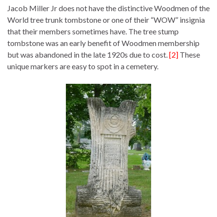
Jacob Miller Jr does not have the distinctive Woodmen of the
World tree trunk tombstone or one of their “WOW” insignia
that their members sometimes have. The tree stump
tombstone was an early benefit of Woodmen membership
but was abandoned in the late 1920s due to cost.
[2]
These
unique markers are easy to spot in a cemetery.