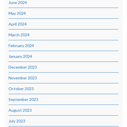
June 2024
May 2024
April 2024
March 2024
February 2024
January 2024
December 2023
November 2023
October 2023
September 2023
August 2023
July 2023