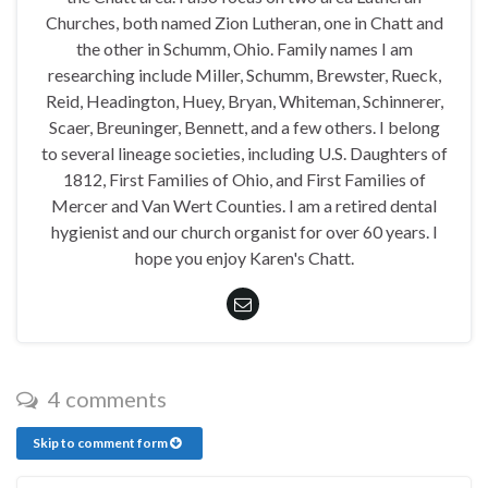
Churches, both named Zion Lutheran, one in Chatt and
the other in Schumm, Ohio. Family names I am
researching include Miller, Schumm, Brewster, Rueck,
Reid, Headington, Huey, Bryan, Whiteman, Schinnerer,
Scaer, Breuninger, Bennett, and a few others. I belong
to several lineage societies, including U.S. Daughters of
1812, First Families of Ohio, and First Families of
Mercer and Van Wert Counties. I am a retired dental
hygienist and our church organist for over 60 years. I
hope you enjoy Karen's Chatt.
4 comments
Skip to comment form