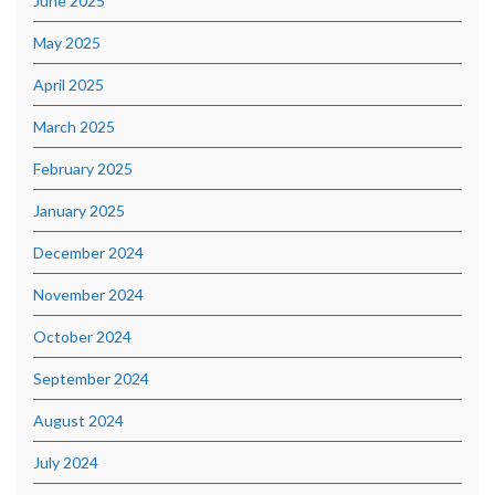
June 2025
May 2025
April 2025
March 2025
February 2025
January 2025
December 2024
November 2024
October 2024
September 2024
August 2024
July 2024