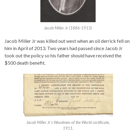
Jacob Miller Jr (1886-1913)
Jacob Miller Jr was killed out west when an oil derrick fell on
him in April of 2013. Two years had passed since Jacob Jr
took out the policy so his father should have received the
$500 death benefit.
Jacob Miller Jr’s Woodmen of the World certificate,
1911.