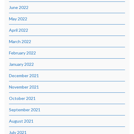
June 2022
May 2022
April 2022
March 2022
February 2022
January 2022
December 2021
November 2021
October 2021
September 2021
August 2021
July 2021