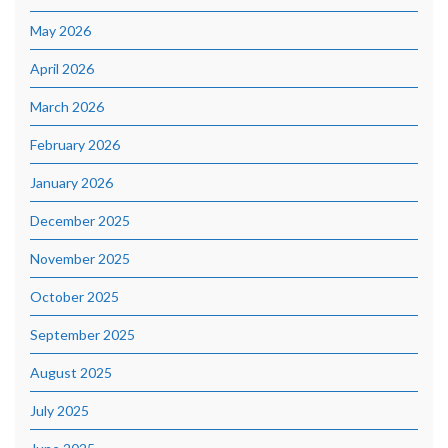
May 2026
April 2026
March 2026
February 2026
January 2026
December 2025
November 2025
October 2025
September 2025
August 2025
July 2025