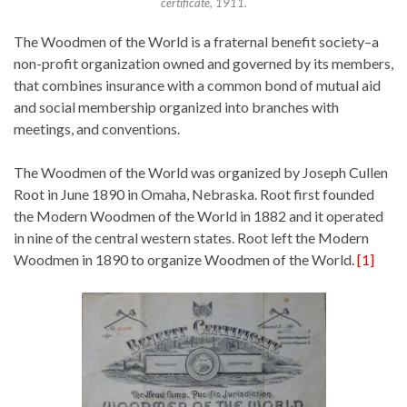
certificate, 1911.
The Woodmen of the World is a fraternal benefit society–a
non-profit organization owned and governed by its members,
that combines insurance with a common bond of mutual aid
and social membership organized into branches with
meetings, and conventions.
The Woodmen of the World was organized by Joseph Cullen
Root in June 1890 in Omaha, Nebraska. Root first founded
the Modern Woodmen of the World in 1882 and it operated
in nine of the central western states. Root left the Modern
Woodmen in 1890 to organize Woodmen of the World.
[1]