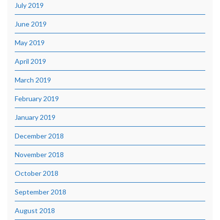
July 2019
June 2019
May 2019
April 2019
March 2019
February 2019
January 2019
December 2018
November 2018
October 2018
September 2018
August 2018