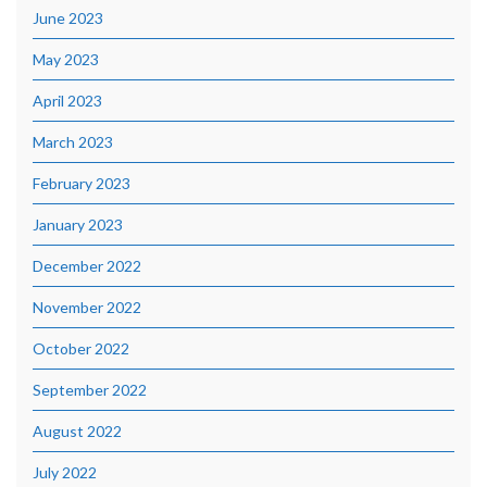
June 2023
May 2023
April 2023
March 2023
February 2023
January 2023
December 2022
November 2022
October 2022
September 2022
August 2022
July 2022