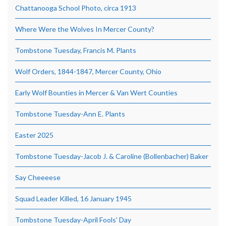
Chattanooga School Photo, circa 1913
Where Were the Wolves In Mercer County?
Tombstone Tuesday, Francis M. Plants
Wolf Orders, 1844-1847, Mercer County, Ohio
Early Wolf Bounties in Mercer & Van Wert Counties
Tombstone Tuesday-Ann E. Plants
Easter 2025
Tombstone Tuesday-Jacob J. & Caroline (Bollenbacher) Baker
Say Cheeeese
Squad Leader Killed, 16 January 1945
Tombstone Tuesday-April Fools’ Day