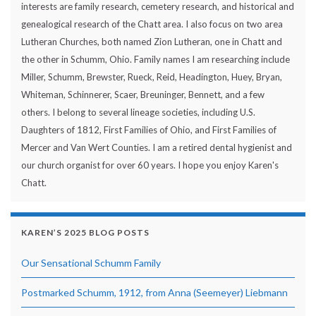
interests are family research, cemetery research, and historical and
genealogical research of the Chatt area. I also focus on two area
Lutheran Churches, both named Zion Lutheran, one in Chatt and
the other in Schumm, Ohio. Family names I am researching include
Miller, Schumm, Brewster, Rueck, Reid, Headington, Huey, Bryan,
Whiteman, Schinnerer, Scaer, Breuninger, Bennett, and a few
others. I belong to several lineage societies, including U.S.
Daughters of 1812, First Families of Ohio, and First Families of
Mercer and Van Wert Counties. I am a retired dental hygienist and
our church organist for over 60 years. I hope you enjoy Karen's
Chatt.
KAREN’S 2025 BLOG POSTS
Our Sensational Schumm Family
Postmarked Schumm, 1912, from Anna (Seemeyer) Liebmann