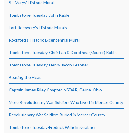
St. Marys’ Historic Mural
Tombstone Tuesday-John Kable
Fort Recovery’s Historic Murals
Rockford’s Historic Bicentennial Mural
Tombstone Tuesday-Christian & Dorothea (Maurer) Kable
Tombstone Tuesday-Henry Jacob Grapner
Beating the Heat
Captain James Riley Chapter, NSDAR, Celina, Ohio
More Revolutionary War Soldiers Who Lived in Mercer County
Revolutionary War Soldiers Buried in Mercer County
Tombstone Tuesday-Fredrick Wilhelm Grabner