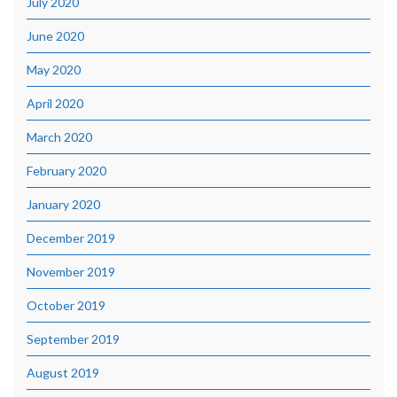
July 2020
June 2020
May 2020
April 2020
March 2020
February 2020
January 2020
December 2019
November 2019
October 2019
September 2019
August 2019