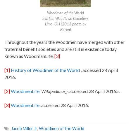
Woodman of the World
marker, Woodlawn Cemetery,
Lima, OH (2013 photo by
Karen)
Throughout the years the Woodmen have merged with other
fraternal benefit societies and are still in existence today,
known as WoodmanLife.
[3]
[1]
History of Woodmen of the World
, accessed 28 April
2016.
[2]
WoodmenLife,
Wikipedia.org
, accessed 28 April 20165.
[3]
WoodmenLife
, accessed 28 April 2016.
Jacob Miller Jr
,
Woodmen of the World