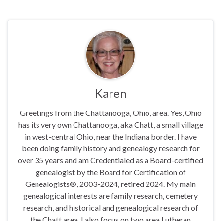
Karen
Greetings from the Chattanooga, Ohio, area. Yes, Ohio
has its very own Chattanooga, aka Chatt, a small village
in west-central Ohio, near the Indiana border. I have
been doing family history and genealogy research for
over 35 years and am Credentialed as a Board-certified
genealogist by the Board for Certification of
Genealogists®, 2003-2024, retired 2024. My main
genealogical interests are family research, cemetery
research, and historical and genealogical research of
the Chatt area. I also focus on two area Lutheran