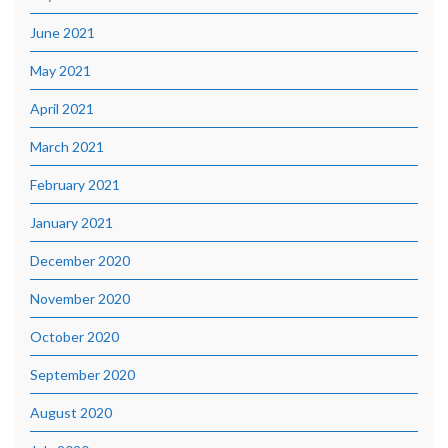
June 2021
May 2021
April 2021
March 2021
February 2021
January 2021
December 2020
November 2020
October 2020
September 2020
August 2020