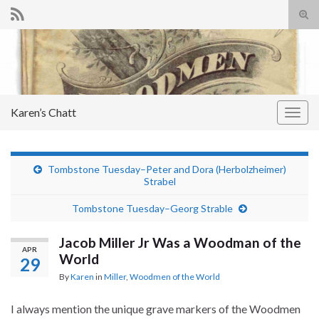
Tog
sear
Search for:
for
Karen’s Chatt
Togg
navig
Tombstone Tuesday–Peter and Dora (Herbolzheimer)
Strabel
Tombstone Tuesday–Georg Strable
Jacob Miller Jr Was a Woodman of the
APR
World
29
By
Karen
in
Miller
,
Woodmen of the World
I always mention the unique grave markers of the Woodmen