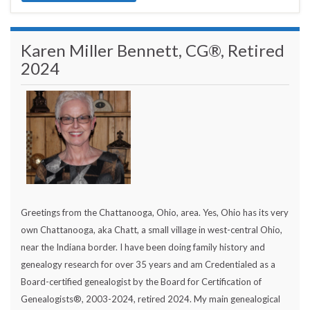
Karen Miller Bennett, CG®, Retired
2024
Greetings from the Chattanooga, Ohio, area. Yes, Ohio has its very
own Chattanooga, aka Chatt, a small village in west-central Ohio,
near the Indiana border. I have been doing family history and
genealogy research for over 35 years and am Credentialed as a
Board-certified genealogist by the Board for Certification of
Genealogists®, 2003-2024, retired 2024. My main genealogical