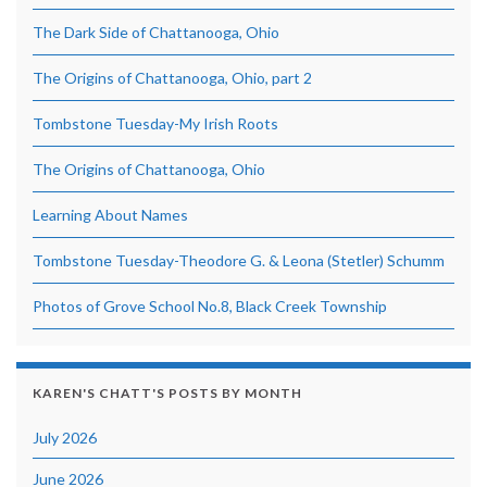
The Dark Side of Chattanooga, Ohio
The Origins of Chattanooga, Ohio, part 2
Tombstone Tuesday-My Irish Roots
The Origins of Chattanooga, Ohio
Learning About Names
Tombstone Tuesday-Theodore G. & Leona (Stetler) Schumm
Photos of Grove School No.8, Black Creek Township
KAREN'S CHATT'S POSTS BY MONTH
July 2026
June 2026