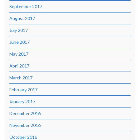
September 2017
August 2017
July 2017
June 2017
May 2017
April 2017
March 2017
February 2017
January 2017
December 2016
November 2016
October 2016