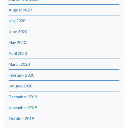
August 2020
July 2020
June 2020
May 2020
April 2020
March 2020
February 2020
January 2020
December 2019
November 2019
October 2019