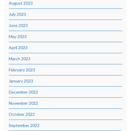
August 2023
July 2023
June 2023
May 2023
April 2023
March 2023
February 2023
January 2023
December 2022
November 2022
October 2022
September 2022