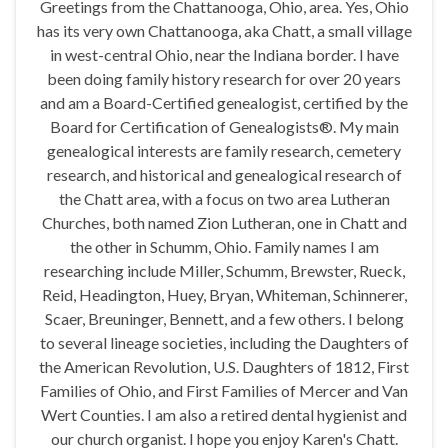
Greetings from the Chattanooga, Ohio, area. Yes, Ohio
has its very own Chattanooga, aka Chatt, a small village
in west-central Ohio, near the Indiana border. I have
been doing family history research for over 20 years
and am a Board-Certified genealogist, certified by the
Board for Certification of Genealogists®. My main
genealogical interests are family research, cemetery
research, and historical and genealogical research of
the Chatt area, with a focus on two area Lutheran
Churches, both named Zion Lutheran, one in Chatt and
the other in Schumm, Ohio. Family names I am
researching include Miller, Schumm, Brewster, Rueck,
Reid, Headington, Huey, Bryan, Whiteman, Schinnerer,
Scaer, Breuninger, Bennett, and a few others. I belong
to several lineage societies, including the Daughters of
the American Revolution, U.S. Daughters of 1812, First
Families of Ohio, and First Families of Mercer and Van
Wert Counties. I am also a retired dental hygienist and
our church organist. I hope you enjoy Karen's Chatt.