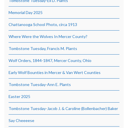
Tombstone Tuesday-Eli D. Plants
Memorial Day 2025
Chattanooga School Photo, circa 1913
Where Were the Wolves In Mercer County?
Tombstone Tuesday, Francis M. Plants
Wolf Orders, 1844-1847, Mercer County, Ohio
Early Wolf Bounties in Mercer & Van Wert Counties
Tombstone Tuesday-Ann E. Plants
Easter 2025
Tombstone Tuesday-Jacob J. & Caroline (Bollenbacher) Baker
Say Cheeeese