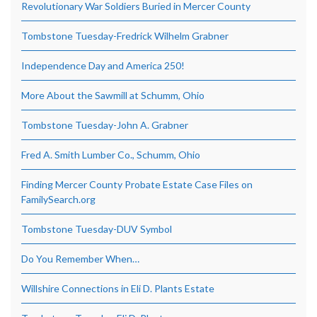
Revolutionary War Soldiers Buried in Mercer County
Tombstone Tuesday-Fredrick Wilhelm Grabner
Independence Day and America 250!
More About the Sawmill at Schumm, Ohio
Tombstone Tuesday-John A. Grabner
Fred A. Smith Lumber Co., Schumm, Ohio
Finding Mercer County Probate Estate Case Files on
FamilySearch.org
Tombstone Tuesday-DUV Symbol
Do You Remember When…
Willshire Connections in Eli D. Plants Estate