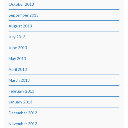
October 2013
September 2013
August 2013
July 2013
June 2013
May 2013
April 2013
March 2013
February 2013
January 2013
December 2012
November 2012