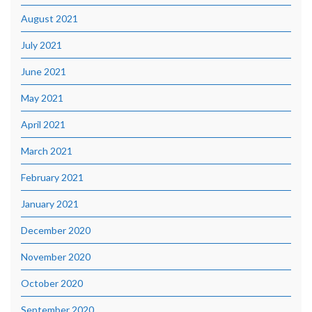
August 2021
July 2021
June 2021
May 2021
April 2021
March 2021
February 2021
January 2021
December 2020
November 2020
October 2020
September 2020