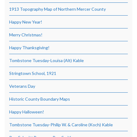
1913 Topography Map of Northern Mercer County
Happy New Year!
Merry Christmas!
Happy Thanksgiving!
Tombstone Tuesday-Louisa (Alt) Kable
Stringtown School, 1921
Veterans Day
Historic County Boundary Maps
Happy Halloween!
Tombstone Tuesday-Philip W. & Caroline (Koch) Kable