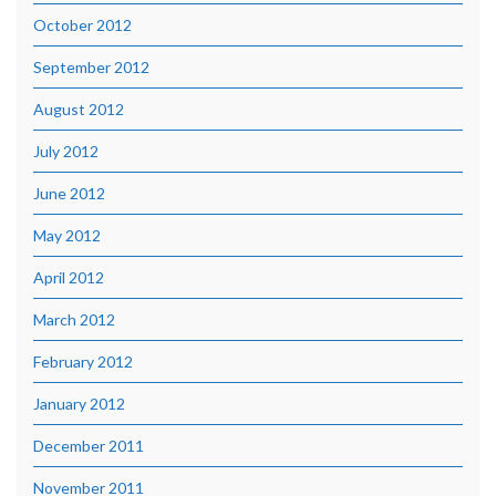
October 2012
September 2012
August 2012
July 2012
June 2012
May 2012
April 2012
March 2012
February 2012
January 2012
December 2011
November 2011