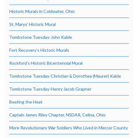
Historic Murals in Coldwater, Ohio
St. Marys’ Historic Mural
Tombstone Tuesday-John Kable
Fort Recovery’s Historic Murals
Rockford’s Historic Bicentennial Mural
Tombstone Tuesday-Christian & Dorothea (Maurer) Kable
Tombstone Tuesday-Henry Jacob Grapner
Beating the Heat
Captain James Riley Chapter, NSDAR, Celina, Ohio
More Revolutionary War Soldiers Who Lived in Mercer County