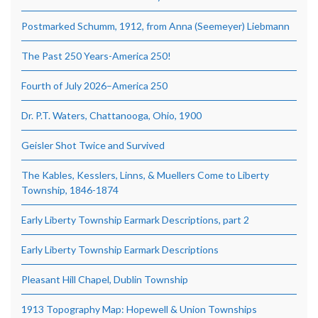
Postmarked Schumm, 1912, from Anna (Seemeyer) Liebmann
The Past 250 Years-America 250!
Fourth of July 2026–America 250
Dr. P.T. Waters, Chattanooga, Ohio, 1900
Geisler Shot Twice and Survived
The Kables, Kesslers, Linns, & Muellers Come to Liberty
Township, 1846-1874
Early Liberty Township Earmark Descriptions, part 2
Early Liberty Township Earmark Descriptions
Pleasant Hill Chapel, Dublin Township
1913 Topography Map: Hopewell & Union Townships