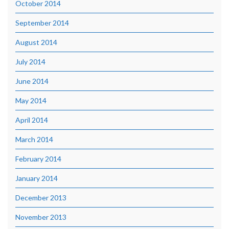
October 2014
September 2014
August 2014
July 2014
June 2014
May 2014
April 2014
March 2014
February 2014
January 2014
December 2013
November 2013