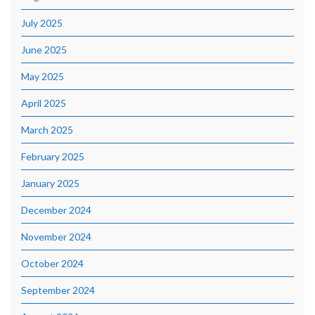
July 2025
June 2025
May 2025
April 2025
March 2025
February 2025
January 2025
December 2024
November 2024
October 2024
September 2024