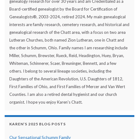
genealogy research for over 30 years and am Credentialed as a
Board-certified genealogist by the Board for Certification of
Genealogists®, 2003-2024, retired 2024. My main genealogical
interests are family research, cemetery research, and historical and
genealogical research of the Chatt area, with a focus on two area
Lutheran Churches, both named Zion Lutheran, one in Chatt and
the other in Schumm, Ohio. Family names I am researching include
Miller, Schumm, Brewster, Rueck, Reid, Headington, Huey, Bryan,
Whiteman, Schinnerer, Scaer, Breuninger, Bennett, and a few
others. I belong to several lineage societies, including the
Daughters of the American Revolution, U.S. Daughters of 1812,
First Families of Ohio, and First Families of Mercer and Van Wert
Counties. I am also a retired dental hygienist and our church
organist. I hope you enjoy Karen's Chatt.
KAREN’S 2025 BLOG POSTS
Our Sensational Schumm Family