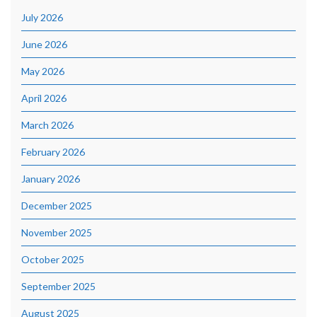
July 2026
June 2026
May 2026
April 2026
March 2026
February 2026
January 2026
December 2025
November 2025
October 2025
September 2025
August 2025