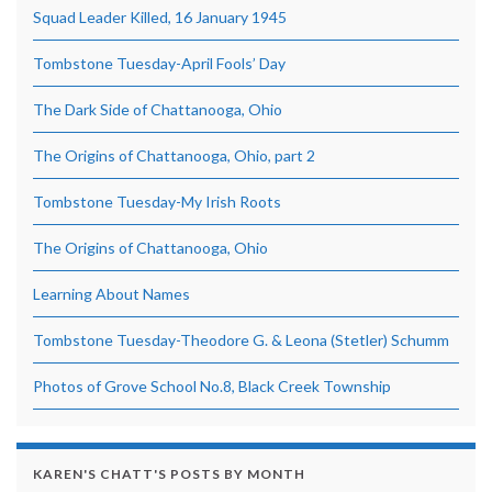
Squad Leader Killed, 16 January 1945
Tombstone Tuesday-April Fools’ Day
The Dark Side of Chattanooga, Ohio
The Origins of Chattanooga, Ohio, part 2
Tombstone Tuesday-My Irish Roots
The Origins of Chattanooga, Ohio
Learning About Names
Tombstone Tuesday-Theodore G. & Leona (Stetler) Schumm
Photos of Grove School No.8, Black Creek Township
KAREN'S CHATT'S POSTS BY MONTH