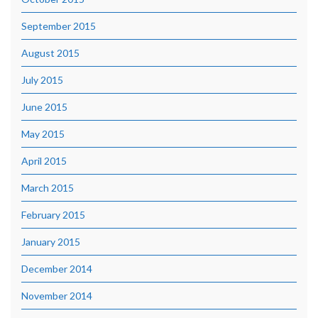
September 2015
August 2015
July 2015
June 2015
May 2015
April 2015
March 2015
February 2015
January 2015
December 2014
November 2014