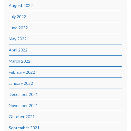
August 2022
July 2022
June 2022
May 2022
April 2022
March 2022
February 2022
January 2022
December 2021
November 2021
October 2021
September 2021