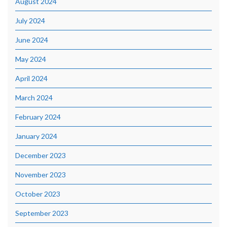
August 2024
July 2024
June 2024
May 2024
April 2024
March 2024
February 2024
January 2024
December 2023
November 2023
October 2023
September 2023