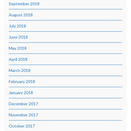
September 2018
August 2018
July 2018
June 2018
May 2018
April 2018
March 2018
February 2018
January 2018
December 2017
November 2017
October 2017