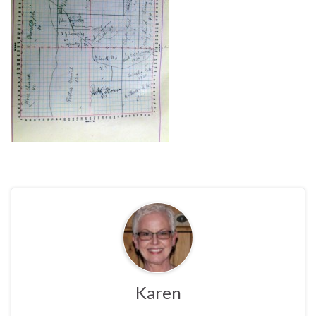
Karen