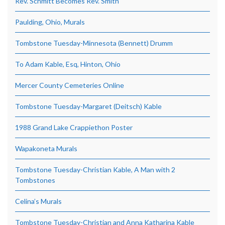
Rev. Schmitt Becomes Rev. Smith
Paulding, Ohio, Murals
Tombstone Tuesday-Minnesota (Bennett) Drumm
To Adam Kable, Esq, Hinton, Ohio
Mercer County Cemeteries Online
Tombstone Tuesday-Margaret (Deitsch) Kable
1988 Grand Lake Crappiethon Poster
Wapakoneta Murals
Tombstone Tuesday-Christian Kable, A Man with 2
Tombstones
Celina’s Murals
Tombstone Tuesday-Christian and Anna Katharina Kable