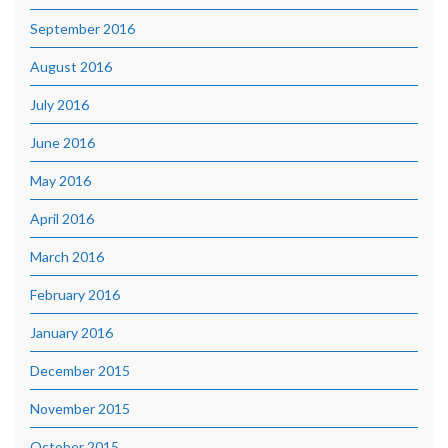
September 2016
August 2016
July 2016
June 2016
May 2016
April 2016
March 2016
February 2016
January 2016
December 2015
November 2015
October 2015