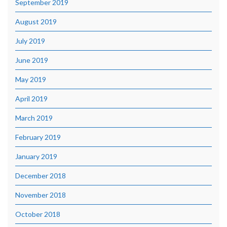
September 2019
August 2019
July 2019
June 2019
May 2019
April 2019
March 2019
February 2019
January 2019
December 2018
November 2018
October 2018