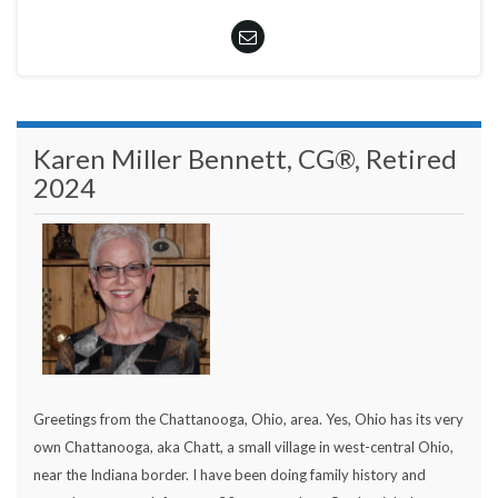
Karen Miller Bennett, CG®, Retired
2024
Greetings from the Chattanooga, Ohio, area. Yes, Ohio has its very
own Chattanooga, aka Chatt, a small village in west-central Ohio,
near the Indiana border. I have been doing family history and