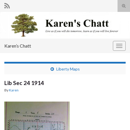
Tog
sear
Search for:
for
Karen’s Chatt
Togg
navig
Liberty Maps
Lib Sec 24 1914
By
Karen