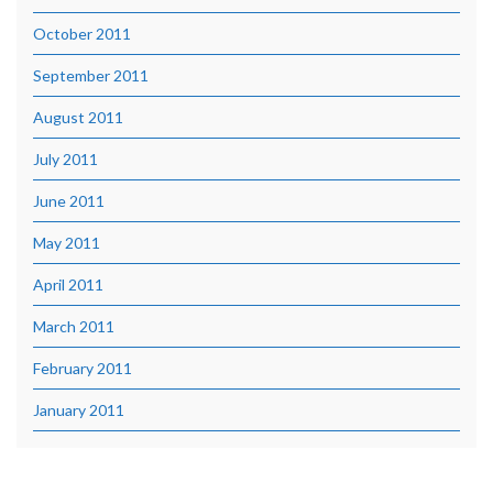
October 2011
September 2011
August 2011
July 2011
June 2011
May 2011
April 2011
March 2011
February 2011
January 2011