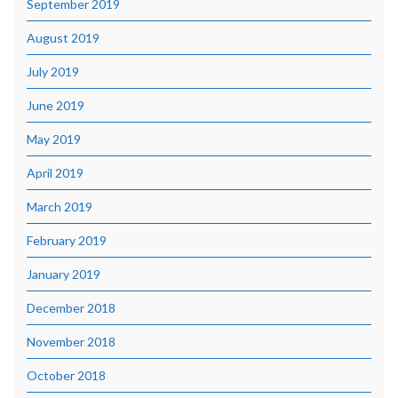
September 2019
August 2019
July 2019
June 2019
May 2019
April 2019
March 2019
February 2019
January 2019
December 2018
November 2018
October 2018