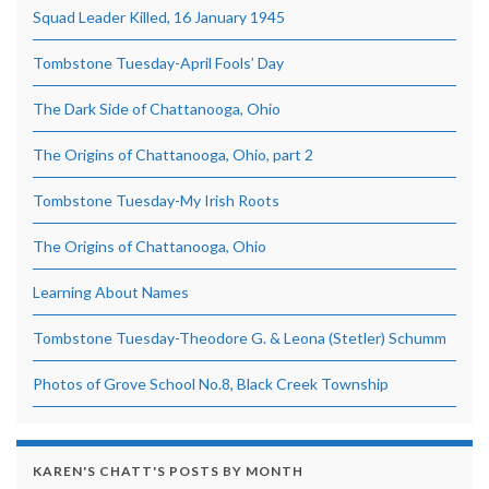
Squad Leader Killed, 16 January 1945
Tombstone Tuesday-April Fools’ Day
The Dark Side of Chattanooga, Ohio
The Origins of Chattanooga, Ohio, part 2
Tombstone Tuesday-My Irish Roots
The Origins of Chattanooga, Ohio
Learning About Names
Tombstone Tuesday-Theodore G. & Leona (Stetler) Schumm
Photos of Grove School No.8, Black Creek Township
KAREN'S CHATT'S POSTS BY MONTH