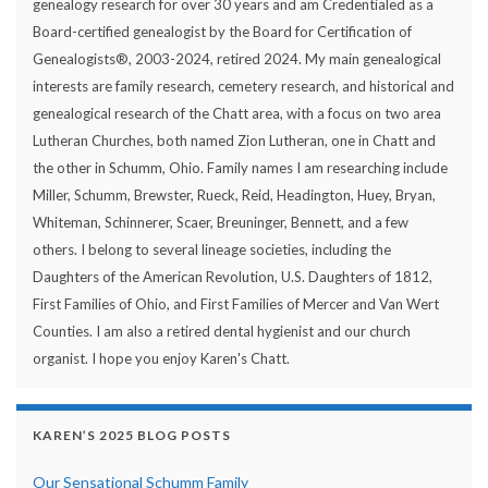
genealogy research for over 30 years and am Credentialed as a
Board-certified genealogist by the Board for Certification of
Genealogists®, 2003-2024, retired 2024. My main genealogical
interests are family research, cemetery research, and historical and
genealogical research of the Chatt area, with a focus on two area
Lutheran Churches, both named Zion Lutheran, one in Chatt and
the other in Schumm, Ohio. Family names I am researching include
Miller, Schumm, Brewster, Rueck, Reid, Headington, Huey, Bryan,
Whiteman, Schinnerer, Scaer, Breuninger, Bennett, and a few
others. I belong to several lineage societies, including the
Daughters of the American Revolution, U.S. Daughters of 1812,
First Families of Ohio, and First Families of Mercer and Van Wert
Counties. I am also a retired dental hygienist and our church
organist. I hope you enjoy Karen's Chatt.
KAREN’S 2025 BLOG POSTS
Our Sensational Schumm Family