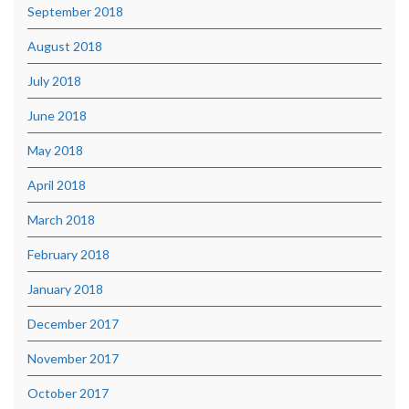
September 2018
August 2018
July 2018
June 2018
May 2018
April 2018
March 2018
February 2018
January 2018
December 2017
November 2017
October 2017