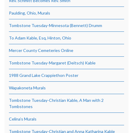
Rev. Schmitt Becomes Rev. Smith
Paulding, Ohio, Murals
Tombstone Tuesday-Minnesota (Bennett) Drumm
To Adam Kable, Esq, Hinton, Ohio
Mercer County Cemeteries Online
Tombstone Tuesday-Margaret (Deitsch) Kable
1988 Grand Lake Crappiethon Poster
Wapakoneta Murals
Tombstone Tuesday-Christian Kable, A Man with 2
Tombstones
Celina’s Murals
Tombstone Tuesday-Christian and Anna Katharina Kable