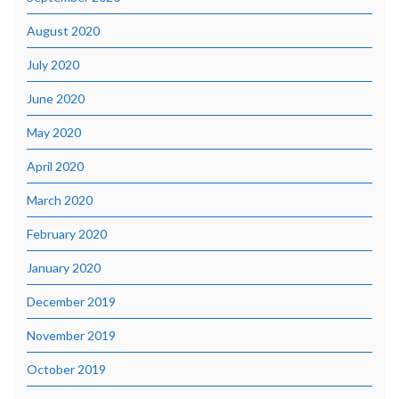
August 2020
July 2020
June 2020
May 2020
April 2020
March 2020
February 2020
January 2020
December 2019
November 2019
October 2019