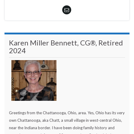
Karen Miller Bennett, CG®, Retired
2024
Greetings from the Chattanooga, Ohio, area. Yes, Ohio has its very
own Chattanooga, aka Chatt, a small village in west-central Ohio,
near the Indiana border. I have been doing family history and