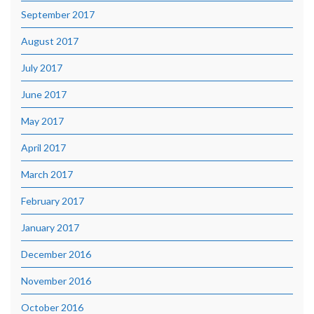
September 2017
August 2017
July 2017
June 2017
May 2017
April 2017
March 2017
February 2017
January 2017
December 2016
November 2016
October 2016