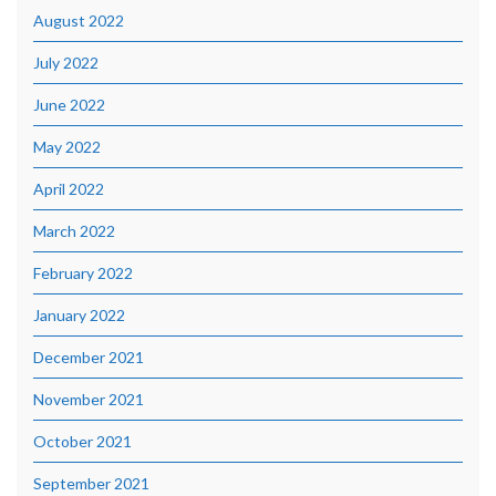
August 2022
July 2022
June 2022
May 2022
April 2022
March 2022
February 2022
January 2022
December 2021
November 2021
October 2021
September 2021