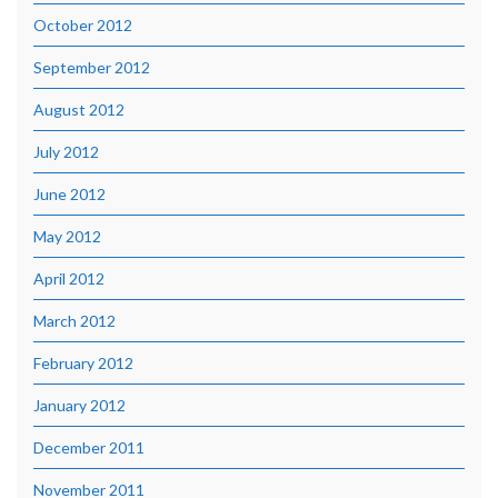
October 2012
September 2012
August 2012
July 2012
June 2012
May 2012
April 2012
March 2012
February 2012
January 2012
December 2011
November 2011