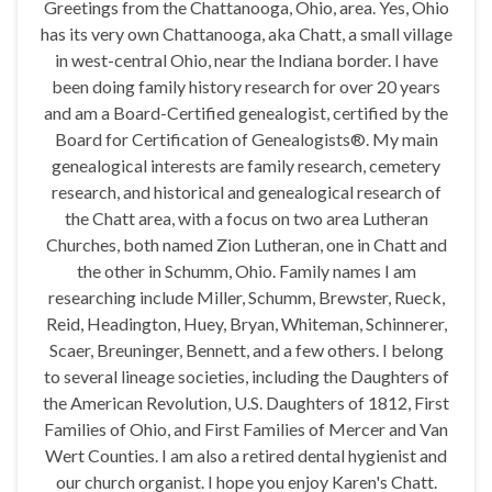
Greetings from the Chattanooga, Ohio, area. Yes, Ohio
has its very own Chattanooga, aka Chatt, a small village
in west-central Ohio, near the Indiana border. I have
been doing family history research for over 20 years
and am a Board-Certified genealogist, certified by the
Board for Certification of Genealogists®. My main
genealogical interests are family research, cemetery
research, and historical and genealogical research of
the Chatt area, with a focus on two area Lutheran
Churches, both named Zion Lutheran, one in Chatt and
the other in Schumm, Ohio. Family names I am
researching include Miller, Schumm, Brewster, Rueck,
Reid, Headington, Huey, Bryan, Whiteman, Schinnerer,
Scaer, Breuninger, Bennett, and a few others. I belong
to several lineage societies, including the Daughters of
the American Revolution, U.S. Daughters of 1812, First
Families of Ohio, and First Families of Mercer and Van
Wert Counties. I am also a retired dental hygienist and
our church organist. I hope you enjoy Karen's Chatt.