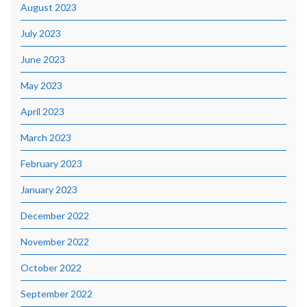
August 2023
July 2023
June 2023
May 2023
April 2023
March 2023
February 2023
January 2023
December 2022
November 2022
October 2022
September 2022