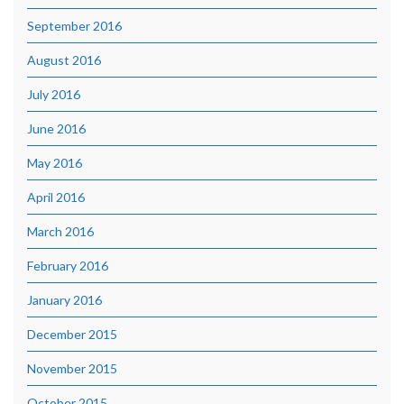
September 2016
August 2016
July 2016
June 2016
May 2016
April 2016
March 2016
February 2016
January 2016
December 2015
November 2015
October 2015