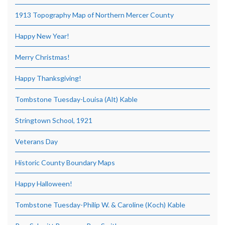
1913 Topography Map of Northern Mercer County
Happy New Year!
Merry Christmas!
Happy Thanksgiving!
Tombstone Tuesday-Louisa (Alt) Kable
Stringtown School, 1921
Veterans Day
Historic County Boundary Maps
Happy Halloween!
Tombstone Tuesday-Philip W. & Caroline (Koch) Kable