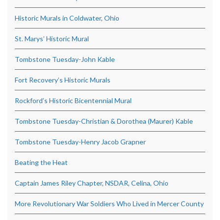
Historic Murals in Coldwater, Ohio
St. Marys’ Historic Mural
Tombstone Tuesday-John Kable
Fort Recovery’s Historic Murals
Rockford’s Historic Bicentennial Mural
Tombstone Tuesday-Christian & Dorothea (Maurer) Kable
Tombstone Tuesday-Henry Jacob Grapner
Beating the Heat
Captain James Riley Chapter, NSDAR, Celina, Ohio
More Revolutionary War Soldiers Who Lived in Mercer County