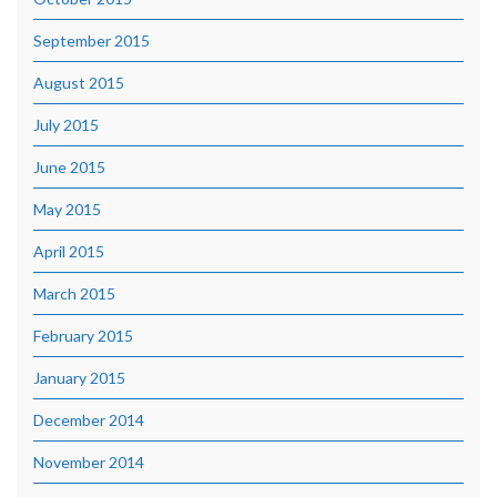
September 2015
August 2015
July 2015
June 2015
May 2015
April 2015
March 2015
February 2015
January 2015
December 2014
November 2014