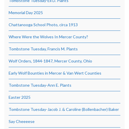
Tombstone Tuesday-Eli D. Plants
Memorial Day 2025
Chattanooga School Photo, circa 1913
Where Were the Wolves In Mercer County?
Tombstone Tuesday, Francis M. Plants
Wolf Orders, 1844-1847, Mercer County, Ohio
Early Wolf Bounties in Mercer & Van Wert Counties
Tombstone Tuesday-Ann E. Plants
Easter 2025
Tombstone Tuesday-Jacob J. & Caroline (Bollenbacher) Baker
Say Cheeeese