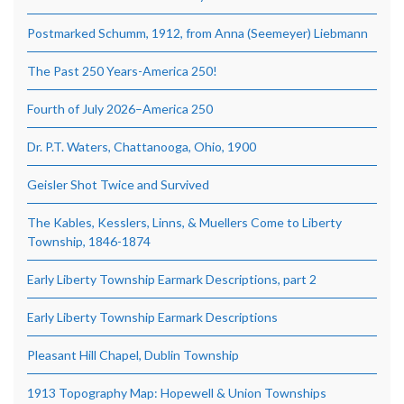
Postmarked Schumm, 1912, from Anna (Seemeyer) Liebmann
The Past 250 Years-America 250!
Fourth of July 2026–America 250
Dr. P.T. Waters, Chattanooga, Ohio, 1900
Geisler Shot Twice and Survived
The Kables, Kesslers, Linns, & Muellers Come to Liberty
Township, 1846-1874
Early Liberty Township Earmark Descriptions, part 2
Early Liberty Township Earmark Descriptions
Pleasant Hill Chapel, Dublin Township
1913 Topography Map: Hopewell & Union Townships