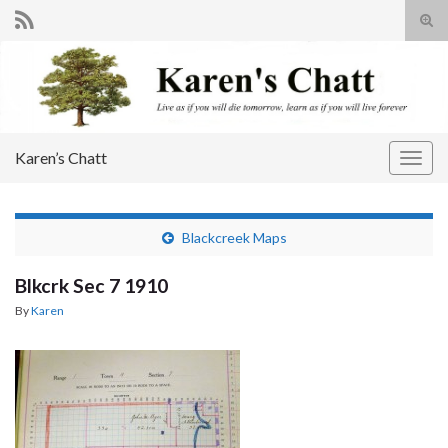
Tog
sear
Search for:
for
Karen’s Chatt
Togg
navig
Blackcreek Maps
Blkcrk Sec 7 1910
By
Karen