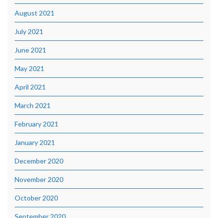
August 2021
July 2021
June 2021
May 2021
April 2021
March 2021
February 2021
January 2021
December 2020
November 2020
October 2020
September 2020