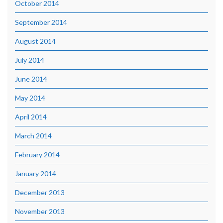
October 2014
September 2014
August 2014
July 2014
June 2014
May 2014
April 2014
March 2014
February 2014
January 2014
December 2013
November 2013