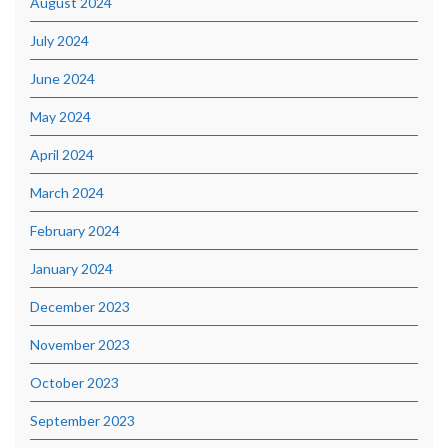
August 2024
July 2024
June 2024
May 2024
April 2024
March 2024
February 2024
January 2024
December 2023
November 2023
October 2023
September 2023