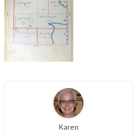
Karen