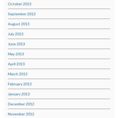
October 2013
September 2013
August 2013
July 2013
June 2013
May 2013
April 2013
March 2013
February 2013
January 2013
December 2012
November 2012