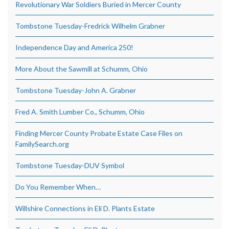
Revolutionary War Soldiers Buried in Mercer County
Tombstone Tuesday-Fredrick Wilhelm Grabner
Independence Day and America 250!
More About the Sawmill at Schumm, Ohio
Tombstone Tuesday-John A. Grabner
Fred A. Smith Lumber Co., Schumm, Ohio
Finding Mercer County Probate Estate Case Files on
FamilySearch.org
Tombstone Tuesday-DUV Symbol
Do You Remember When…
Willshire Connections in Eli D. Plants Estate