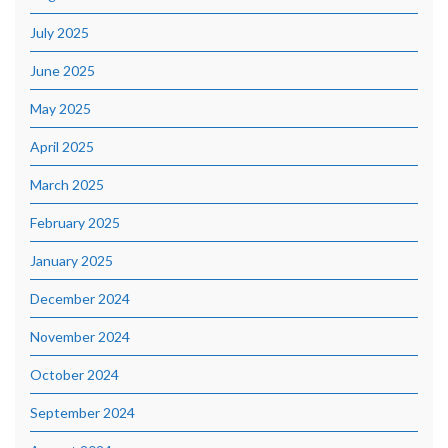
July 2025
June 2025
May 2025
April 2025
March 2025
February 2025
January 2025
December 2024
November 2024
October 2024
September 2024