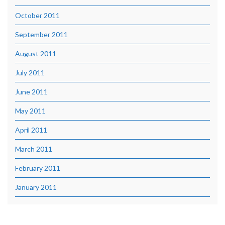
October 2011
September 2011
August 2011
July 2011
June 2011
May 2011
April 2011
March 2011
February 2011
January 2011