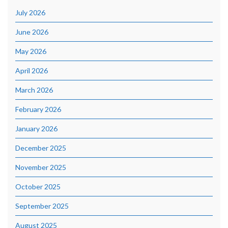
July 2026
June 2026
May 2026
April 2026
March 2026
February 2026
January 2026
December 2025
November 2025
October 2025
September 2025
August 2025