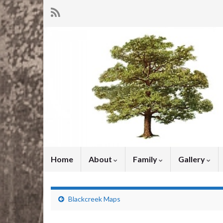
Home
About
Family
Gallery
Blackcreek Maps