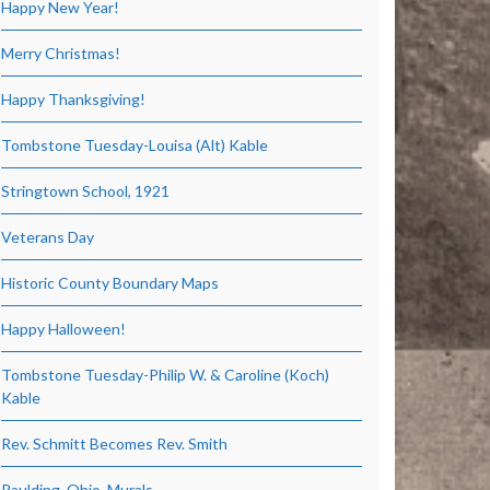
Happy New Year!
Merry Christmas!
Happy Thanksgiving!
Tombstone Tuesday-Louisa (Alt) Kable
Stringtown School, 1921
Veterans Day
Historic County Boundary Maps
Happy Halloween!
Tombstone Tuesday-Philip W. & Caroline (Koch)
Kable
Rev. Schmitt Becomes Rev. Smith
Paulding, Ohio, Murals