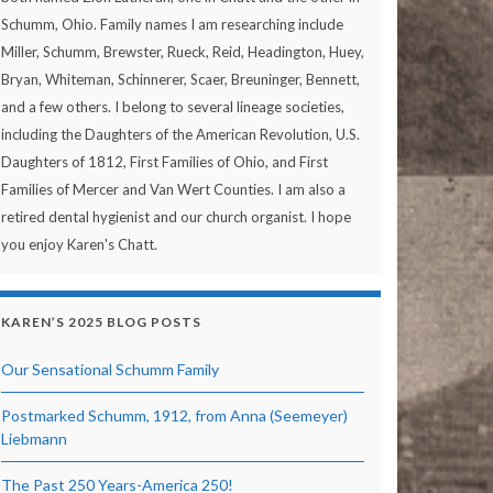
Schumm, Ohio. Family names I am researching include
Miller, Schumm, Brewster, Rueck, Reid, Headington, Huey,
Bryan, Whiteman, Schinnerer, Scaer, Breuninger, Bennett,
and a few others. I belong to several lineage societies,
including the Daughters of the American Revolution, U.S.
Daughters of 1812, First Families of Ohio, and First
Families of Mercer and Van Wert Counties. I am also a
retired dental hygienist and our church organist. I hope
you enjoy Karen's Chatt.
KAREN’S 2025 BLOG POSTS
Our Sensational Schumm Family
Postmarked Schumm, 1912, from Anna (Seemeyer)
Liebmann
The Past 250 Years-America 250!