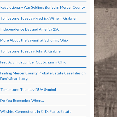
Revolutionary War Soldiers Buried in Mercer County
Tombstone Tuesday-Fredrick Wilhelm Grabner
Independence Day and America 250!
More About the Sawmill at Schumm, Ohio
Tombstone Tuesday-John A. Grabner
Fred A. Smith Lumber Co., Schumm, Ohio
Finding Mercer County Probate Estate Case Files on
FamilySearch.org
Tombstone Tuesday-DUV Symbol
Do You Remember When…
Willshire Connections in Eli D. Plants Estate