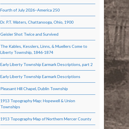
Fourth of July 2026–America 250
Dr. P.T. Waters, Chattanooga, Ohio, 1900
Geisler Shot Twice and Survived
The Kables, Kesslers, Linns, & Muellers Come to
Liberty Township, 1846-1874
Early Liberty Township Earmark Descriptions, part 2
Early Liberty Township Earmark Descriptions
Pleasant Hill Chapel, Dublin Township
1913 Topography Map: Hopewell & Union
Townships
1913 Topography Map of Northern Mercer County