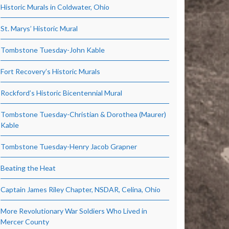
Historic Murals in Coldwater, Ohio
St. Marys’ Historic Mural
Tombstone Tuesday-John Kable
Fort Recovery’s Historic Murals
Rockford’s Historic Bicentennial Mural
Tombstone Tuesday-Christian & Dorothea (Maurer)
Kable
Tombstone Tuesday-Henry Jacob Grapner
Beating the Heat
Captain James Riley Chapter, NSDAR, Celina, Ohio
More Revolutionary War Soldiers Who Lived in
Mercer County