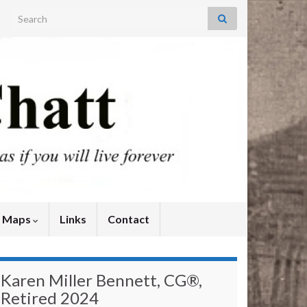
Search for:
y Maps
Links
Contact
Karen Miller Bennett, CG®,
Retired 2024