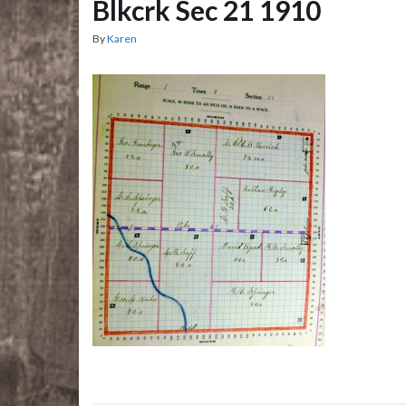
Blkcrk Sec 21 1910
By
Karen