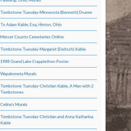
Tombstone Tuesday-Minnesota (Bennett) Drumm
To Adam Kable, Esq, Hinton, Ohio
Mercer County Cemeteries Online
Tombstone Tuesday-Margaret (Deitsch) Kable
1988 Grand Lake Crappiethon Poster
Wapakoneta Murals
Tombstone Tuesday-Christian Kable, A Man with 2
Tombstones
Celina’s Murals
Tombstone Tuesday-Christian and Anna Katharina
Kable