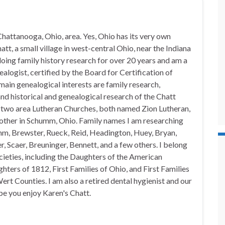
hattanooga, Ohio, area. Yes, Ohio has its very own
t, a small village in west-central Ohio, near the Indiana
doing family history research for over 20 years and am a
alogist, certified by the Board for Certification of
in genealogical interests are family research,
nd historical and genealogical research of the Chatt
n two area Lutheran Churches, both named Zion Lutheran,
 other in Schumm, Ohio. Family names I am researching
mm, Brewster, Rueck, Reid, Headington, Huey, Bryan,
, Scaer, Breuninger, Bennett, and a few others. I belong
ocieties, including the Daughters of the American
hters of 1812, First Families of Ohio, and First Families
rt Counties. I am also a retired dental hygienist and our
pe you enjoy Karen's Chatt.