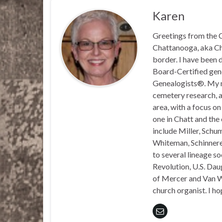
Karen
Greetings from the C
Chattanooga, aka Chat
border. I have been 
Board-Certified gene
Genealogists®. My ma
cemetery research, a
area, with a focus o
one in Chatt and the
include Miller, Schu
Whiteman, Schinnerer
to several lineage s
Revolution, U.S. Daug
of Mercer and Van We
church organist. I ho