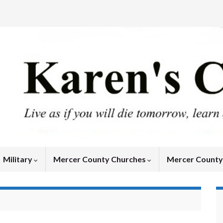
Military
Mercer County Churches
Mercer Count