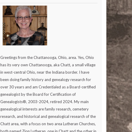
Greetings from the Chattanooga, Ohio, area. Yes, Ohio
has its very own Chattanooga, aka Chatt, a small village
in west-central Ohio, near the Indiana border. I have
been doing family history and genealogy research for
over 30 years and am Credentialed as a Board-certified
genealogist by the Board for Certification of
Genealogists®, 2003-2024, retired 2024. My main
genealogical interests are family research, cemetery
research, and historical and genealogical research of the
Chatt area, with a focus on two area Lutheran Churches,
both named Zion Lutheran, one in Chatt and the other in