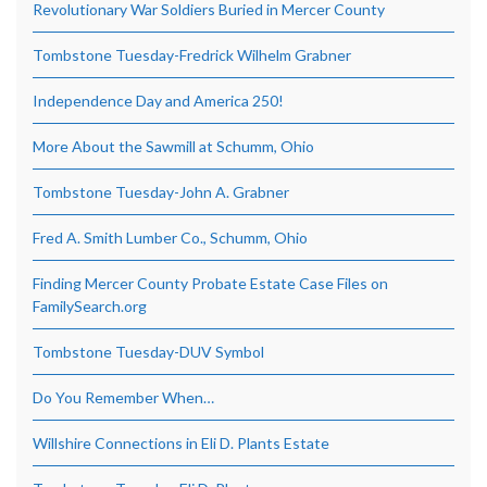
Revolutionary War Soldiers Buried in Mercer County
Tombstone Tuesday-Fredrick Wilhelm Grabner
Independence Day and America 250!
More About the Sawmill at Schumm, Ohio
Tombstone Tuesday-John A. Grabner
Fred A. Smith Lumber Co., Schumm, Ohio
Finding Mercer County Probate Estate Case Files on
FamilySearch.org
Tombstone Tuesday-DUV Symbol
Do You Remember When…
Willshire Connections in Eli D. Plants Estate