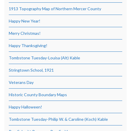
1913 Topography Map of Northern Mercer County
Happy New Year!
Merry Christmas!
Happy Thanksgiving!
Tombstone Tuesday-Louisa (Alt) Kable
Stringtown School, 1921
Veterans Day
Historic County Boundary Maps
Happy Halloween!
Tombstone Tuesday-Philip W. & Caroline (Koch) Kable