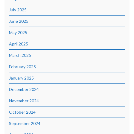
July 2025
June 2025
May 2025
April 2025
March 2025
February 2025
January 2025
December 2024
November 2024
October 2024
September 2024