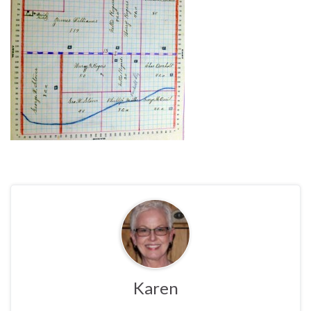
Karen