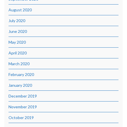
August 2020
July 2020
June 2020
May 2020
April 2020
March 2020
February 2020
January 2020
December 2019
November 2019
October 2019