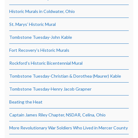
Historic Murals in Coldwater, Ohio
St. Marys’ Historic Mural
Tombstone Tuesday-John Kable
Fort Recovery’s Historic Murals
Rockford’s Historic Bicentennial Mural
Tombstone Tuesday-Christian & Dorothea (Maurer) Kable
Tombstone Tuesday-Henry Jacob Grapner
Beating the Heat
Captain James Riley Chapter, NSDAR, Celina, Ohio
More Revolutionary War Soldiers Who Lived in Mercer County