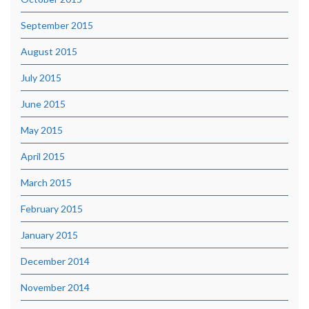
September 2015
August 2015
July 2015
June 2015
May 2015
April 2015
March 2015
February 2015
January 2015
December 2014
November 2014