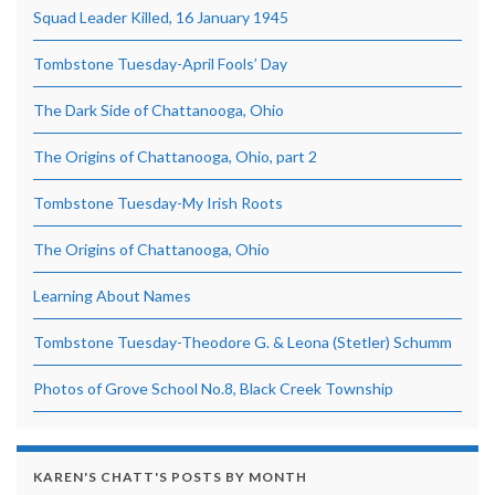
Squad Leader Killed, 16 January 1945
Tombstone Tuesday-April Fools’ Day
The Dark Side of Chattanooga, Ohio
The Origins of Chattanooga, Ohio, part 2
Tombstone Tuesday-My Irish Roots
The Origins of Chattanooga, Ohio
Learning About Names
Tombstone Tuesday-Theodore G. & Leona (Stetler) Schumm
Photos of Grove School No.8, Black Creek Township
KAREN'S CHATT'S POSTS BY MONTH