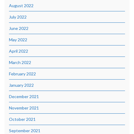
August 2022
July 2022
June 2022
May 2022
April 2022
March 2022
February 2022
January 2022
December 2021
November 2021
October 2021
September 2021