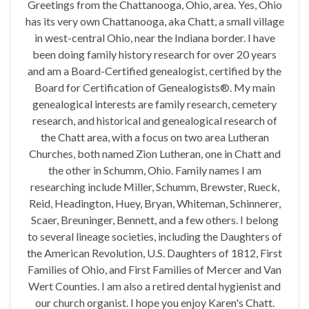
Greetings from the Chattanooga, Ohio, area. Yes, Ohio
has its very own Chattanooga, aka Chatt, a small village
in west-central Ohio, near the Indiana border. I have
been doing family history research for over 20 years
and am a Board-Certified genealogist, certified by the
Board for Certification of Genealogists®. My main
genealogical interests are family research, cemetery
research, and historical and genealogical research of
the Chatt area, with a focus on two area Lutheran
Churches, both named Zion Lutheran, one in Chatt and
the other in Schumm, Ohio. Family names I am
researching include Miller, Schumm, Brewster, Rueck,
Reid, Headington, Huey, Bryan, Whiteman, Schinnerer,
Scaer, Breuninger, Bennett, and a few others. I belong
to several lineage societies, including the Daughters of
the American Revolution, U.S. Daughters of 1812, First
Families of Ohio, and First Families of Mercer and Van
Wert Counties. I am also a retired dental hygienist and
our church organist. I hope you enjoy Karen's Chatt.