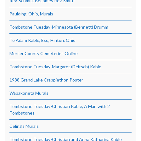
Rev. Schmitt Becomes Rev. Smith
Paulding, Ohio, Murals
Tombstone Tuesday-Minnesota (Bennett) Drumm
To Adam Kable, Esq, Hinton, Ohio
Mercer County Cemeteries Online
Tombstone Tuesday-Margaret (Deitsch) Kable
1988 Grand Lake Crappiethon Poster
Wapakoneta Murals
Tombstone Tuesday-Christian Kable, A Man with 2
Tombstones
Celina’s Murals
Tombstone Tuesday-Christian and Anna Katharina Kable