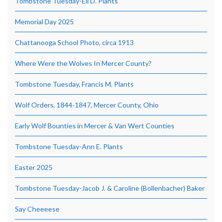
Tombstone Tuesday-Eli D. Plants
Memorial Day 2025
Chattanooga School Photo, circa 1913
Where Were the Wolves In Mercer County?
Tombstone Tuesday, Francis M. Plants
Wolf Orders, 1844-1847, Mercer County, Ohio
Early Wolf Bounties in Mercer & Van Wert Counties
Tombstone Tuesday-Ann E. Plants
Easter 2025
Tombstone Tuesday-Jacob J. & Caroline (Bollenbacher) Baker
Say Cheeeese