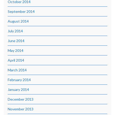
October 2014
September 2014
August 2014
July 2014
June 2014
May 2014
April 2014
March 2014
February 2014
January 2014
December 2013
November 2013