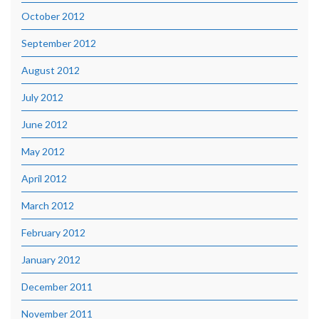
October 2012
September 2012
August 2012
July 2012
June 2012
May 2012
April 2012
March 2012
February 2012
January 2012
December 2011
November 2011