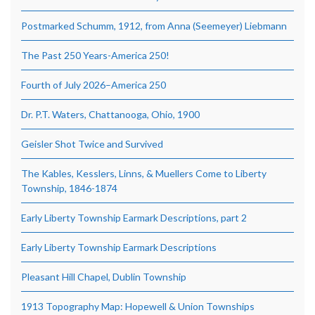
Postmarked Schumm, 1912, from Anna (Seemeyer) Liebmann
The Past 250 Years-America 250!
Fourth of July 2026–America 250
Dr. P.T. Waters, Chattanooga, Ohio, 1900
Geisler Shot Twice and Survived
The Kables, Kesslers, Linns, & Muellers Come to Liberty
Township, 1846-1874
Early Liberty Township Earmark Descriptions, part 2
Early Liberty Township Earmark Descriptions
Pleasant Hill Chapel, Dublin Township
1913 Topography Map: Hopewell & Union Townships