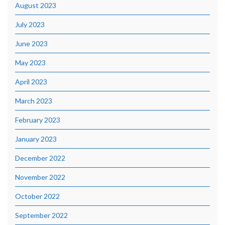
August 2023
July 2023
June 2023
May 2023
April 2023
March 2023
February 2023
January 2023
December 2022
November 2022
October 2022
September 2022