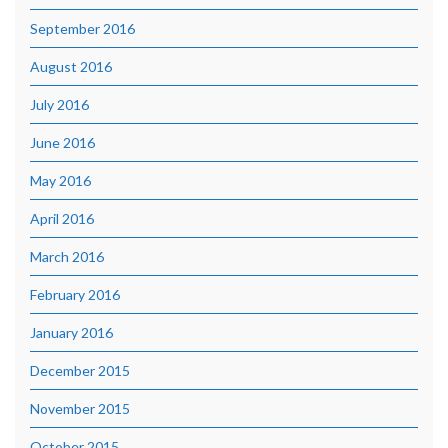
September 2016
August 2016
July 2016
June 2016
May 2016
April 2016
March 2016
February 2016
January 2016
December 2015
November 2015
October 2015