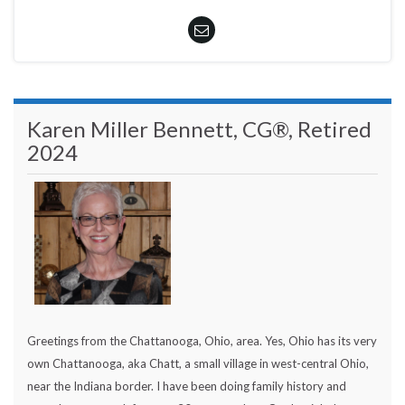
Karen Miller Bennett, CG®, Retired
2024
Greetings from the Chattanooga, Ohio, area. Yes, Ohio has its very
own Chattanooga, aka Chatt, a small village in west-central Ohio,
near the Indiana border. I have been doing family history and