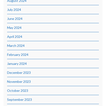
August 2024
July 2024
June 2024
May 2024
April 2024
March 2024
February 2024
January 2024
December 2023
November 2023
October 2023
September 2023