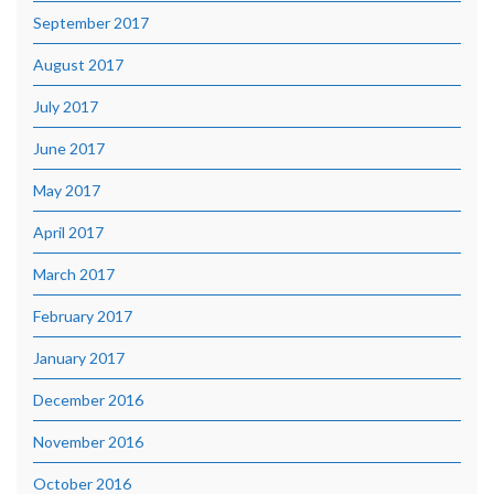
September 2017
August 2017
July 2017
June 2017
May 2017
April 2017
March 2017
February 2017
January 2017
December 2016
November 2016
October 2016