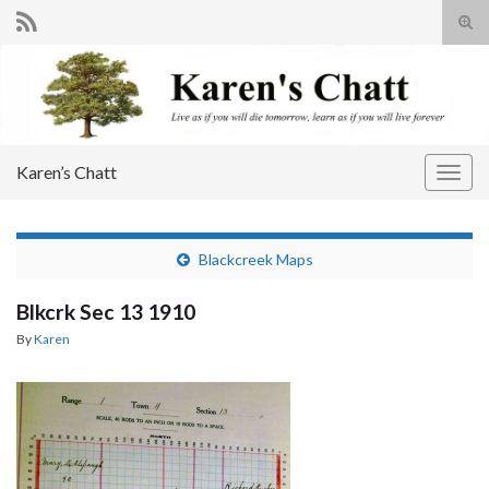
Tog
sear
Search for:
for
Karen’s Chatt
Togg
navig
Blackcreek Maps
Blkcrk Sec 13 1910
By
Karen