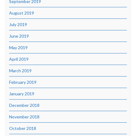
September 2019
August 2019
July 2019
June 2019
May 2019
April 2019
March 2019
February 2019
January 2019
December 2018
November 2018
October 2018