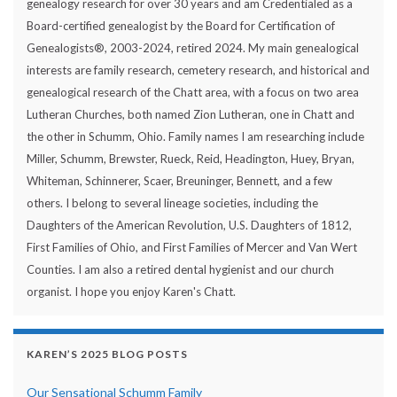
genealogy research for over 30 years and am Credentialed as a
Board-certified genealogist by the Board for Certification of
Genealogists®, 2003-2024, retired 2024. My main genealogical
interests are family research, cemetery research, and historical and
genealogical research of the Chatt area, with a focus on two area
Lutheran Churches, both named Zion Lutheran, one in Chatt and
the other in Schumm, Ohio. Family names I am researching include
Miller, Schumm, Brewster, Rueck, Reid, Headington, Huey, Bryan,
Whiteman, Schinnerer, Scaer, Breuninger, Bennett, and a few
others. I belong to several lineage societies, including the
Daughters of the American Revolution, U.S. Daughters of 1812,
First Families of Ohio, and First Families of Mercer and Van Wert
Counties. I am also a retired dental hygienist and our church
organist. I hope you enjoy Karen's Chatt.
KAREN’S 2025 BLOG POSTS
Our Sensational Schumm Family