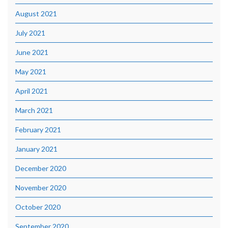
August 2021
July 2021
June 2021
May 2021
April 2021
March 2021
February 2021
January 2021
December 2020
November 2020
October 2020
September 2020