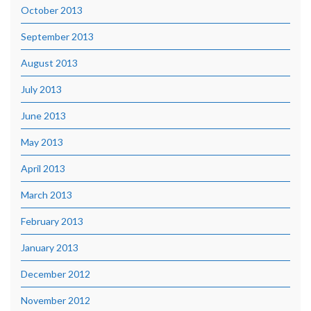
October 2013
September 2013
August 2013
July 2013
June 2013
May 2013
April 2013
March 2013
February 2013
January 2013
December 2012
November 2012