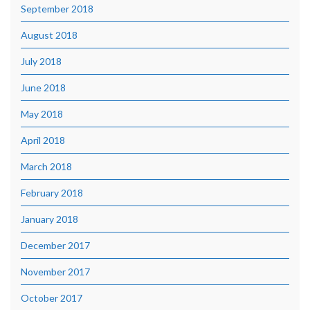
September 2018
August 2018
July 2018
June 2018
May 2018
April 2018
March 2018
February 2018
January 2018
December 2017
November 2017
October 2017