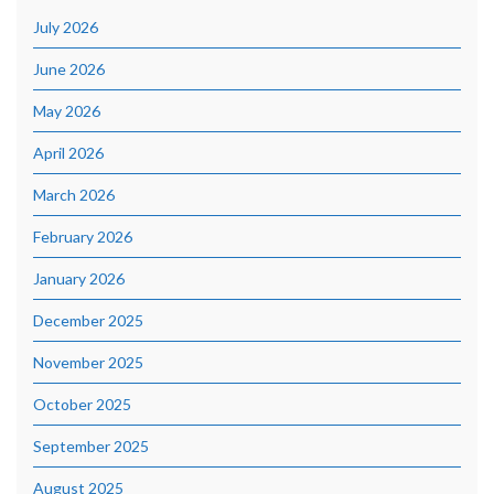
July 2026
June 2026
May 2026
April 2026
March 2026
February 2026
January 2026
December 2025
November 2025
October 2025
September 2025
August 2025