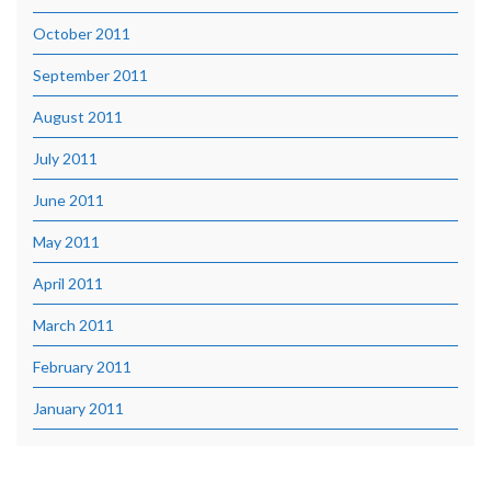
October 2011
September 2011
August 2011
July 2011
June 2011
May 2011
April 2011
March 2011
February 2011
January 2011