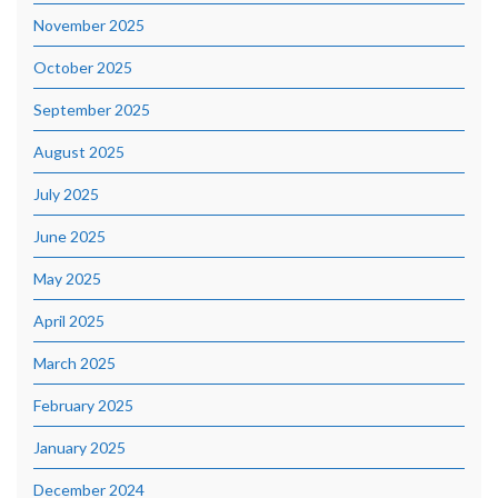
November 2025
October 2025
September 2025
August 2025
July 2025
June 2025
May 2025
April 2025
March 2025
February 2025
January 2025
December 2024