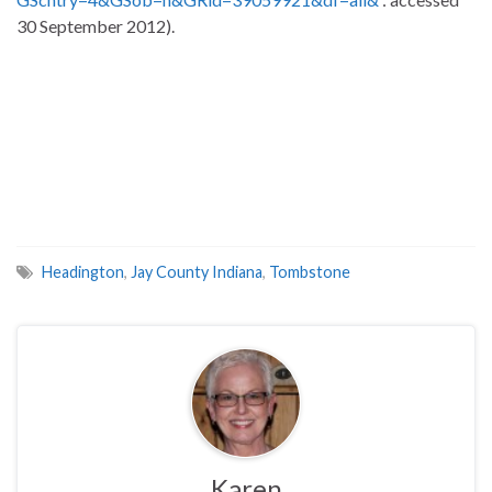
30 September 2012).
Headington
,
Jay County Indiana
,
Tombstone
Karen