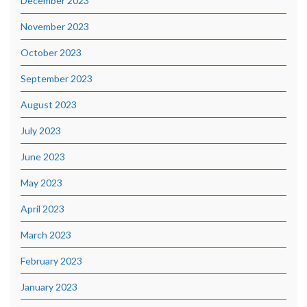
December 2023
November 2023
October 2023
September 2023
August 2023
July 2023
June 2023
May 2023
April 2023
March 2023
February 2023
January 2023