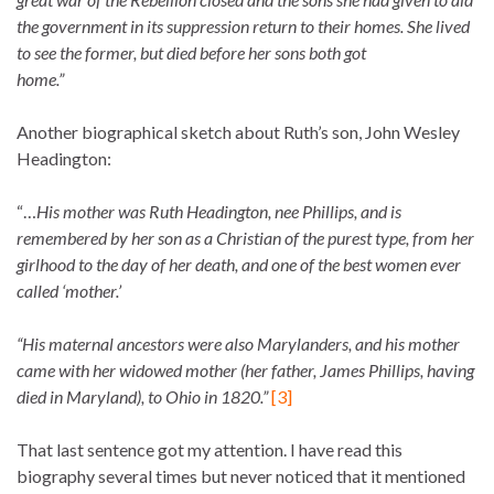
the government in its suppression return to their homes. She lived
to see the former, but died before her sons both got
home.”
Another biographical sketch about Ruth’s son, John Wesley
Headington:
“…
His mother was Ruth Headington, nee Phillips, and is
remembered by her son as a Christian of the purest type, from her
girlhood to the day of her death, and one of the best women ever
called ‘mother.’
“His maternal ancestors were also Marylanders, and his mother
came with her widowed mother (her father, James Phillips, having
died in Maryland), to Ohio in 1820.”
[3]
That last sentence got my attention. I have read this
biography several times but never noticed that it mentioned