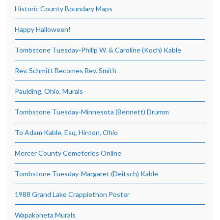
Historic County Boundary Maps
Happy Halloween!
Tombstone Tuesday-Philip W. & Caroline (Koch) Kable
Rev. Schmitt Becomes Rev. Smith
Paulding, Ohio, Murals
Tombstone Tuesday-Minnesota (Bennett) Drumm
To Adam Kable, Esq, Hinton, Ohio
Mercer County Cemeteries Online
Tombstone Tuesday-Margaret (Deitsch) Kable
1988 Grand Lake Crappiethon Poster
Wapakoneta Murals