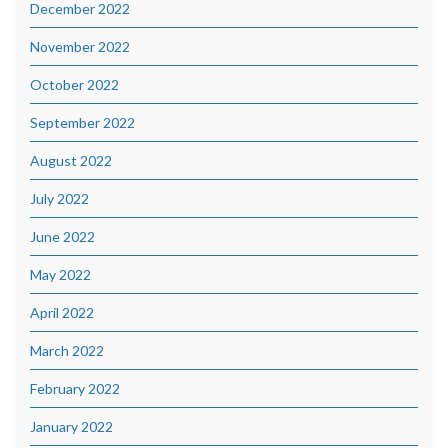
December 2022
November 2022
October 2022
September 2022
August 2022
July 2022
June 2022
May 2022
April 2022
March 2022
February 2022
January 2022