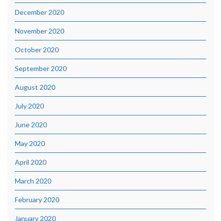
December 2020
November 2020
October 2020
September 2020
August 2020
July 2020
June 2020
May 2020
April 2020
March 2020
February 2020
January 2020