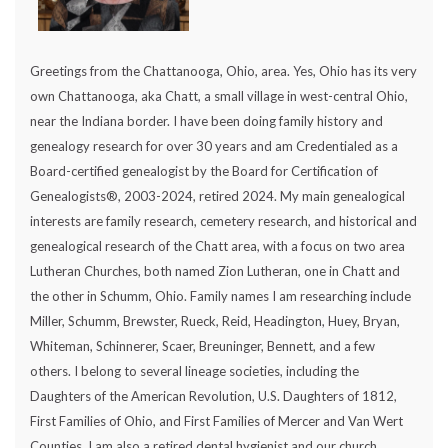
Greetings from the Chattanooga, Ohio, area. Yes, Ohio has its very
own Chattanooga, aka Chatt, a small village in west-central Ohio,
near the Indiana border. I have been doing family history and
genealogy research for over 30 years and am Credentialed as a
Board-certified genealogist by the Board for Certification of
Genealogists®, 2003-2024, retired 2024. My main genealogical
interests are family research, cemetery research, and historical and
genealogical research of the Chatt area, with a focus on two area
Lutheran Churches, both named Zion Lutheran, one in Chatt and
the other in Schumm, Ohio. Family names I am researching include
Miller, Schumm, Brewster, Rueck, Reid, Headington, Huey, Bryan,
Whiteman, Schinnerer, Scaer, Breuninger, Bennett, and a few
others. I belong to several lineage societies, including the
Daughters of the American Revolution, U.S. Daughters of 1812,
First Families of Ohio, and First Families of Mercer and Van Wert
Counties. I am also a retired dental hygienist and our church