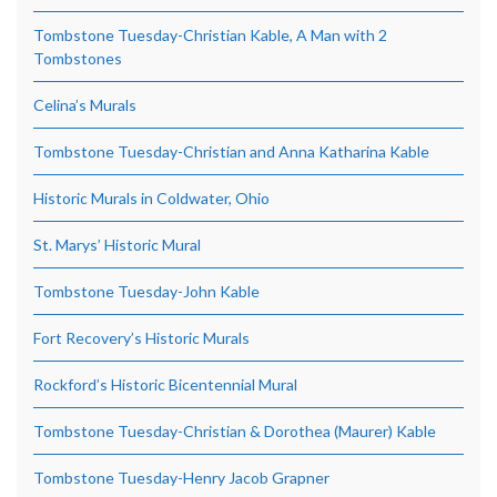
Tombstone Tuesday-Christian Kable, A Man with 2
Tombstones
Celina’s Murals
Tombstone Tuesday-Christian and Anna Katharina Kable
Historic Murals in Coldwater, Ohio
St. Marys’ Historic Mural
Tombstone Tuesday-John Kable
Fort Recovery’s Historic Murals
Rockford’s Historic Bicentennial Mural
Tombstone Tuesday-Christian & Dorothea (Maurer) Kable
Tombstone Tuesday-Henry Jacob Grapner