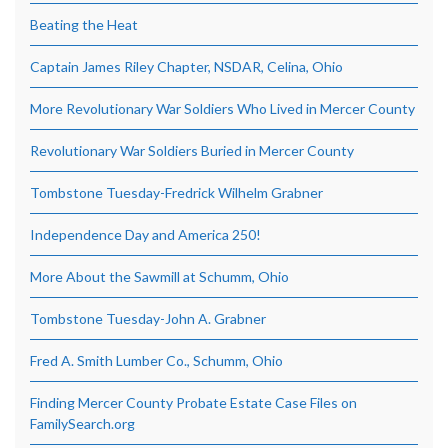
Beating the Heat
Captain James Riley Chapter, NSDAR, Celina, Ohio
More Revolutionary War Soldiers Who Lived in Mercer County
Revolutionary War Soldiers Buried in Mercer County
Tombstone Tuesday-Fredrick Wilhelm Grabner
Independence Day and America 250!
More About the Sawmill at Schumm, Ohio
Tombstone Tuesday-John A. Grabner
Fred A. Smith Lumber Co., Schumm, Ohio
Finding Mercer County Probate Estate Case Files on
FamilySearch.org