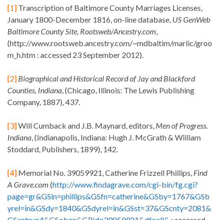
[1]
Transcription of Baltimore County Marriages Licenses,
January 1800-December 1816, on-line database,
US GenWeb
Baltimore County Site,
Rootsweb/Ancestry.com
,
(http://www.rootsweb.ancestry.com/~mdbaltim/marlic/groo
m_h.htm : accessed 23 September 2012).
[2]
Biographical and Historical Record of Jay and Blackford
Counties, Indiana
, (Chicago, Illinois: The Lewis Publishing
Company, 1887), 437.
[3]
Will Cumback and J.B. Maynard, editors,
Men of Progress.
Indiana
, (Indianapolis, Indiana: Hugh J. McGrath & William
Stoddard, Publishers, 1899), 142.
[4]
Memorial No. 39059921, Catherine Frizzell Phillips,
Find
A Grave.com
(
http://www.findagrave.com/cgi-bin/fg.cgi?
page=gr&GSln=phillips&GSfn=catherine&GSby=1767&GSb
yrel=in&GSdy=1840&GSdyrel=in&GSst=37&GScnty=2081&
GScntry=4&GSob=n&GRid=39059921&df=all&
: accessed