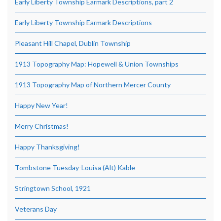
Early Liberty Township Earmark Descriptions, part 2
Early Liberty Township Earmark Descriptions
Pleasant Hill Chapel, Dublin Township
1913 Topography Map: Hopewell & Union Townships
1913 Topography Map of Northern Mercer County
Happy New Year!
Merry Christmas!
Happy Thanksgiving!
Tombstone Tuesday-Louisa (Alt) Kable
Stringtown School, 1921
Veterans Day