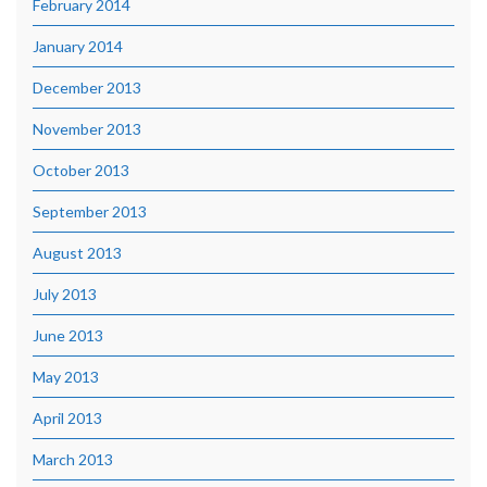
February 2014
January 2014
December 2013
November 2013
October 2013
September 2013
August 2013
July 2013
June 2013
May 2013
April 2013
March 2013