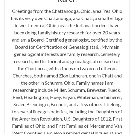
Greetings from the Chattanooga, Ohio, area. Yes, Ohio
has its very own Chattanooga, aka Chatt, a small village
in west-central Ohio, near the Indiana border. I have
been doing family history research for over 20 years
and am a Board-Certified genealogist, certified by the
Board for Certification of Genealogists®. My main
genealogical interests are family research, cemetery
research, and historical and genealogical research of
the Chatt area, with a focus on two area Lutheran
Churches, both named Zion Lutheran, one in Chatt and
the other in Schumm, Ohio. Family names I am
researching include Miller, Schumm, Brewster, Rueck,
Reid, Headington, Huey, Bryan, Whiteman, Schinnerer,
Scaer, Breuninger, Bennett, and a few others. I belong
to several lineage societies, including the Daughters of
the American Revolution, U.S. Daughters of 1812, First
Families of Ohio, and First Families of Mercer and Van
Wert Counties. I am also a retired dental hygienist and