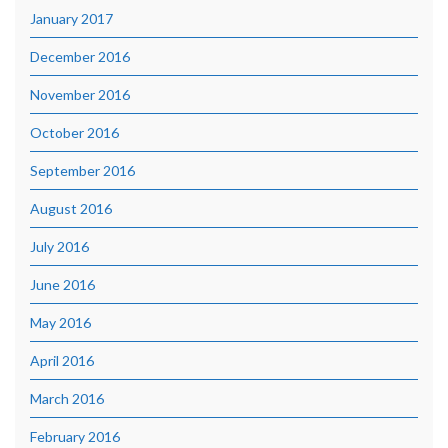
January 2017
December 2016
November 2016
October 2016
September 2016
August 2016
July 2016
June 2016
May 2016
April 2016
March 2016
February 2016