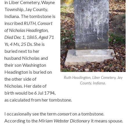
in Liber Cemetery, Wayne
Township, Jay County,
Indiana. The tombstone is
inscribed
RUTH, Consort
of Nicholas Headington,
Died Dec 1, 1865, Aged 71
Ys, 4 Ms, 25 Ds.
She is
buried next to her
husband Nicholas and
their son Washington
Headington is buried on
Ruth Headington, Liber Cemetery, Jay
the other side of
County, Indiana.
Nicholas. Her date of
birth would be 6 Jul 1794,
as calculated from her tombstone.
I occasionally see the term
consort
on a tombstone.
According to the
Miriam Webster Dictionary
it means spouse.