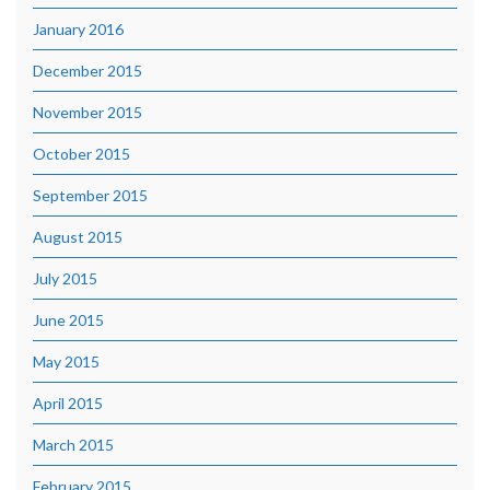
January 2016
December 2015
November 2015
October 2015
September 2015
August 2015
July 2015
June 2015
May 2015
April 2015
March 2015
February 2015