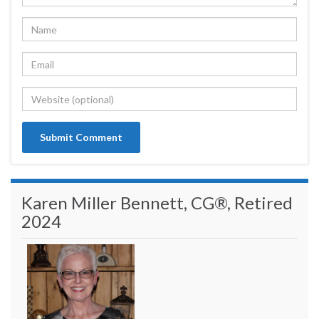
Karen Miller Bennett, CG®, Retired
2024