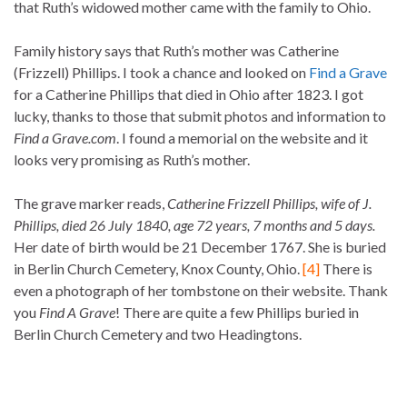
that Ruth’s widowed mother came with the family to Ohio.
Family history says that Ruth’s mother was Catherine
(Frizzell) Phillips. I took a chance and looked on
Find a Grave
for a Catherine Phillips that died in Ohio after 1823. I got
lucky, thanks to those that submit photos and information to
Find a Grave.com
. I found a memorial on the website and it
looks very promising as Ruth’s mother.
The grave marker reads,
Catherine Frizzell Phillips, wife of J.
Phillips, died 26 July 1840, age 72 years, 7 months and 5 days.
Her date of birth would be 21 December 1767. She is buried
in Berlin Church Cemetery, Knox County, Ohio.
[4]
There is
even a photograph of her tombstone on their website. Thank
you
Find A Grave
! There are quite a few Phillips buried in
Berlin Church Cemetery and two Headingtons.