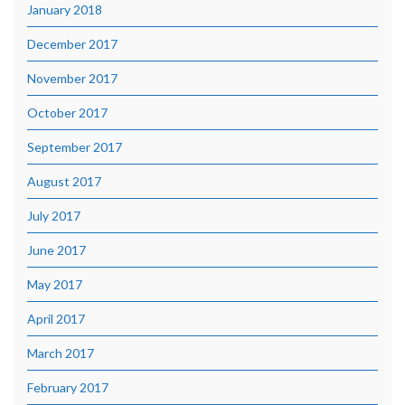
January 2018
December 2017
November 2017
October 2017
September 2017
August 2017
July 2017
June 2017
May 2017
April 2017
March 2017
February 2017