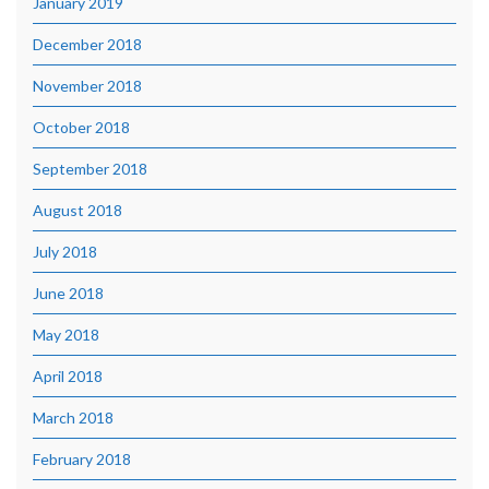
January 2019
December 2018
November 2018
October 2018
September 2018
August 2018
July 2018
June 2018
May 2018
April 2018
March 2018
February 2018