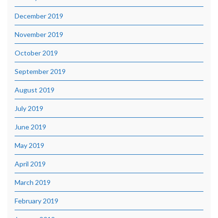
December 2019
November 2019
October 2019
September 2019
August 2019
July 2019
June 2019
May 2019
April 2019
March 2019
February 2019