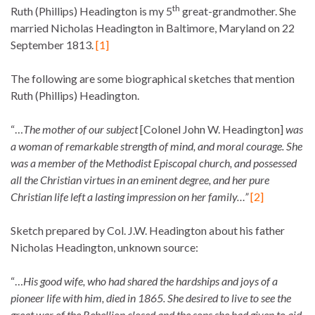
th
Ruth (Phillips) Headington is my 5
great-grandmother. She
married Nicholas Headington in Baltimore, Maryland on 22
September 1813.
[1]
The following are some biographical sketches that mention
Ruth (Phillips) Headington.
“…
The mother of our subject
[Colonel John W. Headington]
was
a woman of remarkable strength of mind, and moral courage. She
was a member of the Methodist Episcopal church, and possessed
all the Christian virtues in an eminent degree, and her pure
Christian life left a lasting impression on her family…”
[2]
Sketch prepared by Col. J.W. Headington about his father
Nicholas Headington, unknown source:
“…
His good wife, who had shared the hardships and joys of a
pioneer life with him, died in 1865. She desired to live to see the
great war of the Rebellion closed and the sons she had given to aid