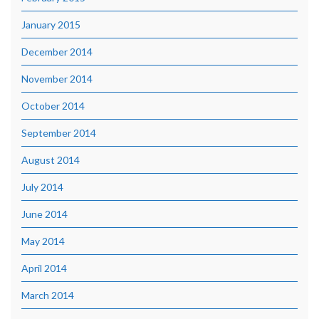
January 2015
December 2014
November 2014
October 2014
September 2014
August 2014
July 2014
June 2014
May 2014
April 2014
March 2014