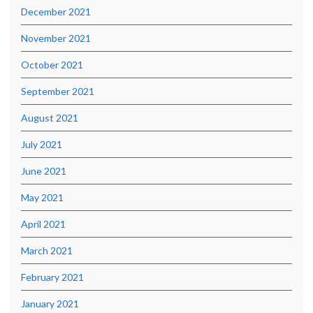
December 2021
November 2021
October 2021
September 2021
August 2021
July 2021
June 2021
May 2021
April 2021
March 2021
February 2021
January 2021