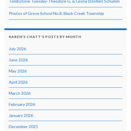
Tombstone Tuesday-Theodore G. & Leona (Stetler) Schumm
Photos of Grove School No.8, Black Creek Township
KAREN'S CHATT'S POSTS BY MONTH
July 2026
June 2026
May 2026
April 2026
March 2026
February 2026
January 2026
December 2025