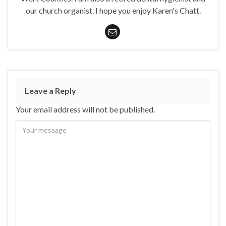
our church organist. I hope you enjoy Karen's Chatt.
Leave a Reply
Your email address will not be published.