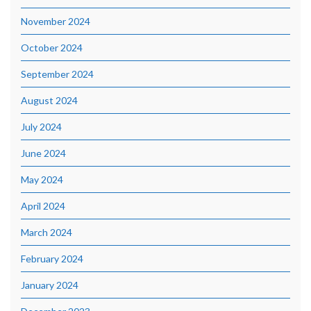
November 2024
October 2024
September 2024
August 2024
July 2024
June 2024
May 2024
April 2024
March 2024
February 2024
January 2024