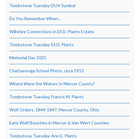
Tombstone Tuesday-DUV Symbol
Do You Remember When…
Willshire Connections in Eli D. Plants Estate
Tombstone Tuesday-Eli D. Plants
Memorial Day 2025
Chattanooga School Photo, circa 1913
Where Were the Wolves In Mercer County?
Tombstone Tuesday, Francis M. Plants
Wolf Orders, 1844-1847, Mercer County, Ohio
Early Wolf Bounties in Mercer & Van Wert Counties
Tombstone Tuesday-Ann E. Plants