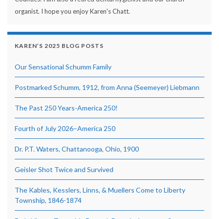
organist. I hope you enjoy Karen's Chatt.
KAREN’S 2025 BLOG POSTS
Our Sensational Schumm Family
Postmarked Schumm, 1912, from Anna (Seemeyer) Liebmann
The Past 250 Years-America 250!
Fourth of July 2026–America 250
Dr. P.T. Waters, Chattanooga, Ohio, 1900
Geisler Shot Twice and Survived
The Kables, Kesslers, Linns, & Muellers Come to Liberty
Township, 1846-1874