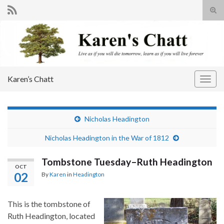
Tog
sear
Search for:
for
Karen’s Chatt
Togg
navig
Nicholas Headington
Nicholas Headington in the War of 1812
Tombstone Tuesday–Ruth Headington
OCT
02
By
Karen
in
Headington
This is the tombstone of
Ruth Headington, located