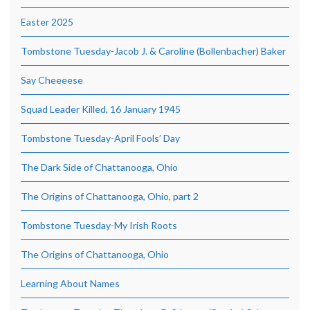
Easter 2025
Tombstone Tuesday-Jacob J. & Caroline (Bollenbacher) Baker
Say Cheeeese
Squad Leader Killed, 16 January 1945
Tombstone Tuesday-April Fools’ Day
The Dark Side of Chattanooga, Ohio
The Origins of Chattanooga, Ohio, part 2
Tombstone Tuesday-My Irish Roots
The Origins of Chattanooga, Ohio
Learning About Names