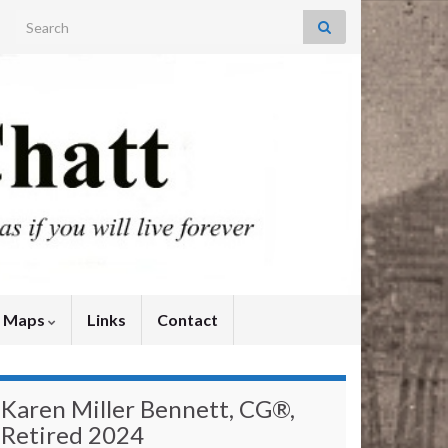
Search for:
y Maps
Links
Contact
Karen Miller Bennett, CG®,
Retired 2024