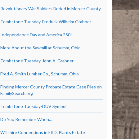
Revolutionary War Soldiers Buried in Mercer County
Tombstone Tuesday-Fredrick Wilhelm Grabner
Independence Day and America 250!
More About the Sawmill at Schumm, Ohio
Tombstone Tuesday-John A. Grabner
Fred A. Smith Lumber Co., Schumm, Ohio
Finding Mercer County Probate Estate Case Files on
FamilySearch.org
Tombstone Tuesday-DUV Symbol
Do You Remember When…
Willshire Connections in Eli D. Plants Estate