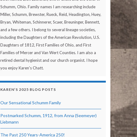
Schumm, Ohio. Family names I am researching include
Miller, Schumm, Brewster, Rueck, Reid, Headington, Huey,
Bryan, Whiteman, Schinnerer, Scaer, Breuninger, Bennett,
and a few others. I belong to several lineage societies,
including the Daughters of the American Revolution, U.S.
Daughters of 1812, First Families of Ohio, and First
Families of Mercer and Van Wert Counties. I am also a
retired dental hygienist and our church organist. I hope
you enjoy Karen's Chatt.
KAREN’S 2025 BLOG POSTS
Our Sensational Schumm Family
Postmarked Schumm, 1912, from Anna (Seemeyer)
Liebmann
The Past 250 Years-America 250!