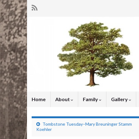
Home
About
Family
Gallery
Tombstone Tuesday–Mary Breuninger Stamm
Koehler