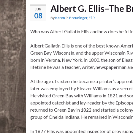
Albert G. Ellis–The
JUN
08
By
Karen
in
Breuninger
,
Ellis
Who was Albert Gallatin Ellis and how does he fit i
Albert Gallatin Ellis is one of the best known Amer
Green Bay, Wisconsin, and the upper Wisconsin Riv
born in Verona, New York, in 1800, the son of Eleaze
lifetime he was a teacher, writer, newspaperman and
At the age of sixteen he became a printer’s apprent
later was employed by Eleazer Williams as a secret
He visited Green Bay with Williams in 1821 and so
appointed catechist and lay-reader by the Episcop
returned to Green Bay in 1822 and started a colony
group of Oneida Indiana. He remained in Wisconsin th
In 1827 Ellis was appointed inspector of provisio