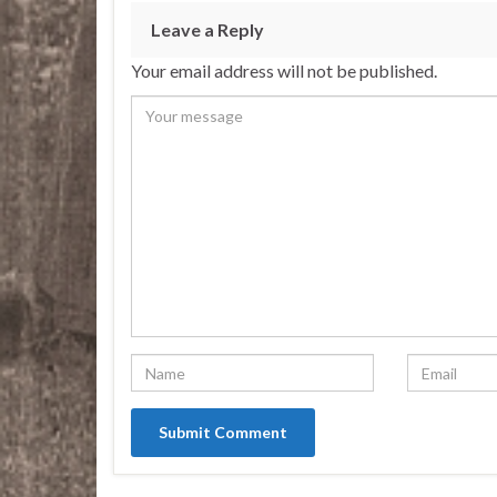
Leave a Reply
Your email address will not be published.