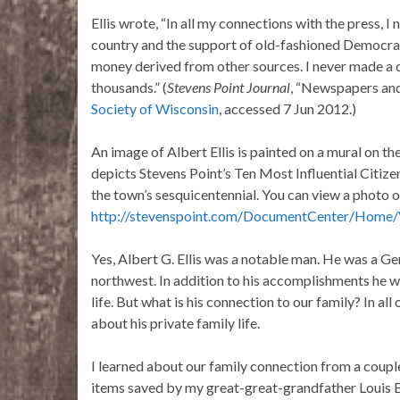
Ellis wrote, “In all my connections with the press, 
country and the support of old-fashioned Democratic
money derived from other sources. I never made a d
thousands.” (
Stevens Point Journal
, “Newspapers and
Society of Wisconsin
, accessed 7 Jun 2012.)
An image of Albert Ellis is painted on a mural on t
depicts Stevens Point’s Ten Most Influential Citiz
the town’s sesquicentennial. You can view a photo o
http://stevenspoint.com/DocumentCenter/Home
Yes, Albert G. Ellis was a notable man. He was a Ge
northwest. In addition to his accomplishments he wr
life. But what is his connection to our family? In all
about his private family life.
I learned about our family connection from a couple 
items saved by my great-great-grandfather Louis Br