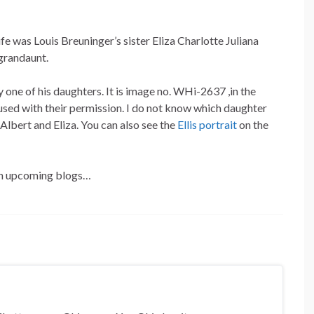
fe was Louis Breuninger’s sister Eliza Charlotte Juliana
-grandaunt.
 one of his daughters. It is image no. WHi-2637 ,in the
sed with their permission. I do not know which daughter
 Albert and Eliza. You can also see the
Ellis portrait
on the
 in upcoming blogs…