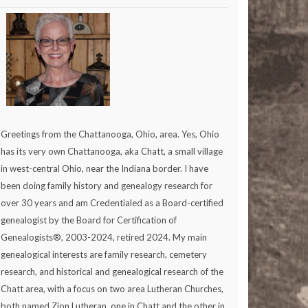
Greetings from the Chattanooga, Ohio, area. Yes, Ohio
has its very own Chattanooga, aka Chatt, a small village
in west-central Ohio, near the Indiana border. I have
been doing family history and genealogy research for
over 30 years and am Credentialed as a Board-certified
genealogist by the Board for Certification of
Genealogists®, 2003-2024, retired 2024. My main
genealogical interests are family research, cemetery
research, and historical and genealogical research of the
Chatt area, with a focus on two area Lutheran Churches,
both named Zion Lutheran, one in Chatt and the other in