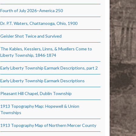
Fourth of July 2026–America 250
Dr. P.T. Waters, Chattanooga, Ohio, 1900
Geisler Shot Twice and Survived
The Kables, Kesslers, Linns, & Muellers Come to
Liberty Township, 1846-1874
Early Liberty Township Earmark Descriptions, part 2
Early Liberty Township Earmark Descriptions
Pleasant Hill Chapel, Dublin Township
1913 Topography Map: Hopewell & Union
Townships
1913 Topography Map of Northern Mercer County