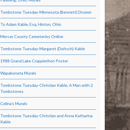
Tombstone Tuesday-Minnesota (Bennett) Drumm
To Adam Kable, Esq, Hinton, Ohio
Mercer County Cemeteries Online
Tombstone Tuesday-Margaret (Deitsch) Kable
1988 Grand Lake Crappiethon Poster
Wapakoneta Murals
Tombstone Tuesday-Christian Kable, A Man with 2
Tombstones
Celina’s Murals
Tombstone Tuesday-Christian and Anna Katharina
Kable