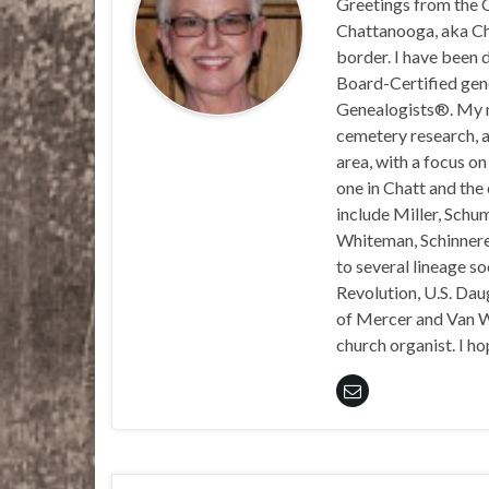
Greetings from the C
Chattanooga, aka Chat
border. I have been 
Board-Certified gene
Genealogists®. My ma
cemetery research, a
area, with a focus o
one in Chatt and the
include Miller, Schu
Whiteman, Schinnerer
to several lineage s
Revolution, U.S. Daug
of Mercer and Van We
church organist. I ho