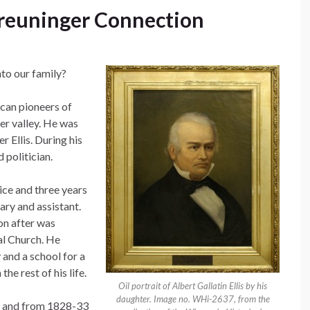
 Breuninger Connection
nto our family?
ican pioneers of
er valley. He was
r Ellis. During his
 politician.
ice and three years
ary and assistant.
on after was
al Church. He
 and a school for a
e rest of his life.
Oil portrait of Albert Gallatin Ellis by his
daughter. Image no. WHi-2637, from the
ns and from 1828-33