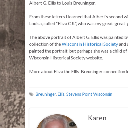
Albert G. Ellis to Louis Breuninger.
From these letters I learned that Albert’s second wi
Louisa, called “Eliza CJL”, who was my great-great
The above portrait of Albert G. Ellis was painted by
collection of the
Wisconsin Historical Society
and u
painted the portrait, but perhaps she was a child of
Wisconsin Historical Society website.
More about Eliza the Ellis-Breuninger connection
Breuninger
,
Ellis
,
Stevens Point Wisconsin
Karen