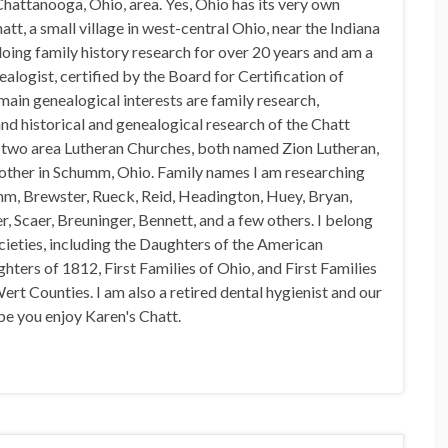
hattanooga, Ohio, area. Yes, Ohio has its very own
t, a small village in west-central Ohio, near the Indiana
doing family history research for over 20 years and am a
alogist, certified by the Board for Certification of
in genealogical interests are family research,
nd historical and genealogical research of the Chatt
n two area Lutheran Churches, both named Zion Lutheran,
 other in Schumm, Ohio. Family names I am researching
mm, Brewster, Rueck, Reid, Headington, Huey, Bryan,
, Scaer, Breuninger, Bennett, and a few others. I belong
ocieties, including the Daughters of the American
hters of 1812, First Families of Ohio, and First Families
rt Counties. I am also a retired dental hygienist and our
pe you enjoy Karen's Chatt.