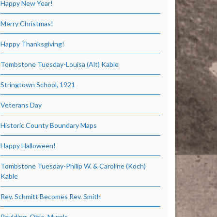
Happy New Year!
Merry Christmas!
Happy Thanksgiving!
Tombstone Tuesday-Louisa (Alt) Kable
Stringtown School, 1921
Veterans Day
Historic County Boundary Maps
Happy Halloween!
Tombstone Tuesday-Philip W. & Caroline (Koch)
Kable
Rev. Schmitt Becomes Rev. Smith
Paulding, Ohio, Murals