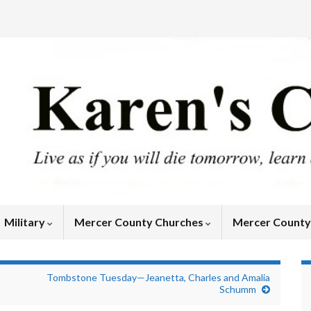
Military
Mercer County Churches
Mercer Count
Tombstone Tuesday—Jeanetta, Charles and Amalia
Schumm