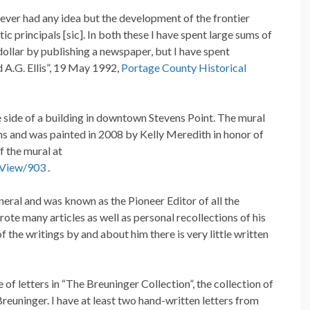
I never had any idea but the development of the frontier
 principals [sic]. In both these I have spent large sums of
ollar by publishing a newspaper, but I have spent
 A.G. Ellis”, 19 May 1992,
Portage County Historical
he side of a building in downtown Stevens Point. The mural
ens and was painted in 2008 by Kelly Meredith in honor of
f the mural at
/View/903
.
neral and was known as the Pioneer Editor of all the
ote many articles as well as personal recollections of his
 of the writings by and about him there is very little written
of letters in “The Breuninger Collection”, the collection of
euninger. I have at least two hand-written letters from