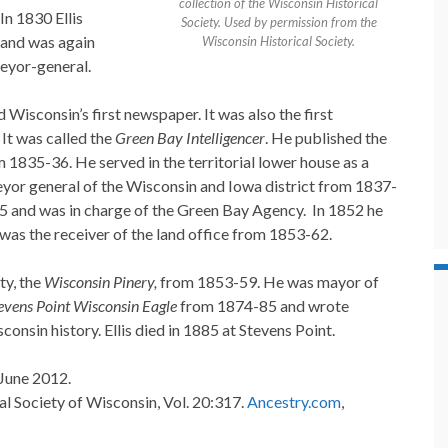
collection of the Wisconsin Historical
In 1830 Ellis
Society. Used by permission from the
 and was again
Wisconsin Historical Society.
eyor-general.
 Wisconsin’s first newspaper. It was also the first
It was called the
Green Bay Intelligencer
. He published the
 1835-36. He served in the territorial lower house as a
or general of the Wisconsin and Iowa district from 1837-
45 and was in charge of the Green Bay Agency. In 1852 he
as the receiver of the land office from 1853-62.
ty, the
Wisconsin Pinery,
from 1853-59. He was mayor of
evens Point Wisconsin Eagle
from 1874-85 and wrote
onsin history. Ellis died in 1885 at Stevens Point.
 June 2012.
al Society of Wisconsin, Vol. 20:317.
Ancestry.com
,