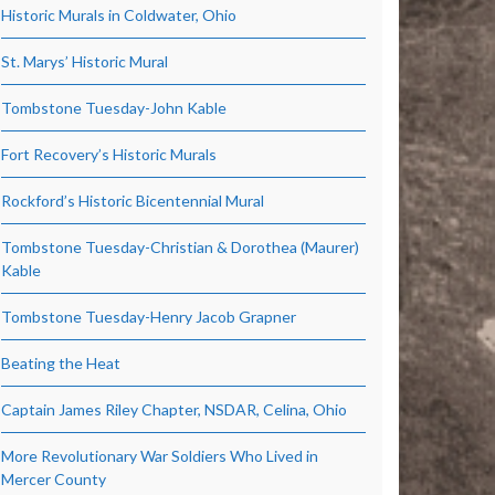
Historic Murals in Coldwater, Ohio
St. Marys’ Historic Mural
Tombstone Tuesday-John Kable
Fort Recovery’s Historic Murals
Rockford’s Historic Bicentennial Mural
Tombstone Tuesday-Christian & Dorothea (Maurer)
Kable
Tombstone Tuesday-Henry Jacob Grapner
Beating the Heat
Captain James Riley Chapter, NSDAR, Celina, Ohio
More Revolutionary War Soldiers Who Lived in
Mercer County