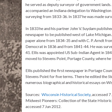
he served as deputy surveyor of government lands. 
accompanied an Indiana delegation to Washington
surveying from 1833-36. In 1837 he was made surv
In 1833 he and his partner John V. Suydam published
newspaper to be published west of Lake Michigan. 
paper alone from 1834-35 and with C. P. Arndt from
Democrat in 1836 and from 1841-44. He was survey
41. Ellis was appointed US Sub-Indian Agent in 18
moved to Stevens Point, Portage County, where he w
Ellis published the first newspaper in Portage Coun
Stevens Point for five terms. There he edited the
St
numerous biographical and historical essays on Wisc
Sources:
Wisconsin Historical Society
, accessed 7
Midwest Pioneers: Collection of the State Historic
accessed 7 Jun 2012.