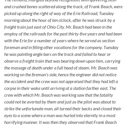
and crushed bones scattered along the track, of Frank Beach, were
picked up along the right of way of the Erie Railroad, Tuesday
morning about the hour of ten o’clock, after he was struck by a
freight train just east of Ohio City. Mr. Beach had been in the
employ of the railroads for the past thirty-five years and had been
with the Erie for a number of years where he served as section
foreman and in filling other vocations for the company. Tuesday
he was painting angle bars on the track and failed to hear or
observe a freight train that was bearing down upon him, carrying
the massage of death under a full head of steam. Mr. Beach was
working on the fireman’s side, hence the engineer did not notice
the accident and the crew was not appraised that they had left a
corpse in their wake until arriving at a station farther east. The
crew with which Mr. Beach was working saw that the fatality
could not be averted by them and just as the pilot was about to
strike the unfortunate man, all turned their backs and closed their
eyes to a scene where a man was hurled into eternity in a most
horrifying manner. It was then they observed that Frank Beach