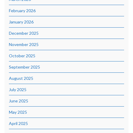
February 2026
January 2026
December 2025
November 2025
October 2025
September 2025
August 2025
July 2025
June 2025
May 2025
April 2025