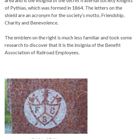
area and is the insignia of the secret fraternal society Knights
of Pythias, which was formed in 1864. The letters on the
shield are an acronym for the society’s motto, Friendship,
Charity and Benevolence.
The emblem on the right is much less familiar and took some
research to discover that it is the insignia of the Benefit
Association of Railroad Employees.