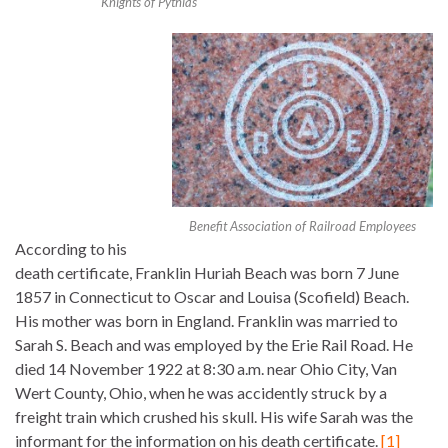
Knights of Pythias
Benefit Association of Railroad Employees
According to his
death certificate, Franklin Huriah Beach was born 7 June
1857 in Connecticut to Oscar and Louisa (Scofield) Beach.
His mother was born in England. Franklin was married to
Sarah S. Beach and was employed by the Erie Rail Road. He
died 14 November 1922 at 8:30 a.m. near Ohio City, Van
Wert County, Ohio, when he was accidently struck by a
freight train which crushed his skull. His wife Sarah was the
informant for the information on his death certificate.
[1]