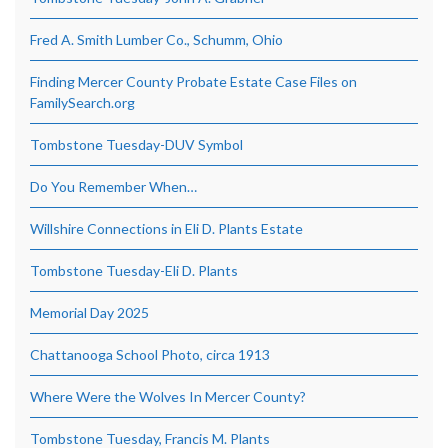
Fred A. Smith Lumber Co., Schumm, Ohio
Finding Mercer County Probate Estate Case Files on
FamilySearch.org
Tombstone Tuesday-DUV Symbol
Do You Remember When…
Willshire Connections in Eli D. Plants Estate
Tombstone Tuesday-Eli D. Plants
Memorial Day 2025
Chattanooga School Photo, circa 1913
Where Were the Wolves In Mercer County?
Tombstone Tuesday, Francis M. Plants