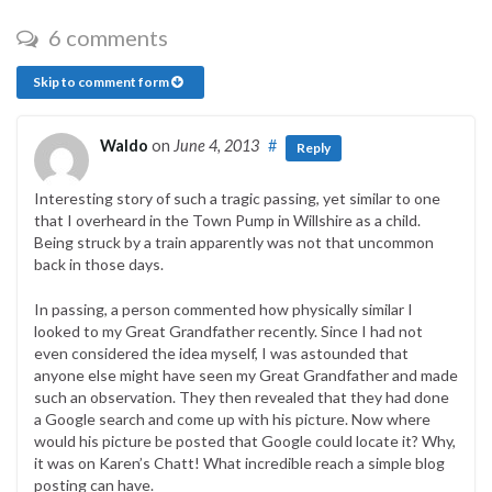
6 comments
Skip to comment form
Waldo
on
June 4, 2013
#
Reply
Interesting story of such a tragic passing, yet similar to one
that I overheard in the Town Pump in Willshire as a child.
Being struck by a train apparently was not that uncommon
back in those days.
In passing, a person commented how physically similar I
looked to my Great Grandfather recently. Since I had not
even considered the idea myself, I was astounded that
anyone else might have seen my Great Grandfather and made
such an observation. They then revealed that they had done
a Google search and come up with his picture. Now where
would his picture be posted that Google could locate it? Why,
it was on Karen’s Chatt! What incredible reach a simple blog
posting can have.