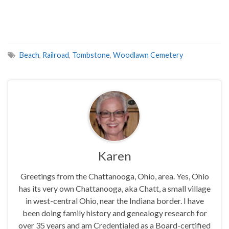
Beach
,
Railroad
,
Tombstone
,
Woodlawn Cemetery
Karen
Greetings from the Chattanooga, Ohio, area. Yes, Ohio
has its very own Chattanooga, aka Chatt, a small village
in west-central Ohio, near the Indiana border. I have
been doing family history and genealogy research for
over 35 years and am Credentialed as a Board-certified