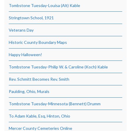
Tombstone Tuesday-Louisa (Alt) Kable
Stringtown School, 1921
Veterans Day
Historic County Boundary Maps
Happy Halloween!
Tombstone Tuesday-Philip W. & Caroline (Koch) Kable
Rev. Schmitt Becomes Rev. Smith
Paulding, Ohio, Murals
Tombstone Tuesday-Minnesota (Bennett) Drumm
To Adam Kable, Esq, Hinton, Ohio
Mercer County Cemeteries Online