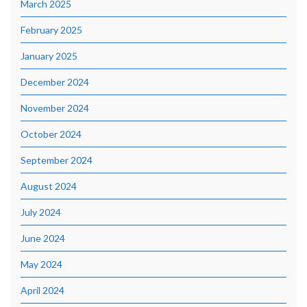
March 2025
February 2025
January 2025
December 2024
November 2024
October 2024
September 2024
August 2024
July 2024
June 2024
May 2024
April 2024