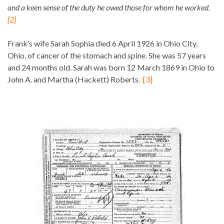
and a keen sense of the duty he owed those for whom he worked.
[2]
Frank’s wife Sarah Sophia died 6 April 1926 in Ohio City,
Ohio, of cancer of the stomach and spine. She was 57 years
and 24 months old. Sarah was born 12 March 1869 in Ohio to
John A. and Martha (Hackett) Roberts.
[3]