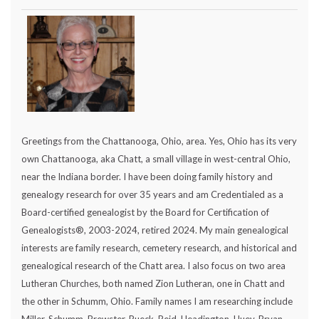
Greetings from the Chattanooga, Ohio, area. Yes, Ohio has its very
own Chattanooga, aka Chatt, a small village in west-central Ohio,
near the Indiana border. I have been doing family history and
genealogy research for over 35 years and am Credentialed as a
Board-certified genealogist by the Board for Certification of
Genealogists®, 2003-2024, retired 2024. My main genealogical
interests are family research, cemetery research, and historical and
genealogical research of the Chatt area. I also focus on two area
Lutheran Churches, both named Zion Lutheran, one in Chatt and
the other in Schumm, Ohio. Family names I am researching include
Miller, Schumm, Brewster, Rueck, Reid, Headington, Huey, Bryan,