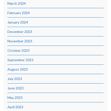
March 2024
February 2024
January 2024
December 2023
November 2023
October 2023
September 2023
August 2023
July 2023
June 2023
May 2023
April 2023