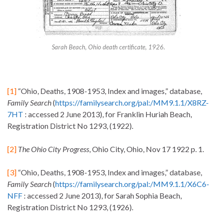
Sarah Beach, Ohio death certificate, 1926.
[1]
“Ohio, Deaths, 1908-1953, Index and images,” database,
Family Search
(
https://familysearch.org/pal:/MM9.1.1/X8RZ-
7HT
: accessed 2 June 2013), for Franklin Huriah Beach,
Registration District No 1293, (1922).
[2]
The Ohio City Progress
, Ohio City, Ohio, Nov 17 1922 p. 1.
[3]
“Ohio, Deaths, 1908-1953, Index and images,” database,
Family Search
(
https://familysearch.org/pal:/MM9.1.1/X6C6-
NFF
: accessed 2 June 2013), for Sarah Sophia Beach,
Registration District No 1293, (1926).