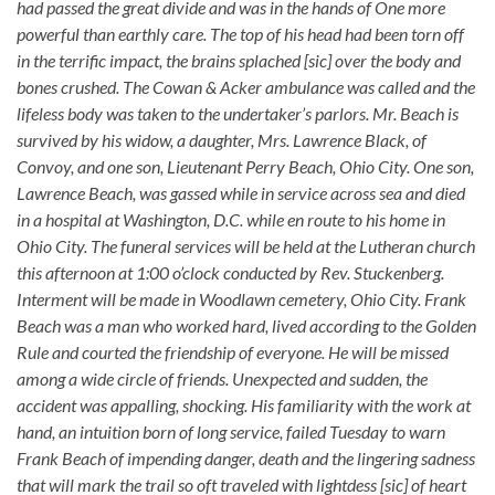
had passed the great divide and was in the hands of One more
powerful than earthly care. The top of his head had been torn off
in the terrific impact, the brains splached [sic] over the body and
bones crushed. The Cowan & Acker ambulance was called and the
lifeless body was taken to the undertaker’s parlors. Mr. Beach is
survived by his widow, a daughter, Mrs. Lawrence Black, of
Convoy, and one son, Lieutenant Perry Beach, Ohio City. One son,
Lawrence Beach, was gassed while in service across sea and died
in a hospital at Washington, D.C. while en route to his home in
Ohio City. The funeral services will be held at the Lutheran church
this afternoon at 1:00 o’clock conducted by Rev. Stuckenberg.
Interment will be made in Woodlawn cemetery, Ohio City. Frank
Beach was a man who worked hard, lived according to the Golden
Rule and courted the friendship of everyone. He will be missed
among a wide circle of friends. Unexpected and sudden, the
accident was appalling, shocking. His familiarity with the work at
hand, an intuition born of long service, failed Tuesday to warn
Frank Beach of impending danger, death and the lingering sadness
that will mark the trail so oft traveled with lightdess [sic] of heart