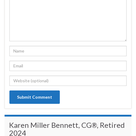
Karen Miller Bennett, CG®, Retired
2024