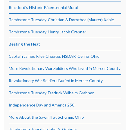
Rockford’s Historic Bicentennial Mural
Tombstone Tuesday-Christian & Dorothea (Maurer) Kable
Tombstone Tuesday-Henry Jacob Grapner
Beating the Heat
Captain James Riley Chapter, NSDAR, Celina, Ohio
More Revolutionary War Soldiers Who Lived in Mercer County
Revolutionary War Soldiers Buried in Mercer County
Tombstone Tuesday-Fredrick Wilhelm Grabner
Independence Day and America 250!
More About the Sawmill at Schumm, Ohio
Tombstone Tuesday-John A. Grabner