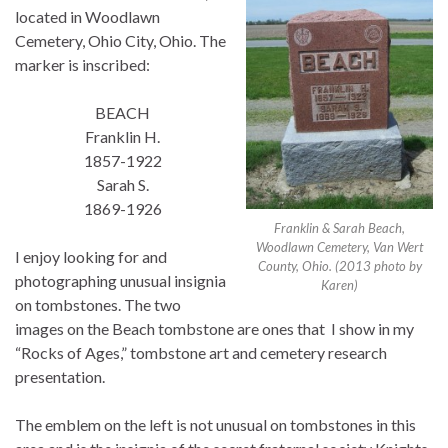
located in Woodlawn
Cemetery, Ohio City, Ohio. The
marker is inscribed:
BEACH
Franklin H.
1857-1922
Sarah S.
1869-1926
Franklin & Sarah Beach,
Woodlawn Cemetery, Van Wert
I enjoy looking for and
County, Ohio. (2013 photo by
photographing unusual insignia
Karen)
on tombstones. The two
images on the Beach tombstone are ones that I show in my
“Rocks of Ages,” tombstone art and cemetery research
presentation.
The emblem on the left is not unusual on tombstones in this