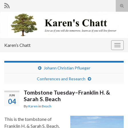
Tog
sear
Search for:
for
Karen’s Chatt
Togg
navig
Johann Christian Pflueger
Conferences and Research
Tombstone Tuesday–Franklin H. &
JUN
Sarah S. Beach
04
By
Karen
in
Beach
This is the tombstone of
Franklin H. & Sarah S. Beach,