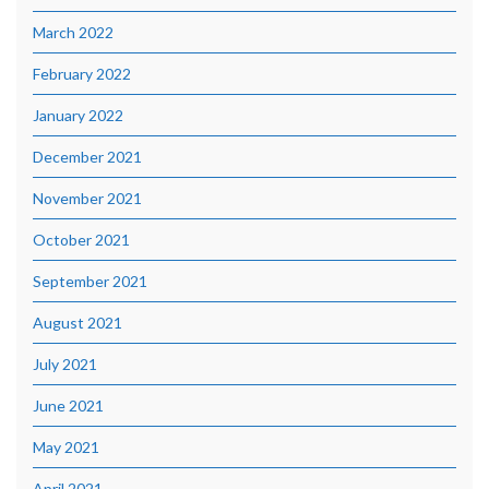
March 2022
February 2022
January 2022
December 2021
November 2021
October 2021
September 2021
August 2021
July 2021
June 2021
May 2021
April 2021