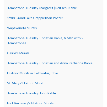
Tombstone Tuesday-Margaret (Deitsch) Kable
1988 Grand Lake Crappiethon Poster
Wapakoneta Murals
Tombstone Tuesday-Christian Kable, A Man with 2
Tombstones
Celina’s Murals
Tombstone Tuesday-Christian and Anna Katharina Kable
Historic Murals in Coldwater, Ohio
St. Marys’ Historic Mural
Tombstone Tuesday-John Kable
Fort Recovery’s Historic Murals