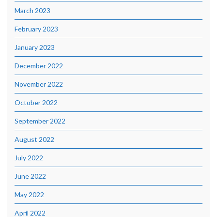
March 2023
February 2023
January 2023
December 2022
November 2022
October 2022
September 2022
August 2022
July 2022
June 2022
May 2022
April 2022