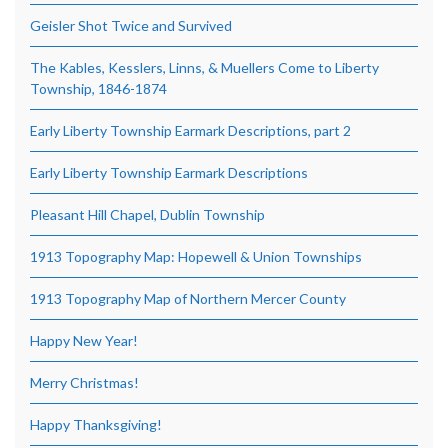
Geisler Shot Twice and Survived
The Kables, Kesslers, Linns, & Muellers Come to Liberty
Township, 1846-1874
Early Liberty Township Earmark Descriptions, part 2
Early Liberty Township Earmark Descriptions
Pleasant Hill Chapel, Dublin Township
1913 Topography Map: Hopewell & Union Townships
1913 Topography Map of Northern Mercer County
Happy New Year!
Merry Christmas!
Happy Thanksgiving!