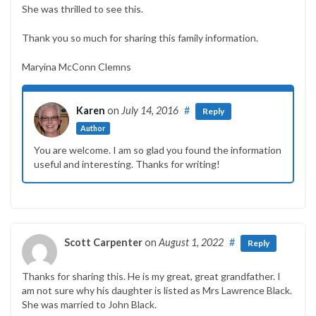
She was thrilled to see this.
Thank you so much for sharing this family information.
Maryina McConn Clemns
Karen
on
July 14, 2016
#
Reply
Author
You are welcome. I am so glad you found the information
useful and interesting. Thanks for writing!
Scott Carpenter
on
August 1, 2022
#
Reply
Thanks for sharing this. He is my great, great grandfather. I
am not sure why his daughter is listed as Mrs Lawrence Black.
She was married to John Black.