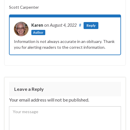
Scott Carpenter
Karen
on
August 4, 2022
#
Reply
Author
Information is not always accurate in an obituary. Thank
you for alerting readers to the correct information.
Leave a Reply
Your email address will not be published.