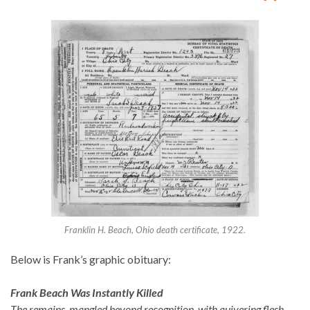
Franklin H. Beach, Ohio death certificate, 1922.
Below is Frank’s graphic obituary:
Frank Beach Was Instantly Killed
The remains, mangled beyond recognition, with quivering flesh