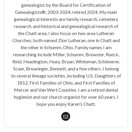
genealogist by the Board for Certification of
Genealogists®, 2003-2024, retired 2024. My main
genealogical interests are family research, cemetery
research, and historical and genealogical research of
the Chatt area. I also focus on two area Lutheran
Churches, both named Zion Lutheran, one in Chatt and
the other in Schumm, Ohio. Family names I am
researching include Miller, Schumm, Brewster, Rueck,
Reid, Headington, Huey, Bryan, Whiteman, Schinnerer,
Scaer, Breuninger, Bennett, and a few others. I belong
to several lineage societies, including U.S. Daughters of
1812, First Families of Ohio, and First Families of
Mercer and Van Wert Counties. I am a retired dental
hygienist and our church organist for over 60 years. I
hope you enjoy Karen's Chatt.