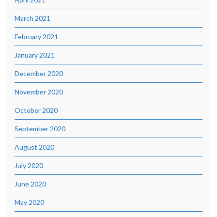
March 2021
February 2021
January 2021
December 2020
November 2020
October 2020
September 2020
August 2020
July 2020
June 2020
May 2020