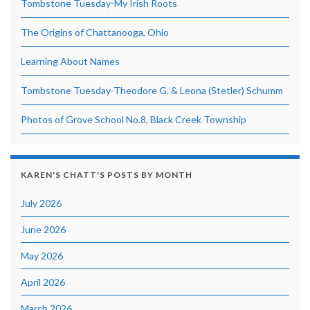
Tombstone Tuesday-My Irish Roots
The Origins of Chattanooga, Ohio
Learning About Names
Tombstone Tuesday-Theodore G. & Leona (Stetler) Schumm
Photos of Grove School No.8, Black Creek Township
KAREN'S CHATT'S POSTS BY MONTH
July 2026
June 2026
May 2026
April 2026
March 2026