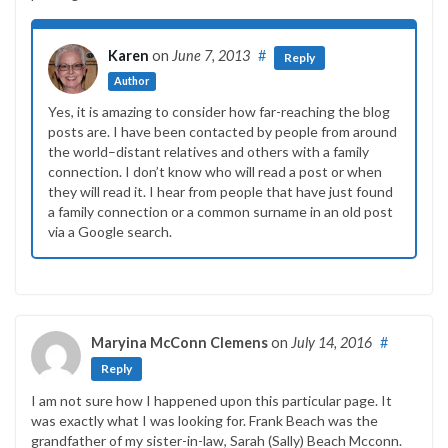
Karen
on
June 7, 2013
#
Reply
Author
Yes, it is amazing to consider how far-reaching the blog
posts are. I have been contacted by people from around
the world–distant relatives and others with a family
connection. I don’t know who will read a post or when
they will read it. I hear from people that have just found
a family connection or a common surname in an old post
via a Google search.
Maryina McConn Clemens
on
July 14, 2016
#
Reply
I am not sure how I happened upon this particular page. It
was exactly what I was looking for. Frank Beach was the
grandfather of my sister-in-law, Sarah (Sally) Beach Mcconn.