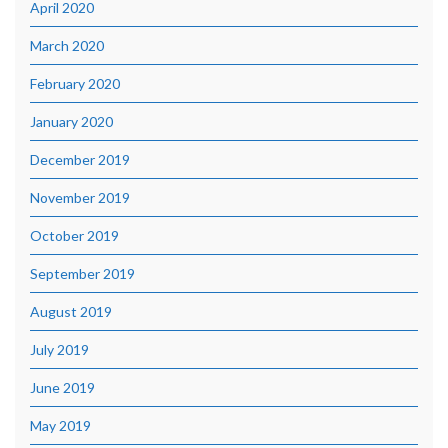
April 2020
March 2020
February 2020
January 2020
December 2019
November 2019
October 2019
September 2019
August 2019
July 2019
June 2019
May 2019