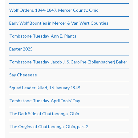
Wolf Orders, 1844-1847, Mercer County, Ohio
Early Wolf Bounties in Mercer & Van Wert Counties
Tombstone Tuesday-Ann E. Plants
Easter 2025
Tombstone Tuesday-Jacob J. & Caroline (Bollenbacher) Baker
Say Cheeeese
Squad Leader Killed, 16 January 1945
Tombstone Tuesday-April Fools’ Day
The Dark Side of Chattanooga, Ohio
The Origins of Chattanooga, Ohio, part 2