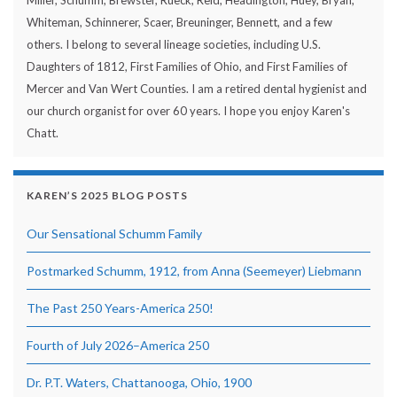
Whiteman, Schinnerer, Scaer, Breuninger, Bennett, and a few
others. I belong to several lineage societies, including U.S.
Daughters of 1812, First Families of Ohio, and First Families of
Mercer and Van Wert Counties. I am a retired dental hygienist and
our church organist for over 60 years. I hope you enjoy Karen's
Chatt.
KAREN’S 2025 BLOG POSTS
Our Sensational Schumm Family
Postmarked Schumm, 1912, from Anna (Seemeyer) Liebmann
The Past 250 Years-America 250!
Fourth of July 2026–America 250
Dr. P.T. Waters, Chattanooga, Ohio, 1900